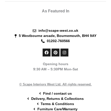
As Featured In
info@scape-west.co.uk
5 Westbourne arcade, Bournemouth, BH4 9AY
01202-760566
F
P
I
a
i
n
c
n
s
e
t
t
Opening hours
b
e
a
9:30 AM – 5:30PM Mon-Sat
o
r
g
o
e
r
k
s
a
t
m
© Scape Interiors West Ltd. All rights reserved.
Find / contact us
Delivery, Returns & Collections
Terms & Conditions
Furniture Care/Warranty