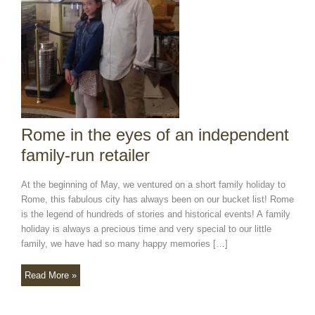
independent
family-
run
retailer
Rome in the eyes of an independent
family-run retailer
At the beginning of May, we ventured on a short family holiday to
Rome, this fabulous city has always been on our bucket list! Rome
is the legend of hundreds of stories and historical events! A family
holiday is always a precious time and very special to our little
family, we have had so many happy memories […]
Read More »