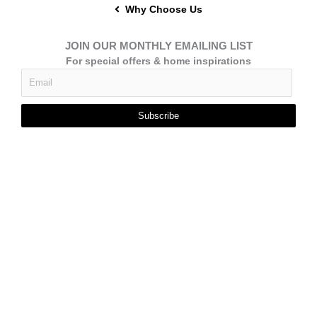
Why Choose Us
JOIN OUR MONTHLY EMAILING LIST
For special offers & home inspirations
Subscribe