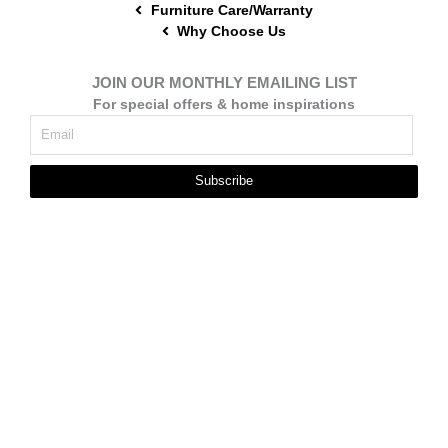
Furniture Care/Warranty
Why Choose Us
JOIN OUR MONTHLY EMAILING LIST
For special offers & home inspirations
Subscribe