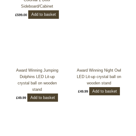
Sideboard/Cabinet
Add to basket
£
599.00
Award Winning Jumping
Award Winning Night Owl
Dolphins LED Lit-up
LED Lit-up crystal ball on
crystal ball on wooden
wooden stand
stand
Add to basket
£
49.99
Add to basket
£
49.99