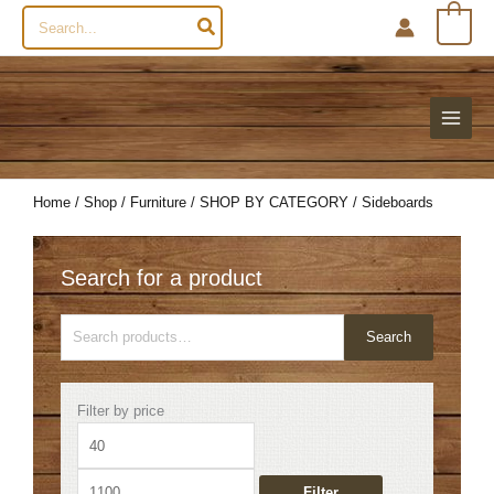
Search
0
for:
Home
/
Shop
/
Furniture
/
SHOP BY CATEGORY
/ Sideboards
Search for a product
Search
Search
for:
Min
Max
Filter by price
price
price
Filter