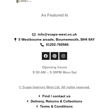
1
2
3
4
5
6
7
→
As Featured In
info@scape-west.co.uk
5 Westbourne arcade, Bournemouth, BH4 9AY
01202-760566
F
P
I
a
i
n
c
n
s
e
t
t
Opening hours
b
e
a
9:30 AM – 5:30PM Mon-Sat
o
r
g
o
e
r
k
s
a
t
m
© Scape Interiors West Ltd. All rights reserved.
Find / contact us
Delivery, Returns & Collections
Terms & Conditions