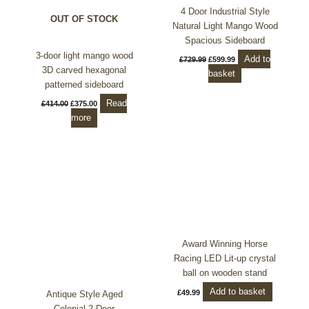
4 Door Industrial Style
OUT OF STOCK
Natural Light Mango Wood
Spacious Sideboard
3-door light mango wood
Add to
£
729.99
£
599.99
3D carved hexagonal
basket
patterned sideboard
Read
£
414.00
£
375.00
more
Award Winning Horse
Racing LED Lit-up crystal
ball on wooden stand
Add to basket
£
49.99
Antique Style Aged
Colonial 2 Door