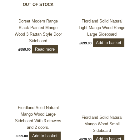
OUT OF STOCK
Dorset Modern Range
Fiordland Solid Natural
Black Painted Mango
Light Mango Wood Range
Wood 3 Rattan Style Door
Large Sideboard
Sideboard
Add to basket
£
699.00
Read more
£
859.00
Fiordland Solid Natural
Mango Wood Large
Fiordland Solid Natural
Sideboard With 3 drawers
Mango Wood Small
and 2 doors.
Sideboard
Add to basket
£
699.00
Add to basket
£
529.00