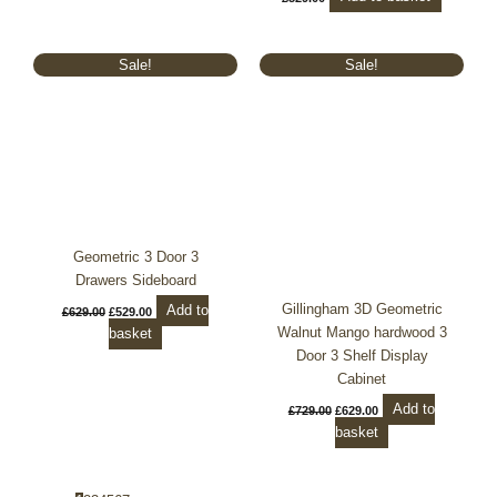
Original
Current
Original
Current
Sale!
Sale!
price
price
price
price
was:
is:
was:
is:
£629.00.
£529.00.
£729.00.
£629.00.
Geometric 3 Door 3
Drawers Sideboard
Gillingham 3D Geometric
Add to
£
629.00
£
529.00
Walnut Mango hardwood 3
basket
Door 3 Shelf Display
Cabinet
Add to
£
729.00
£
629.00
basket