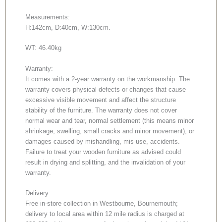
Measurements:
H:142cm, D:40cm, W:130cm.
WT: 46.40kg
Warranty:
It comes with a 2-year warranty on the workmanship. The
warranty covers physical defects or changes that cause
excessive visible movement and affect the structure
stability of the furniture. The warranty does not cover
normal wear and tear, normal settlement (this means minor
shrinkage, swelling, small cracks and minor movement), or
damages caused by mishandling, mis-use, accidents.
Failure to treat your wooden furniture as advised could
result in drying and splitting, and the invalidation of your
warranty.
Delivery:
Free in-store collection in Westbourne, Bournemouth;
delivery to local area within 12 mile radius is charged at