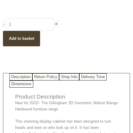
price
price
was:
is:
£729.00.
£629.00.
Gillingham
+
-
3D
Geometric
Add to basket
Walnut
Mango
hardwood
3
Door
3
Description
Return Policy
Shop Info
Delivery Time
Shelf
Display
Dimensions
Cabinet
Product Description
quantity
New for 2022!- The Gillingham 3D Geometric Walnut Mango
Hardwood furniture range.
This stunning display cabinet has been designed to turn
heads and wow on who look up on it. It has been