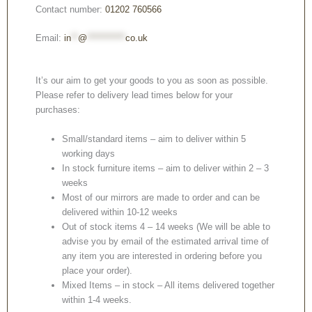
Contact number:
01202 760566
Email:
in
**
@
***********
co.uk
It’s our aim to get your goods to you as soon as possible.
Please refer to delivery lead times below for your
purchases:
Small/standard items – aim to deliver within 5
working days
In stock furniture items – aim to deliver within 2 – 3
weeks
Most of our mirrors are made to order and can be
delivered within 10-12 weeks
Out of stock items 4 – 14 weeks (We will be able to
advise you by email of the estimated arrival time of
any item you are interested in ordering before you
place your order).
Mixed Items – in stock – All items delivered together
within 1-4 weeks.