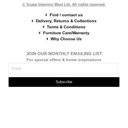
t
m
© Scape Interiors West Ltd. All rights reserved.
Find / contact us
Delivery, Returns & Collections
Terms & Conditions
Furniture Care/Warranty
Why Choose Us
JOIN OUR MONTHLY EMAILING LIST
For special offers & home inspirations
Subscribe