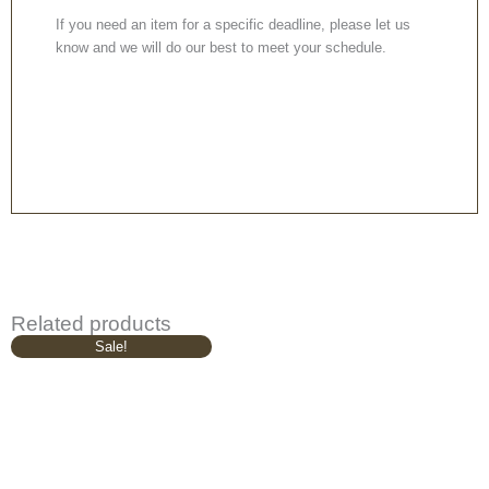
If you need an item for a specific deadline, please let us
know and we will do our best to meet your schedule.
Related products
Original
Current
Sale!
price
price
was:
is:
£629.00.
£529.00.