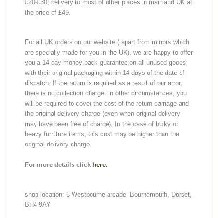
£20-£30; delivery to most of other places in mainland UK at
the price of £49.
For all UK orders on our website ( apart from mirrors which
are specially made for you in the UK), we are happy to offer
you a 14 day money-back guarantee on all unused goods
with their original packaging within 14 days of the date of
dispatch. If the return is required as a result of our error,
there is no collection charge. In other circumstances, you
will be required to cover the cost of the return carriage and
the original delivery charge (even when original delivery
may have been free of charge). In the case of bulky or
heavy furniture items, this cost may be higher than the
original delivery charge.
For more details click
here.
shop location: 5 Westbourne arcade, Bournemouth, Dorset,
BH4 9AY