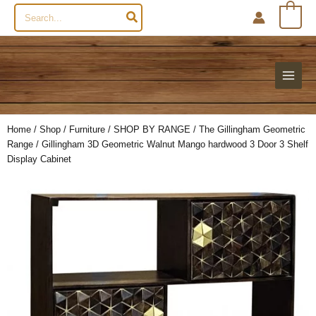
Search
0
for:
Home
/
Shop
/
Furniture
/
SHOP BY RANGE
/
The Gillingham Geometric
Range
/ Gillingham 3D Geometric Walnut Mango hardwood 3 Door 3 Shelf
Display Cabinet