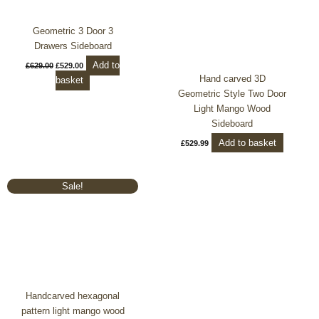
Geometric 3 Door 3
Drawers Sideboard
Add to
£
629.00
£
529.00
Hand carved 3D
basket
Geometric Style Two Door
Light Mango Wood
Sideboard
Add to basket
£
529.99
Original
Current
Sale!
price
price
was:
is:
£719.99.
£599.00.
Handcarved hexagonal
pattern light mango wood