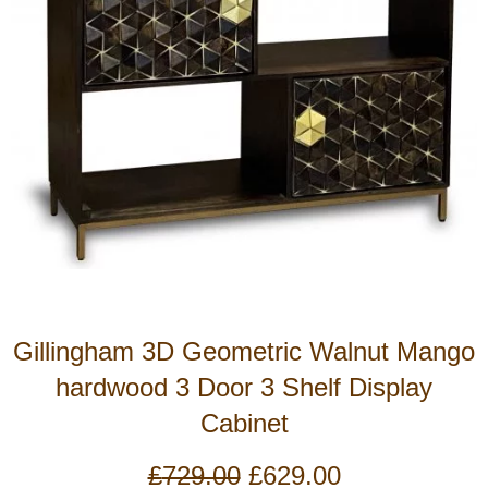
Gillingham 3D Geometric Walnut Mango
hardwood 3 Door 3 Shelf Display
Cabinet
Original
Current
£
729.00
£
629.00