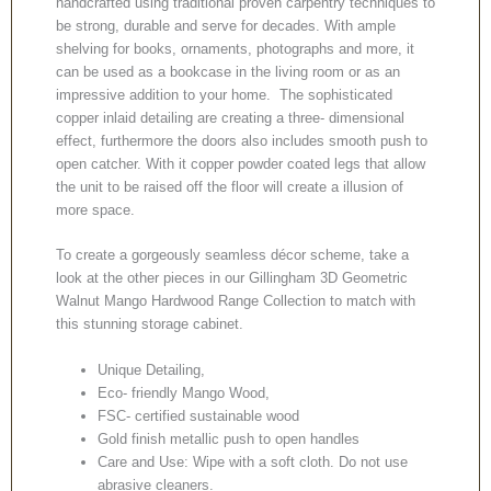
handcrafted using traditional proven carpentry techniques to
be strong, durable and serve for decades. With ample
shelving for books, ornaments, photographs and more, it
can be used as a bookcase in the living room or as an
impressive addition to your home. The sophisticated
copper inlaid detailing are creating a three- dimensional
effect, furthermore the doors also includes smooth push to
open catcher. With it copper powder coated legs that allow
the unit to be raised off the floor will create a illusion of
more space.
To create a gorgeously seamless décor scheme, take a
look at the other pieces in our Gillingham 3D Geometric
Walnut Mango Hardwood Range Collection to match with
this stunning storage cabinet.
Unique Detailing,
Eco- friendly Mango Wood,
FSC- certified sustainable wood
Gold finish metallic push to open handles
Care and Use: Wipe with a soft cloth. Do not use
abrasive cleaners.