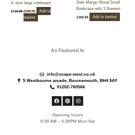
Dark Mango Wood Small
4- door large sideboard
Bookcase with 3 Drawers
Add to
£
719.99
£
599.00
Add to basket
basket
£
369.99
As Featured In
info@scape-west.co.uk
5 Westbourne arcade, Bournemouth, BH4 9AY
01202-760566
F
P
I
a
i
n
c
n
s
e
t
t
Opening hours
b
e
a
9:30 AM – 5:30PM Mon-Sat
o
r
g
o
e
r
k
s
a