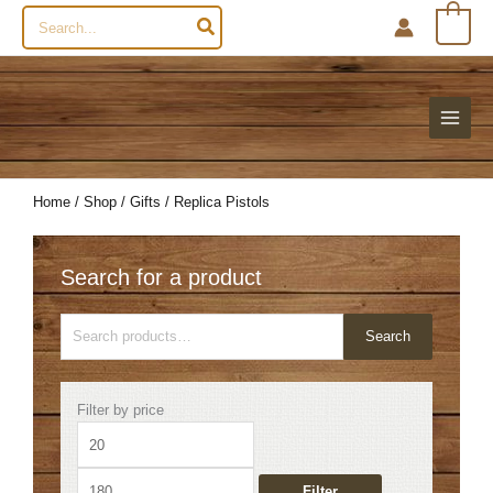
Search
0
for:
Home
/
Shop
/
Gifts
/ Replica Pistols
Search for a product
Search
Search
for:
Min
Max
Filter by price
price
price
Filter