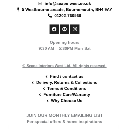
info@scape-west.co.uk
5 Westbourne arcade, Bournemouth, BH4 9AY
01202-760566
F
P
I
a
i
n
c
n
s
e
t
t
Opening hours
b
e
a
9:30 AM – 5:30PM Mon-Sat
o
r
g
o
e
r
k
s
a
t
m
© Scape Interiors West Ltd. All rights reserved.
Find / contact us
Delivery, Returns & Collections
Terms & Conditions
Furniture Care/Warranty
Why Choose Us
JOIN OUR MONTHLY EMAILING LIST
For special offers & home inspirations