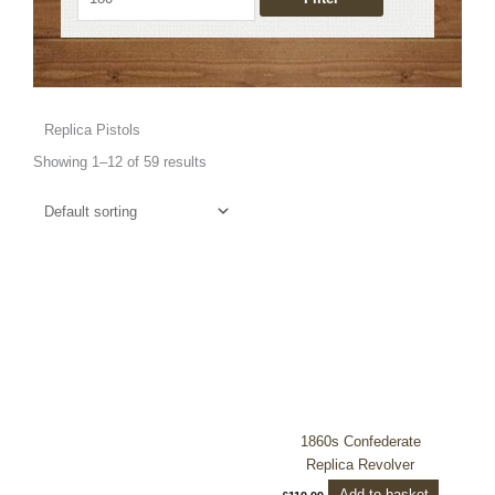
Replica Pistols
Showing 1–12 of 59 results
1860s Confederate
Replica Revolver