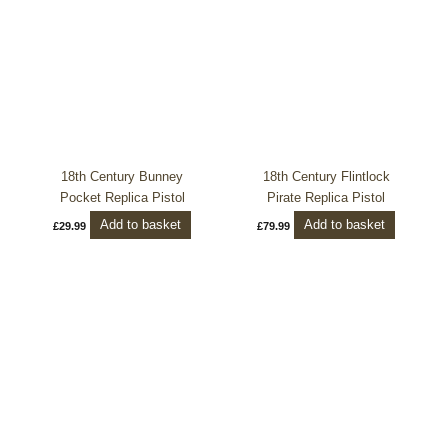
18th Century Bunney
18th Century Flintlock
Pocket Replica Pistol
Pirate Replica Pistol
Add to basket
Add to basket
£
29.99
£
79.99