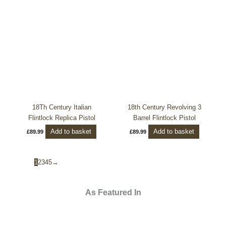
18Th Century Italian
18th Century Revolving 3
Flintlock Replica Pistol
Barrel Flintlock Pistol
Add to basket
Add to basket
£
89.99
£
89.99
1
2
3
4
5
→
As Featured In