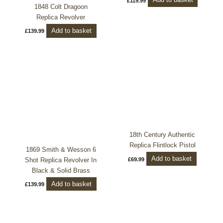
Add to basket
£
119.99
1848 Colt Dragoon
Replica Revolver
Add to basket
£
139.99
18th Century Authentic
Replica Flintlock Pistol
1869 Smith & Wesson 6
Add to basket
Shot Replica Revolver In
£
69.99
Black & Solid Brass
Add to basket
£
139.99