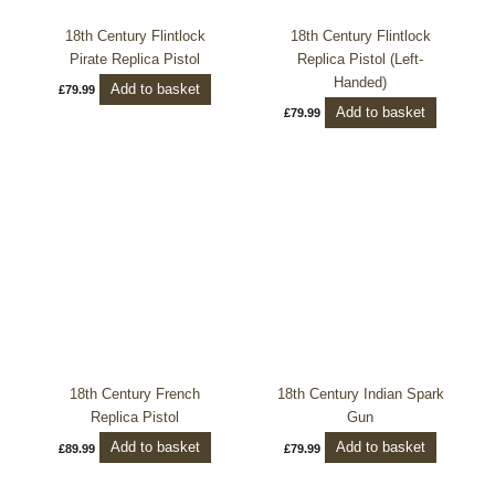
18th Century Flintlock
18th Century Flintlock
Pirate Replica Pistol
Replica Pistol (Left-
Handed)
Add to basket
£
79.99
Add to basket
£
79.99
18th Century French
18th Century Indian Spark
Replica Pistol
Gun
Add to basket
Add to basket
£
89.99
£
79.99