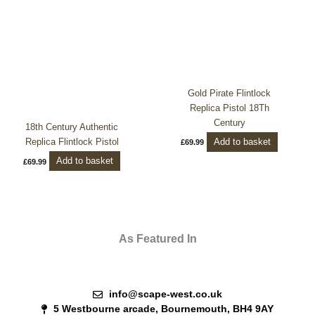
Gold Pirate Flintlock
Replica Pistol 18Th
Century
18th Century Authentic
Add to basket
Replica Flintlock Pistol
£
69.99
Add to basket
£
69.99
As Featured In
info@scape-west.co.uk
5 Westbourne arcade, Bournemouth, BH4 9AY