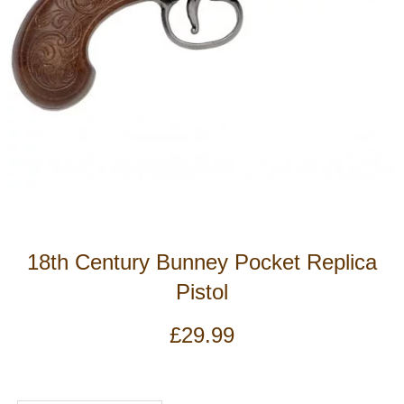
18th Century Bunney Pocket Replica
Pistol
£
29.99