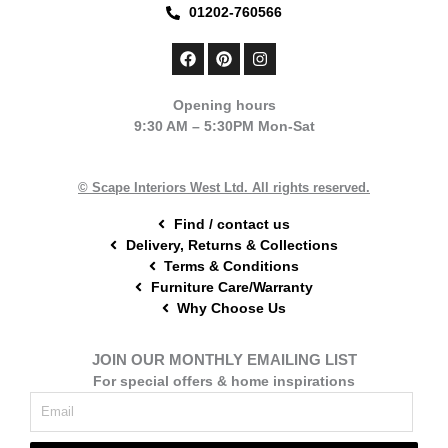
01202-760566
F
P
I
a
i
n
c
n
s
e
t
t
Opening hours
b
e
a
9:30 AM – 5:30PM Mon-Sat
o
r
g
o
e
r
k
s
a
t
m
© Scape Interiors West Ltd. All rights reserved.
Find / contact us
Delivery, Returns & Collections
Terms & Conditions
Furniture Care/Warranty
Why Choose Us
JOIN OUR MONTHLY EMAILING LIST
For special offers & home inspirations