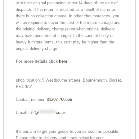
with their original packaging within 14 days of the date of
dispatch. If the return is required as a result of our error,
there is no collection charge. In other circumstances, you
will be required to cover the cost of the return carriage and
the original delivery charge (even when original delivery
may have been free of charge). In the case of bulky or
heavy furniture items, this cost may be higher than the
original delivery charge.
For more details click
here.
shop location: 5 Westbourne arcade, Bournemouth, Dorset,
BH4 9AY
Contact number:
01202 760566
Email:
in
**
@
***********
co.uk
It’s our aim to get your goods to you as soon as possible.
Please refer to delivery lead times below for your