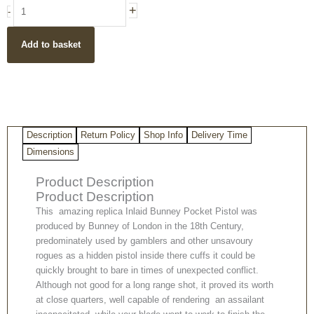
18th
+
-
Century
Bunney
Add to basket
Pocket
Replica
Pistol
quantity
Description
Return Policy
Shop Info
Delivery Time
Dimensions
Product Description
Product Description
This amazing replica Inlaid Bunney Pocket Pistol was
produced by Bunney of London in the 18th Century,
predominately used by gamblers and other unsavoury
rogues as a hidden pistol inside there cuffs it could be
quickly brought to bare in times of unexpected conflict.
Although not good for a long range shot, it proved its worth
at close quarters, well capable of rendering an assailant