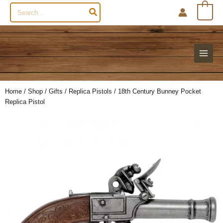
Search
0
for:
Home
/
Shop
/
Gifts
/
Replica Pistols
/ 18th Century Bunney Pocket
Replica Pistol