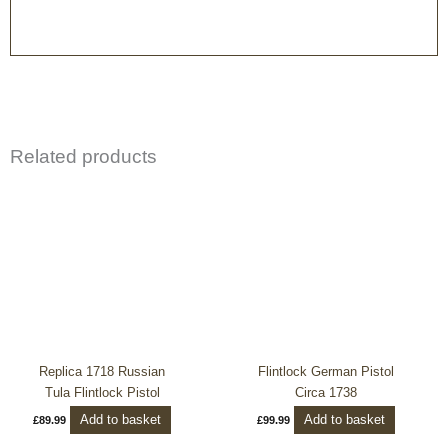
Related products
Replica 1718 Russian
Flintlock German Pistol
Tula Flintlock Pistol
Circa 1738
Add to basket
Add to basket
£
89.99
£
99.99