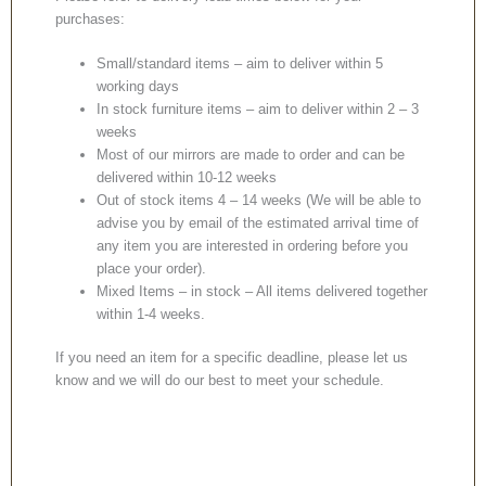
purchases:
Small/standard items – aim to deliver within 5
working days
In stock furniture items – aim to deliver within 2 – 3
weeks
Most of our mirrors are made to order and can be
delivered within 10-12 weeks
Out of stock items 4 – 14 weeks (We will be able to
advise you by email of the estimated arrival time of
any item you are interested in ordering before you
place your order).
Mixed Items – in stock – All items delivered together
within 1-4 weeks.
If you need an item for a specific deadline, please let us
know and we will do our best to meet your schedule.