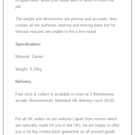
incapacitated while your blade went to work to finish the
job.
The weight and dimensions are precise and accurate, they
contain all the authentic working and moving parts but for
obvious reasons are unable to fire a live round.
Specification:
Material: Zamec.
Weight: 0.23kg.
Delivery:
Free click & collect is available in store at 5 Westbourne
arcade, Bournemouth. Mainland UK delivery costs £9.50.
For all UK orders on our website ( apart from mirrors which
are specially made for you in the UK), we are happy to offer
you a 14 day money-back guarantee on all unused goods