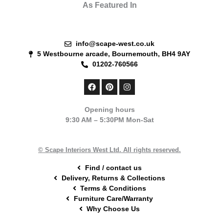
As Featured In
info@scape-west.co.uk
5 Westbourne arcade, Bournemouth, BH4 9AY
01202-760566
F
P
I
a
i
n
c
n
s
e
t
t
Opening hours
b
e
a
9:30 AM – 5:30PM Mon-Sat
o
r
g
o
e
r
k
s
a
t
m
© Scape Interiors West Ltd. All rights reserved.
Find / contact us
Delivery, Returns & Collections
Terms & Conditions
Furniture Care/Warranty
Why Choose Us