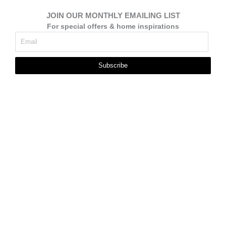
JOIN OUR MONTHLY EMAILING LIST
For special offers & home inspirations
Subscribe