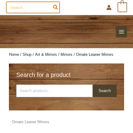
Search
0
for:
Home
/
Shop
/
Art & Mirrors
/
Mirrors
/ Ornate Leaner Mirrors
Search for a product
Search
Search
for:
Ornate Leaner Mirrors