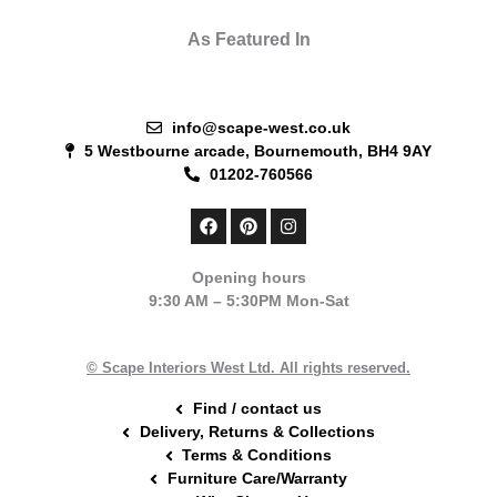
As Featured In
info@scape-west.co.uk
5 Westbourne arcade, Bournemouth, BH4 9AY
01202-760566
F
P
I
a
i
n
c
n
s
e
t
t
Opening hours
b
e
a
9:30 AM – 5:30PM Mon-Sat
o
r
g
o
e
r
k
s
a
t
m
© Scape Interiors West Ltd. All rights reserved.
Find / contact us
Delivery, Returns & Collections
Terms & Conditions
Furniture Care/Warranty