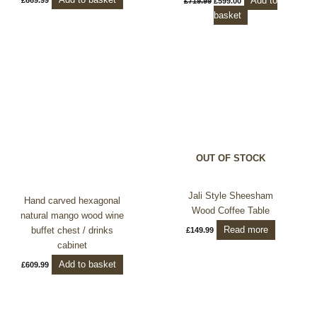
Add to
£
719.99
£
599.00
basket
OUT OF STOCK
Jali Style Sheesham
Hand carved hexagonal
Wood Coffee Table
natural mango wood wine
Read more
buffet chest / drinks
£
149.99
cabinet
Add to basket
£
609.99