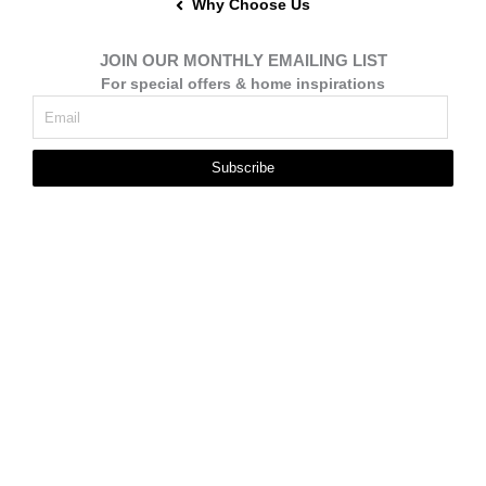
Why Choose Us
JOIN OUR MONTHLY EMAILING LIST
For special offers & home inspirations
Subscribe