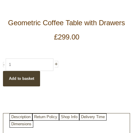
Geometric Coffee Table with Drawers
£
299.00
Geometric
+
-
Coffee
Table
Add to basket
with
Drawers
quantity
Description
Return Policy
Shop Info
Delivery Time
Dimensions