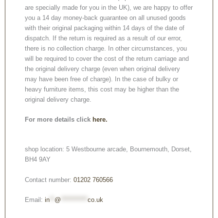
are specially made for you in the UK), we are happy to offer
you a 14 day money-back guarantee on all unused goods
with their original packaging within 14 days of the date of
dispatch. If the return is required as a result of our error,
there is no collection charge. In other circumstances, you
will be required to cover the cost of the return carriage and
the original delivery charge (even when original delivery
may have been free of charge). In the case of bulky or
heavy furniture items, this cost may be higher than the
original delivery charge.
For more details click
here.
shop location: 5 Westbourne arcade, Bournemouth, Dorset,
BH4 9AY
Contact number:
01202 760566
Email:
in
**
@
***********
co.uk