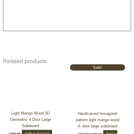
Related products
Original
Current
Sale!
price
price
was:
is:
£719.99.
£599.00.
Light Mango Wood 3D
Handcarved hexagonal
Geometric 4 Door Large
pattern light mango wood
Sideboard
4- door large sideboard
Add to basket
£
669.99