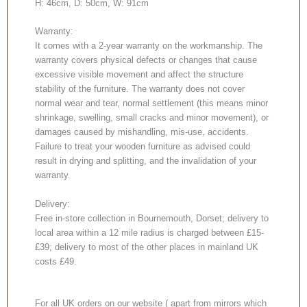
H: 46cm, D: 50cm, W: 91cm
Warranty:
It comes with a 2-year warranty on the workmanship. The
warranty covers physical defects or changes that cause
excessive visible movement and affect the structure
stability of the furniture. The warranty does not cover
normal wear and tear, normal settlement (this means minor
shrinkage, swelling, small cracks and minor movement), or
damages caused by mishandling, mis-use, accidents.
Failure to treat your wooden furniture as advised could
result in drying and splitting, and the invalidation of your
warranty.
Delivery:
Free in-store collection in Bournemouth, Dorset; delivery to
local area within a 12 mile radius is charged between £15-
£39; delivery to most of the other places in mainland UK
costs £49.
For all UK orders on our website ( apart from mirrors which