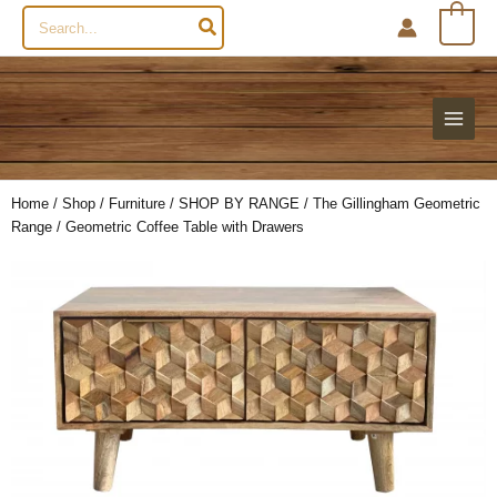
Search
0
for:
Home
/
Shop
/
Furniture
/
SHOP BY RANGE
/
The Gillingham Geometric
Range
/ Geometric Coffee Table with Drawers