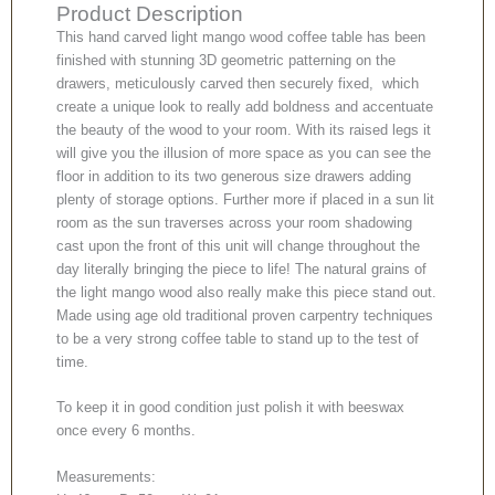
Product Description
This hand carved light mango wood coffee table has been
finished with stunning 3D geometric patterning on the
drawers, meticulously carved then securely fixed, which
create a unique look to really add boldness and accentuate
the beauty of the wood to your room. With its raised legs it
will give you the illusion of more space as you can see the
floor in addition to its two generous size drawers adding
plenty of storage options. Further more if placed in a sun lit
room as the sun traverses across your room shadowing
cast upon the front of this unit will change throughout the
day literally bringing the piece to life! The natural grains of
the light mango wood also really make this piece stand out.
Made using age old traditional proven carpentry techniques
to be a very strong coffee table to stand up to the test of
time.
To keep it in good condition just polish it with beeswax
once every 6 months.
Measurements: