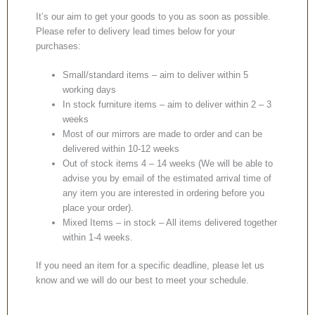
It’s our aim to get your goods to you as soon as possible.
Please refer to delivery lead times below for your
purchases:
Small/standard items – aim to deliver within 5
working days
In stock furniture items – aim to deliver within 2 – 3
weeks
Most of our mirrors are made to order and can be
delivered within 10-12 weeks
Out of stock items 4 – 14 weeks (We will be able to
advise you by email of the estimated arrival time of
any item you are interested in ordering before you
place your order).
Mixed Items – in stock – All items delivered together
within 1-4 weeks.
If you need an item for a specific deadline, please let us
know and we will do our best to meet your schedule.