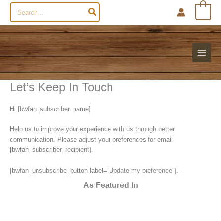
Search
0
for:
Let’s Keep In Touch
Hi [bwfan_subscriber_name]
Help us to improve your experience with us through better
communication. Please adjust your preferences for email
[bwfan_subscriber_recipient].
[bwfan_unsubscribe_button label=”Update my preference”].
As Featured In