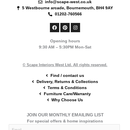
info@scape-west.co.uk
5 Westbourne arcade, Bournemouth, BH4 9AY
01202-760566
F
P
I
a
i
n
c
n
s
e
t
t
Opening hours
b
e
a
9:30 AM – 5:30PM Mon-Sat
o
r
g
o
e
r
k
s
a
t
m
© Scape Interiors West Ltd. All rights reserved.
Find / contact us
Delivery, Returns & Collections
Terms & Conditions
Furniture Care/Warranty
Why Choose Us
JOIN OUR MONTHLY EMAILING LIST
For special offers & home inspirations