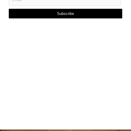
Subscribe