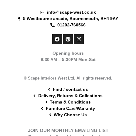
info@scape-west.co.uk
5 Westbourne arcade, Bournemouth, BH4 9AY
01202-760566
F
P
I
a
i
n
c
n
s
e
t
t
Opening hours
b
e
a
9:30 AM – 5:30PM Mon-Sat
o
r
g
o
e
r
k
s
a
t
m
© Scape Interiors West Ltd. All rights reserved.
Find / contact us
Delivery, Returns & Collections
Terms & Conditions
Furniture Care/Warranty
Why Choose Us
JOIN OUR MONTHLY EMAILING LIST