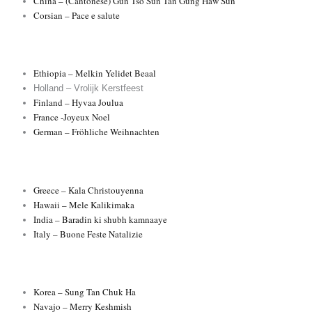
China – (Cantonese) Gun Tso Sun Tan’Gung Haw Sun
Corsian – Pace e salute
Ethiopia – Melkin Yelidet Beaal
Holland – Vrolijk Kerstfeest
Finland – Hyvaa Joulua
France -Joyeux Noel
German – Fröhliche Weihnachten
Greece – Kala Christouyenna
Hawaii – Mele Kalikimaka
India – Baradin ki shubh kamnaaye
Italy – Buone Feste Natalizie
Korea – Sung Tan Chuk Ha
Navajo – Merry Keshmish