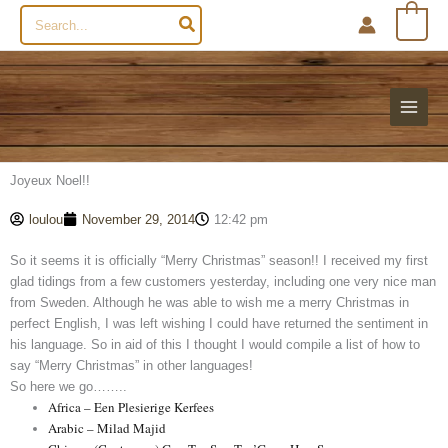
Search
0
for:
Joyeux Noel!!
loulou
November 29, 2014
12:42 pm
So it seems it is officially “Merry Christmas” season!! I received my first
glad tidings from a few customers yesterday, including one very nice man
from Sweden. Although he was able to wish me a merry Christmas in
perfect English, I was left wishing I could have returned the sentiment in
his language. So in aid of this I thought I would compile a list of how to
say “Merry Christmas” in other languages!
So here we go……..
Africa – Een Plesierige Kerfees
Arabic – Milad Majid