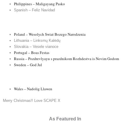
Philippines – Maligayang Pasko
Spanish – Feliz Navidad
Poland – Wesolych Swiat Bozego Narodzenia
Lithuania – Linksmų Kalėdų
Slovakia – Vesele vianoce
Portugal – Boas Festas
Russia – Pozdrevlyayu s prazdnikom Rozhdestva is Novim Godom
Sweden – God Jul
Wales – Nadolig Llawen
Merry Christmas!! Love SCAPE X
As Featured In