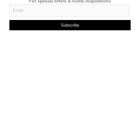
For special offers & home inspirations
Subscribe