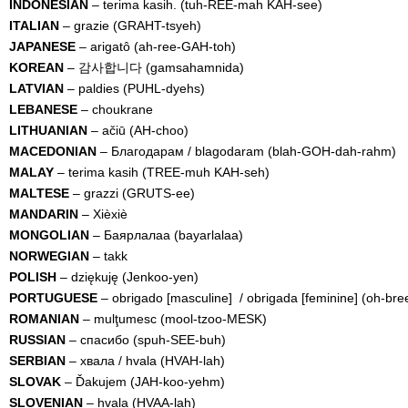
INDONESIAN
– terima kasih. (tuh-REE-mah KAH-see)
ITALIAN
– grazie (GRAHT-tsyeh)
JAPANESE
– arigatô (ah-ree-GAH-toh)
KOREAN
– 감사합니다 (gamsahamnida)
LATVIAN
– paldies (PUHL-dyehs)
LEBANESE
– choukrane
LITHUANIAN
– ačiū (AH-choo)
MACEDONIAN
– Благодарам / blagodaram (blah-GOH-dah-rahm)
MALAY
– terima kasih (TREE-muh KAH-seh)
MALTESE
– grazzi (GRUTS-ee)
MANDARIN
– Xièxiè
MONGOLIAN
– Баярлалаа (bayarlalaa)
NORWEGIAN
– takk
POLISH
– dziękuję (Jenkoo-yen)
PORTUGUESE
– obrigado [masculine] / obrigada [feminine] (oh-b
ROMANIAN
– mulţumesc (mool-tzoo-MESK)
RUSSIAN
– спасибо (spuh-SEE-buh)
SERBIAN
– xвала / hvala (HVAH-lah)
SLOVAK
– Ďakujem (JAH-koo-yehm)
SLOVENIAN
– hvala (HVAA-lah)