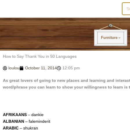
Sea
for:
Furniture
How to Say Thank You in 50 Languages
loulou
October 11, 2014
12:05 pm
As great lovers of going to new places and learning and interact
word/phrase you can learn to show your willingness to learn is 
AFRIKAANS
– dankie
ALBANIAN
– faleminderit
ARABIC
– shukran