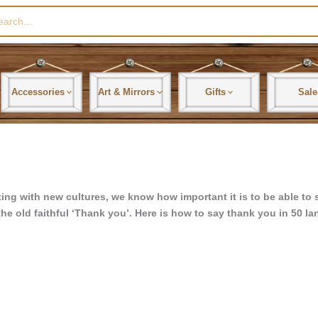
rch
Accessories
Art & Mirrors
Gifts
Sale
ing with new cultures, we know how important it is to be able to s
the old faithful ‘Thank you’. Here is how to say thank you in 50 l