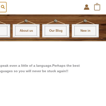
0
About us
Our Blog
New in
peak even a little of a language.
Perhaps the best
anguages so you will never be stuck again!!