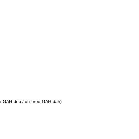
ree-GAH-doo / oh-bree-GAH-dah)