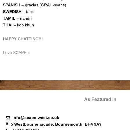
SPANISH
– gracias (GRAH-syahs)
SWEDISH
– tack
TAMIL
– nandri
THAI
– kop khun
HAPPY CHATTING!!!
Love SCAPE x
As Featured In
info@scape-west.co.uk
5 Westbourne arcade, Bournemouth, BH4 9AY