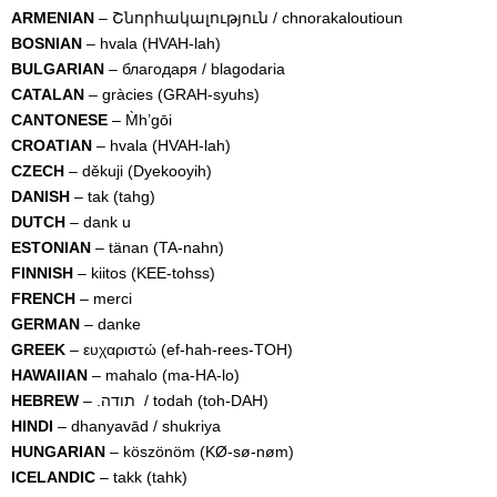
ARMENIAN
– Շնորհակալություն / chnorakaloutioun
BOSNIAN
– hvala (HVAH-lah)
BULGARIAN
– благодаря / blagodaria
CATALAN
– gràcies (GRAH-syuhs)
CANTONESE
– M̀h’gōi
CROATIAN
– hvala (HVAH-lah)
CZECH
– děkuji (Dyekooyih)
DANISH
– tak (tahg)
DUTCH
– dank u
ESTONIAN
– tänan (TA-nahn)
FINNISH
– kiitos (KEE-tohss)
FRENCH
– merci
GERMAN
– danke
GREEK
– ευχαριστώ (ef-hah-rees-TOH)
HAWAIIAN
– mahalo (ma-HA-lo)
HEBREW
– .תודה / todah (toh-DAH)
HINDI
– dhanyavād / shukriya
HUNGARIAN
– köszönöm (KØ-sø-nøm)
ICELANDIC
– takk (tahk)