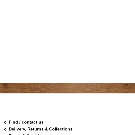
Find / contact us
Delivery, Returns & Collections