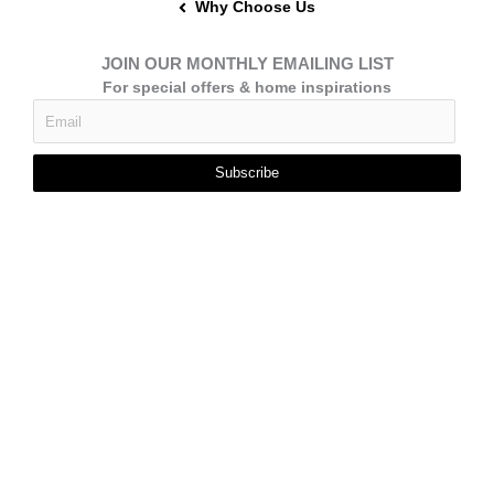
Why Choose Us
JOIN OUR MONTHLY EMAILING LIST
For special offers & home inspirations
Subscribe