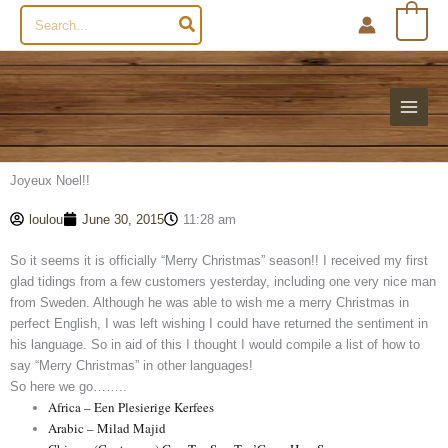
Search
0
for:
Joyeux Noel!!
loulou
June 30, 2015
11:28 am
So it seems it is officially “Merry Christmas” season!! I received my first
glad tidings from a few customers yesterday, including one very nice man
from Sweden. Although he was able to wish me a merry Christmas in
perfect English, I was left wishing I could have returned the sentiment in
his language. So in aid of this I thought I would compile a list of how to
say “Merry Christmas” in other languages!
So here we go……..
Africa – Een Plesierige Kerfees
Arabic – Milad Majid