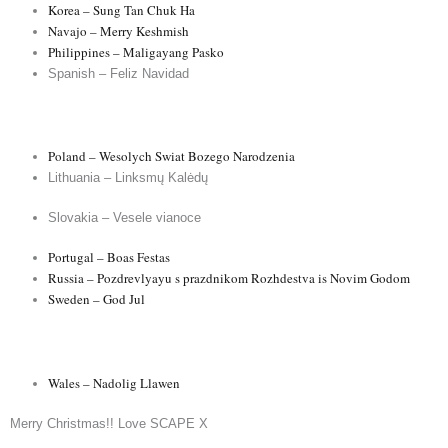
Korea – Sung Tan Chuk Ha
Navajo – Merry Keshmish
Philippines – Maligayang Pasko
Spanish – Feliz Navidad
Poland – Wesolych Swiat Bozego Narodzenia
Lithuania – Linksmų Kalėdų
Slovakia – Vesele vianoce
Portugal – Boas Festas
Russia – Pozdrevlyayu s prazdnikom Rozhdestva is Novim Godom
Sweden – God Jul
Wales – Nadolig Llawen
Merry Christmas!! Love SCAPE X