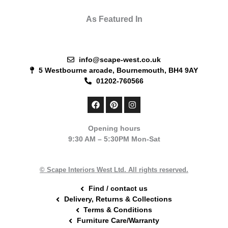
As Featured In
info@scape-west.co.uk
5 Westbourne arcade, Bournemouth, BH4 9AY
01202-760566
F
P
I
a
i
n
c
n
s
e
t
t
Opening hours
b
e
a
9:30 AM – 5:30PM Mon-Sat
o
r
g
o
e
r
k
s
a
t
m
© Scape Interiors West Ltd. All rights reserved.
Find / contact us
Delivery, Returns & Collections
Terms & Conditions
Furniture Care/Warranty