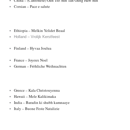
China – (Cantonese) Gun Tso Sun Tan’Gung Haw Sun
Corsian – Pace e salute
Ethiopia – Melkin Yelidet Beaal
Holland – Vrolijk Kerstfeest
Finland – Hyvaa Joulua
France – Joyeux Noel
German – Fröhliche Weihnachten
Greece – Kala Christouyenna
Hawaii – Mele Kalikimaka
India – Baradin ki shubh kamnaaye
Italy – Buone Feste Natalizie