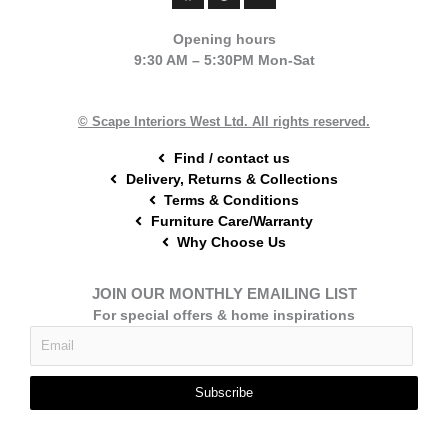
c
n
s
e
t
t
Opening hours
b
e
a
9:30 AM – 5:30PM Mon-Sat
o
r
g
o
e
r
k
s
a
t
m
© Scape Interiors West Ltd. All rights reserved.
Find / contact us
Delivery, Returns & Collections
Terms & Conditions
Furniture Care/Warranty
Why Choose Us
JOIN OUR MONTHLY EMAILING LIST
For special offers & home inspirations
Subscribe