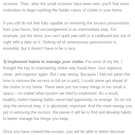
victories. Then, after the small victories have been won, you’ll find extra
motivation to begin tackling the harder cases of clutter in your home.
If you still do not feel fully capable on removing the excess possessions
from your home, find encouragement in an intermediate step. For
example, put the items you can’t quite part with in a cardboard box out of
sight with a date on it. Getting rid of unnecessary possessions is
essential, but it doesn’t have to be a race.
3) Implement habits to manage your clutter.
For most of my life, I
thought the key to maintaining clutter was found here. Just organize,
clean, and organize again. But I was wrong. Because I had not taken the
time to remove the excess in full (or in part), I could never get ahead of
the clutter in my home. There were just too many things in too small a
space – no matter what system we tried to implement. As a result,
healthy clutter-clearing habits never had opportunity to emerge. So do not
skip the removal step, it is absolutely important. And the more energy you
put in removing the excess, the easier it will be to find and develop habits
to better manage the things you keep.
Once you have cleared the excess, you will be able to better discover