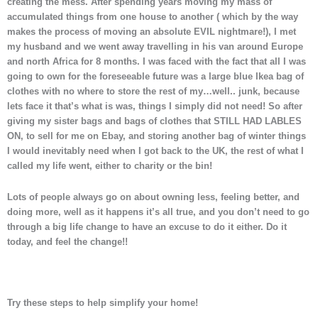
creating the mess. After spending years moving my mass of
accumulated things from one house to another ( which by the way
makes the process of moving an absolute EVIL nightmare!), I met
my husband and we went away travelling in his van around Europe
and north Africa for 8 months. I was faced with the fact that all I was
going to own for the foreseeable future was a large blue Ikea bag of
clothes with no where to store the rest of my…well.. junk, because
lets face it that’s what is was, things I simply did not need! So after
giving my sister bags and bags of clothes that STILL HAD LABLES
ON, to sell for me on Ebay, and storing another bag of winter things
I would inevitably need when I got back to the UK, the rest of what I
called my life went, either to charity or the bin!
Lots of people always go on about owning less, feeling better, and
doing more, well as it happens it’s all true, and you don’t need to go
through a big life change to have an excuse to do it either. Do it
today, and feel the change!!
Try these steps to help simplify your home!