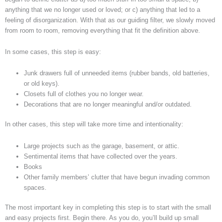
anything that we no longer used or loved; or c) anything that led to a
feeling of disorganization. With that as our guiding filter, we slowly moved
from room to room, removing everything that fit the definition above.
In some cases, this step is easy:
Junk drawers full of unneeded items (rubber bands, old batteries,
or old keys).
Closets full of clothes you no longer wear.
Decorations that are no longer meaningful and/or outdated.
In other cases, this step will take more time and intentionality:
Large projects such as the garage, basement, or attic.
Sentimental items that have collected over the years.
Books
Other family members’ clutter that have begun invading common
spaces.
The most important key in completing this step is to start with the small
and easy projects first. Begin there. As you do, you’ll build up small