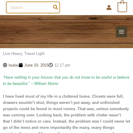
Search
0
for:
Live Heavy, Travel Light
loulou
June 10, 2015
12:17 pm
“Have nothing in your houses that you do not know to be useful or believe
to be beautiful.”
– William Morris
I have lived most of my life in a cluttered home. Closets were full,
drawers wouldn’t shut, things weren’t put away, and unfinished
projects could be found in most rooms. That was, unless somebody
was coming over. Looking back, the problem with clutter wasn’t
that I didn’t notice or care. Instead, the problem was I could never let
go of the mess and more importantly the many, many things