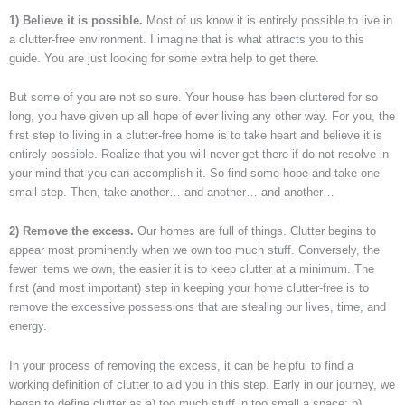
1) Believe it is possible.
Most of us know it is entirely possible to live in
a clutter-free environment. I imagine that is what attracts you to this
guide. You are just looking for some extra help to get there.
But some of you are not so sure. Your house has been cluttered for so
long, you have given up all hope of ever living any other way. For you, the
first step to living in a clutter-free home is to take heart and believe it is
entirely possible. Realize that you will never get there if do not resolve in
your mind that you can accomplish it. So find some hope and take one
small step. Then, take another… and another… and another…
2) Remove the excess.
Our homes are full of things. Clutter begins to
appear most prominently when we own too much stuff. Conversely, the
fewer items we own, the easier it is to keep clutter at a minimum. The
first (and most important) step in keeping your home clutter-free is to
remove the excessive possessions that are stealing our lives, time, and
energy.
In your process of removing the excess, it can be helpful to find a
working definition of clutter to aid you in this step. Early in our journey, we
began to define clutter as a) too much stuff in too small a space; b)