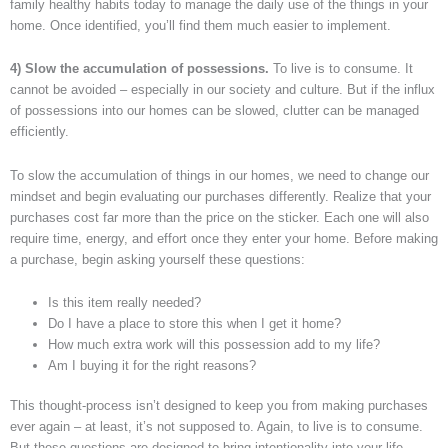
family healthy habits today to manage the daily use of the things in your
home. Once identified, you’ll find them much easier to implement.
4) Slow the accumulation of possessions.
To live is to consume. It
cannot be avoided – especially in our society and culture. But if the influx
of possessions into our homes can be slowed, clutter can be managed
efficiently.
To slow the accumulation of things in our homes, we need to change our
mindset and begin evaluating our purchases differently. Realize that your
purchases cost far more than the price on the sticker. Each one will also
require time, energy, and effort once they enter your home. Before making
a purchase, begin asking yourself these questions:
Is this item really needed?
Do I have a place to store this when I get it home?
How much extra work will this possession add to my life?
Am I buying it for the right reasons?
This thought-process isn’t designed to keep you from making purchases
ever again – at least, it’s not supposed to. Again, to live is to consume.
But these questions are designed to bring intentionality into your life.