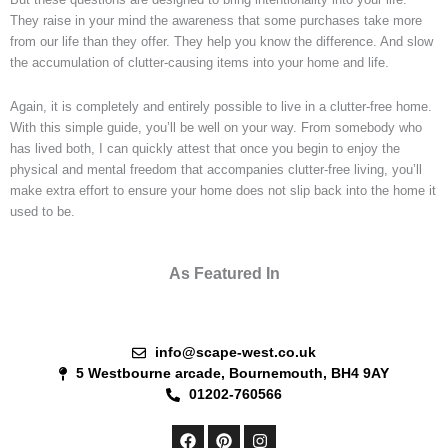
They raise in your mind the awareness that some purchases take more
from our life than they offer. They help you know the difference. And slow
the accumulation of clutter-causing items into your home and life.
Again, it is completely and entirely possible to live in a clutter-free home.
With this simple guide, you’ll be well on your way. From somebody who
has lived both, I can quickly attest that once you begin to enjoy the
physical and mental freedom that accompanies clutter-free living, you’ll
make extra effort to ensure your home does not slip back into the home it
used to be.
As Featured In
info@scape-west.co.uk
5 Westbourne arcade, Bournemouth, BH4 9AY
01202-760566
F
P
I
a
i
n