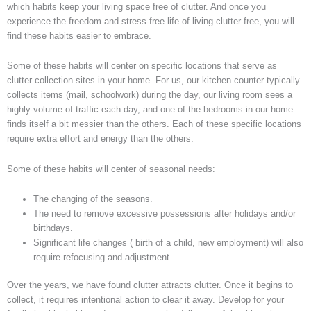
which habits keep your living space free of clutter. And once you
experience the freedom and stress-free life of living clutter-free, you will
find these habits easier to embrace.
Some of these habits will center on specific locations that serve as
clutter collection sites in your home. For us, our kitchen counter typically
collects items (mail, schoolwork) during the day, our living room sees a
highly-volume of traffic each day, and one of the bedrooms in our home
finds itself a bit messier than the others. Each of these specific locations
require extra effort and energy than the others.
Some of these habits will center of seasonal needs:
The changing of the seasons.
The need to remove excessive possessions after holidays and/or
birthdays.
Significant life changes ( birth of a child, new employment) will also
require refocusing and adjustment.
Over the years, we have found clutter attracts clutter. Once it begins to
collect, it requires intentional action to clear it away. Develop for your