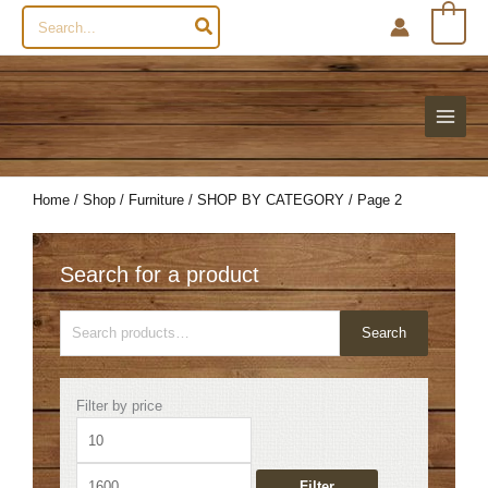
Search
0
for:
Home
/
Shop
/
Furniture
/
SHOP BY CATEGORY
/ Page 2
Search for a product
Search
Search
for:
Min
Max
Filter by price
price
price
Filter