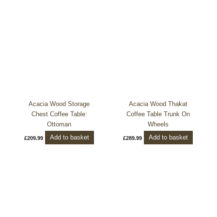
Acacia Wood Storage
Acacia Wood Thakat
Chest Coffee Table:
Coffee Table Trunk On
Ottoman
Wheels
Add to basket
Add to basket
£
209.99
£
289.99