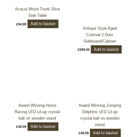
Acacia Wood Trunk Slice
Side Table
Add to basket
£
94.99
Antique Style Aged
Colonial 2 Door
Sideboard/Cabinet
Add to basket
£
599.00
Award Winning Horse
Award Winning Jumping
Racing LED Lit-up crystal
Dolphins LED Lit-up
ball on wooden stand
crystal ball on wooden
stand
Add to basket
£
49.99
Add to basket
£
49.99