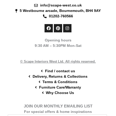
info@scape-west.co.uk
5 Westbourne arcade, Bournemouth, BH4 9AY
01202-760566
F
P
I
a
i
n
c
n
s
e
t
t
Opening hours
b
e
a
9:30 AM – 5:30PM Mon-Sat
o
r
g
o
e
r
k
s
a
t
m
© Scape Interiors West Ltd. All rights reserved.
Find / contact us
Delivery, Returns & Collections
Terms & Conditions
Furniture Care/Warranty
Why Choose Us
JOIN OUR MONTHLY EMAILING LIST
For special offers & home inspirations