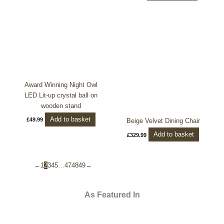
Award Winning Night Owl
LED Lit-up crystal ball on
wooden stand
Add to basket
£
49.99
Beige Velvet Dining Chair
Add to basket
£
329.99
←
1
2
3
4
5
…
47
48
49
→
As Featured In