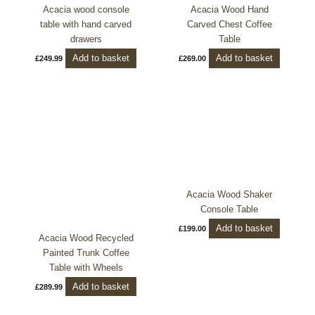
Acacia wood console
Acacia Wood Hand
table with hand carved
Carved Chest Coffee
drawers
Table
Add to basket
Add to basket
£
249.99
£
269.00
Acacia Wood Shaker
Console Table
Add to basket
£
199.00
Acacia Wood Recycled
Painted Trunk Coffee
Table with Wheels
Add to basket
£
289.99