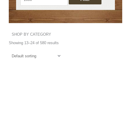
SHOP BY CATEGORY
Showing 13–24 of 580 results