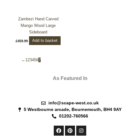
Zambezi Hand Carved
Mango Wood Large
Sideboard
Add to basket
£
459.99
←
1
2
3
4
5
6
7
As Featured In
info@scape-west.co.uk
5 Westbourne arcade, Bournemouth, BH4 9AY
01202-760566
F
P
I
a
i
n
c
n
s