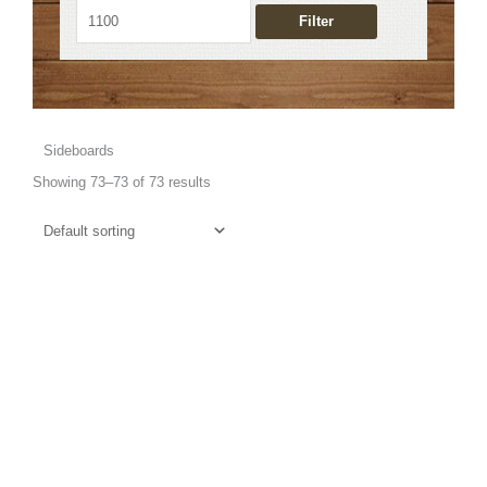
Filter
Sideboards
Showing 73–73 of 73 results