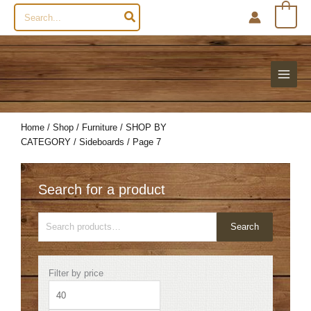
Search
0
for:
Home
/
Shop
/
Furniture
/
SHOP BY
CATEGORY
/
Sideboards
/ Page 7
Search for a product
Search
Search
for:
Min
Max
Filter by price
price
price