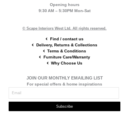
e
t
t
Opening hours
b
e
a
9:30 AM – 5:30PM Mon-Sat
o
r
g
o
e
r
k
s
a
t
m
© Scape Interiors West Ltd. All rights reserved.
Find / contact us
Delivery, Returns & Collections
Terms & Conditions
Furniture Care/Warranty
Why Choose Us
JOIN OUR MONTHLY EMAILING LIST
For special offers & home inspirations
Subscribe