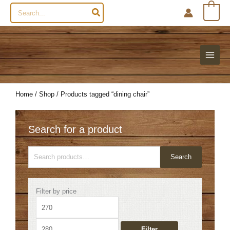
Search
0
for:
Home
/
Shop
/ Products tagged “dining chair”
Search for a product
Search
Search
for:
Min
Max
Filter by price
price
price
Filter