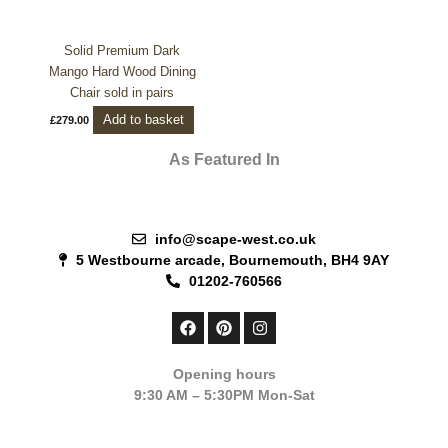
Solid Premium Dark
Mango Hard Wood Dining
Chair sold in pairs
Add to basket
£
279.00
As Featured In
info@scape-west.co.uk
5 Westbourne arcade, Bournemouth, BH4 9AY
01202-760566
F
P
I
a
i
n
c
n
s
e
t
t
Opening hours
b
e
a
9:30 AM – 5:30PM Mon-Sat
o
r
g
o
e
r
k
s
a
t
m