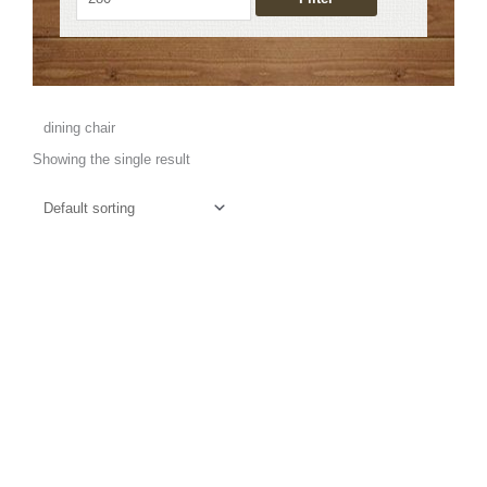
dining chair
Showing the single result