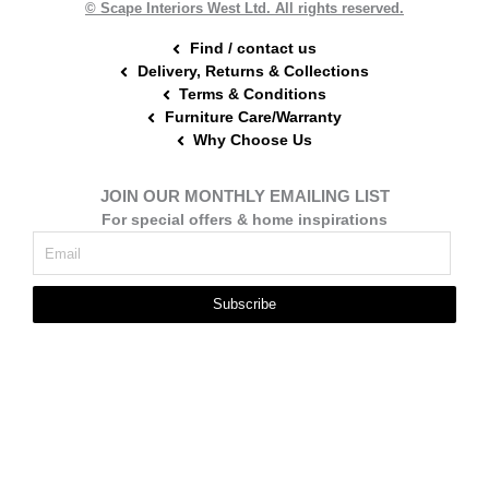
© Scape Interiors West Ltd. All rights reserved.
Find / contact us
Delivery, Returns & Collections
Terms & Conditions
Furniture Care/Warranty
Why Choose Us
JOIN OUR MONTHLY EMAILING LIST
For special offers & home inspirations
Subscribe