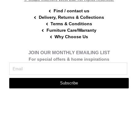
Find / contact us
Delivery, Returns & Collections
Terms & Conditions
Furniture Care/Warranty
Why Choose Us
JOIN OUR MONTHLY EMAILING LIST
For special offers & home inspirations
Subscribe