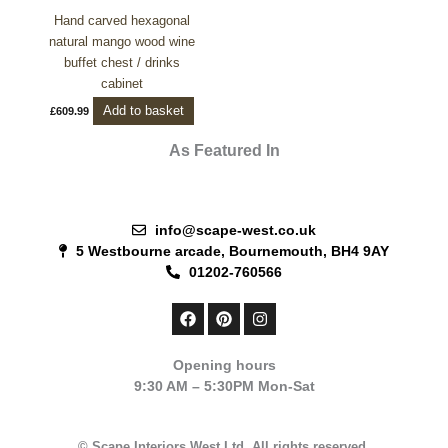
Hand carved hexagonal
natural mango wood wine
buffet chest / drinks
cabinet
Add to basket
£
609.99
As Featured In
info@scape-west.co.uk
5 Westbourne arcade, Bournemouth, BH4 9AY
01202-760566
F
P
I
a
i
n
c
n
s
e
t
t
Opening hours
b
e
a
9:30 AM – 5:30PM Mon-Sat
o
r
g
o
e
r
k
s
a
t
m
© Scape Interiors West Ltd. All rights reserved.