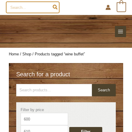
Search
0
for:
Home
/
Shop
/ Products tagged “wine buffet”
Search for a product
Search
Search
for:
Min
Max
Filter by price
price
price
Filter