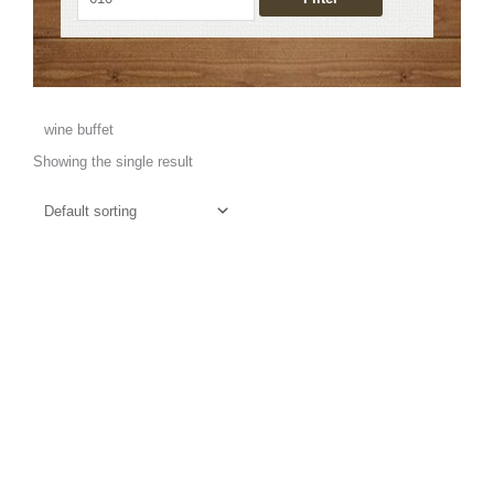
wine buffet
Showing the single result