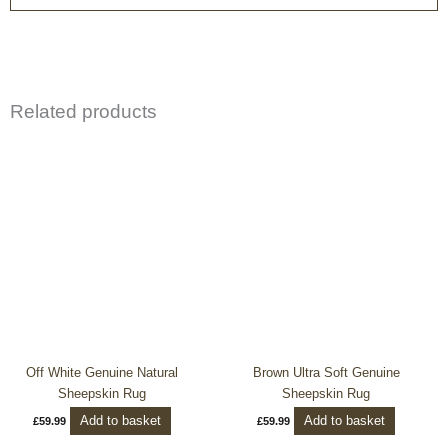
Related products
Off White Genuine Natural
Brown Ultra Soft Genuine
Sheepskin Rug
Sheepskin Rug
Add to basket
Add to basket
£
59.99
£
59.99