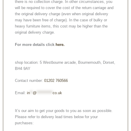
there is no collection charge. In other circumstances, you
will be required to cover the cost of the return carriage and
the original delivery charge (even when original delivery
may have been free of charge). In the case of bulky or
heavy furniture items, this cost may be higher than the
original delivery charge.
For more details click
here.
shop location: 5 Westbourne arcade, Bournemouth, Dorset,
BH4 9AY
Contact number:
01202 760566
Email:
in
**
@
***********
co.uk
It’s our aim to get your goods to you as soon as possible.
Please refer to delivery lead times below for your
purchases: