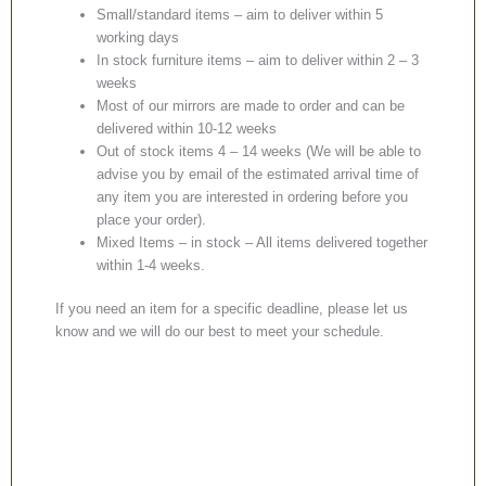
Small/standard items – aim to deliver within 5
working days
In stock furniture items – aim to deliver within 2 – 3
weeks
Most of our mirrors are made to order and can be
delivered within 10-12 weeks
Out of stock items 4 – 14 weeks (We will be able to
advise you by email of the estimated arrival time of
any item you are interested in ordering before you
place your order).
Mixed Items – in stock – All items delivered together
within 1-4 weeks.
If you need an item for a specific deadline, please let us
know and we will do our best to meet your schedule.