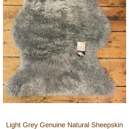
Light Grey Genuine Natural Sheepskin