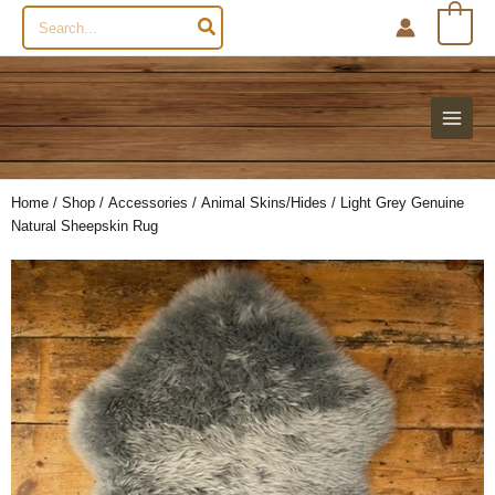
Search
0
for:
Home
/
Shop
/
Accessories
/
Animal Skins/Hides
/ Light Grey Genuine
Natural Sheepskin Rug