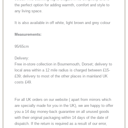
the perfect option for adding warmth, comfort and style to
any living space.
It is also available in off white, light brown and grey colour
Measurements:
95/65cm
Delivery:
Free in-store collection in Bournemouth, Dorset; delivery to
local area within a 12 mile radius is charged between £15-
£39; delivery to most of the other places in mainland UK
costs £49.
For all UK orders on our website ( apart from mirrors which
are specially made for you in the UK), we are happy to offer
you a 14 day money-back guarantee on all unused goods
with their original packaging within 14 days of the date of
dispatch. If the return is required as a result of our error,