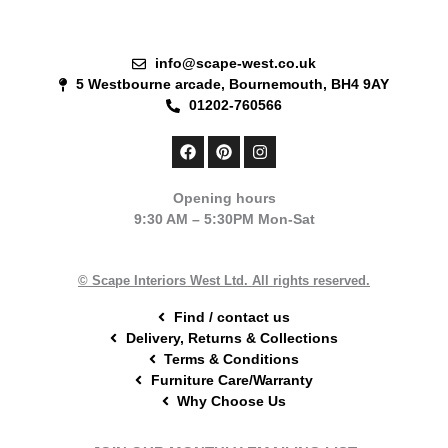
info@scape-west.co.uk
5 Westbourne arcade, Bournemouth, BH4 9AY
01202-760566
F
P
I
a
i
n
c
n
s
e
t
t
Opening hours
b
e
a
9:30 AM – 5:30PM Mon-Sat
o
r
g
o
e
r
k
s
a
t
m
© Scape Interiors West Ltd. All rights reserved.
Find / contact us
Delivery, Returns & Collections
Terms & Conditions
Furniture Care/Warranty
Why Choose Us