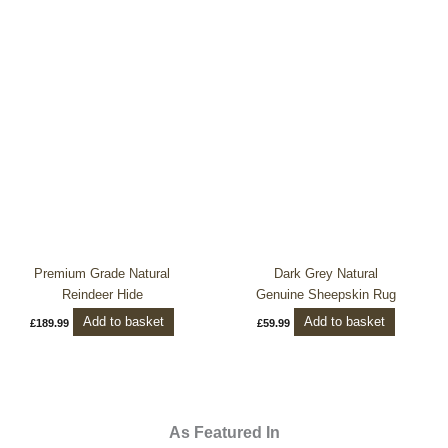
Premium Grade Natural
Dark Grey Natural
Reindeer Hide
Genuine Sheepskin Rug
Add to basket
Add to basket
£
189.99
£
59.99
As Featured In