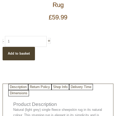
Rug
£
59.99
Light
+
-
Grey
Genuine
Add to basket
Natural
Sheepskin
Rug
quantity
Description
Return Policy
Shop Info
Delivery Time
Dimensions
Product Description
Natural (light grey) single fleece sheepskin rug in its natural
colour. This stunning rug is elegant in its simplicity and is