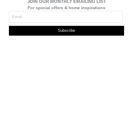
JOIN OUR MONTHLY EMAILING LIST
For special offers & home inspirations
Subscribe