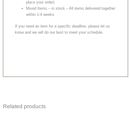
place your order).
Mixed Items – in stock – All items delivered together
within 1-4 weeks.
If you need an item for a specific deadline, please let us
know and we will do our best to meet your schedule.
Related products