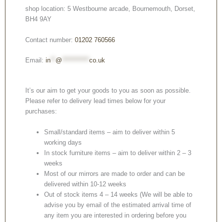
shop location: 5 Westbourne arcade, Bournemouth, Dorset,
BH4 9AY
Contact number:
01202 760566
Email:
in
**
@
***********
co.uk
It’s our aim to get your goods to you as soon as possible.
Please refer to delivery lead times below for your
purchases:
Small/standard items – aim to deliver within 5
working days
In stock furniture items – aim to deliver within 2 – 3
weeks
Most of our mirrors are made to order and can be
delivered within 10-12 weeks
Out of stock items 4 – 14 weeks (We will be able to
advise you by email of the estimated arrival time of
any item you are interested in ordering before you