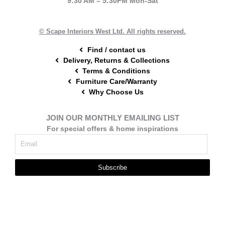
9:30 AM – 5:30PM Mon-Sat
o
r
g
o
e
r
k
s
a
t
m
© Scape Interiors West Ltd. All rights reserved.
Find / contact us
Delivery, Returns & Collections
Terms & Conditions
Furniture Care/Warranty
Why Choose Us
JOIN OUR MONTHLY EMAILING LIST
For special offers & home inspirations
Subscribe