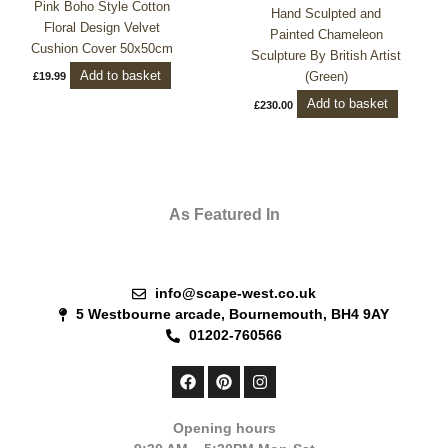
Pink Boho Style Cotton
Hand Sculpted and
Floral Design Velvet
Painted Chameleon
Cushion Cover 50x50cm
Sculpture By British Artist
Add to basket
(Green)
£
19.99
Add to basket
£
230.00
As Featured In
info@scape-west.co.uk
5 Westbourne arcade, Bournemouth, BH4 9AY
01202-760566
F
P
I
a
i
n
c
n
s
e
t
t
Opening hours
b
e
a