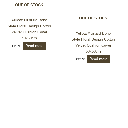
OUT OF STOCK
OUT OF STOCK
Yellow/ Mustard Boho
Style Floral Design Cotton
Velvet Cushion Cover
Yellow/Mustard Boho
40x60cm
Style Floral Design Cotton
Velvet Cushion Cover
Read more
£
19.99
50x50cm
Read more
£
19.99