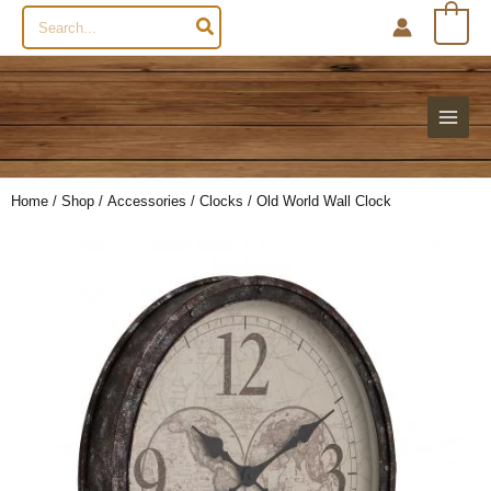
Search
0
for:
Home
/
Shop
/
Accessories
/
Clocks
/ Old World Wall Clock