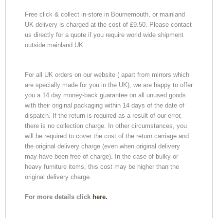
Free click & collect in-store in Bournemouth, or mainland
UK delivery is charged at the cost of £9.50. Please contact
us directly for a quote if you require world wide shipment
outside mainland UK.
For all UK orders on our website ( apart from mirrors which
are specially made for you in the UK), we are happy to offer
you a 14 day money-back guarantee on all unused goods
with their original packaging within 14 days of the date of
dispatch. If the return is required as a result of our error,
there is no collection charge. In other circumstances, you
will be required to cover the cost of the return carriage and
the original delivery charge (even when original delivery
may have been free of charge). In the case of bulky or
heavy furniture items, this cost may be higher than the
original delivery charge.
For more details click
here.