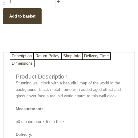
+
-
Clock
quantity
Add to basket
Description
Return Policy
Shop Info
Delivery Time
Dimensions
Product Description
Stunning wall clock with a beautiful map of the world in the
background. Black metal frame with added aged effect and
glass cover face a real old world charm to this wall clock.
Measurements:
50 cm dimeter x 6 cm thick.
Delivery: