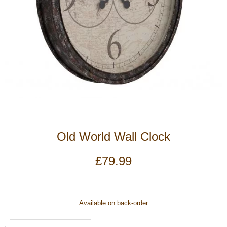
Old World Wall Clock
£
79.99
Old
Available on back-order
World
Wall