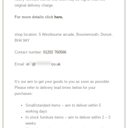
original delivery charge.
For more details click
here.
shop location: 5 Westbourne arcade, Bournemouth, Dorset,
BH4 9AY
Contact number:
01202 760566
Email:
in
**
@
***********
co.uk
It’s our aim to get your goods to you as soon as possible.
Please refer to delivery lead times below for your
purchases:
Small/standard items – aim to deliver within 5
working days
In stock furniture items – aim to deliver within 2 – 3
weeks