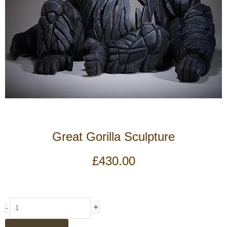
Great Gorilla Sculpture
£
430.00
Great
+
-
Gorilla
Sculpture