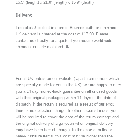
16.5” (height) x 21.8” (length) x 15.9” (depth)
Delivery:
Free click & collect in-store in Bournemouth, or mainland
UK delivery is charged at the cost of £17.50. Please
contact us directly for a quote if you require world wide
shipment outside mainland UK.
For all UK orders on our website ( apart from mirrors which
are specially made for you in the UK), we are happy to offer
you a 14 day money-back guarantee on all unused goods
with their original packaging within 14 days of the date of
dispatch. If the return is required as a result of our error,
there is no collection charge. In other circumstances, you
will be required to cover the cost of the return carriage and
the original delivery charge (even when original delivery
may have been free of charge). In the case of bulky or
heavy furniture items, this cost may be higher than the