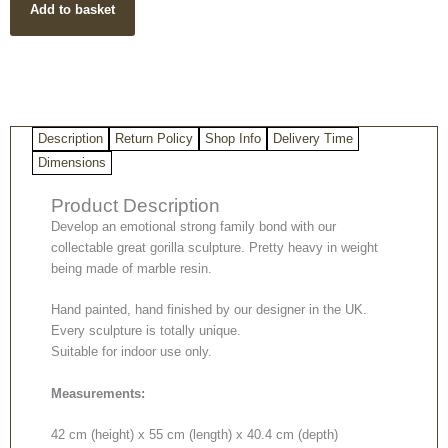
Add to basket
quantity
Description
Return Policy
Shop Info
Delivery Time
Dimensions
Product Description
Develop an emotional strong family bond with our
collectable great gorilla sculpture. Pretty heavy in weight
being made of marble resin.
Hand painted, hand finished by our designer in the UK.
Every sculpture is totally unique.
Suitable for indoor use only.
Measurements:
42 cm (height) x 55 cm (length) x 40.4 cm (depth)