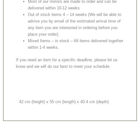
Most of our mirrors are made to order and can be
delivered within 10-12 weeks
Out of stock items 4 – 14 weeks (We will be able to
advise you by email of the estimated arrival time of
any item you are interested in ordering before you
place your order).
Mixed Items – in stock – All items delivered together
within 1-4 weeks.
If you need an item for a specific deadline, please let us
know and we will do our best to meet your schedule.
42 cm (height) x 55 cm (length) x 40.4 cm (depth)