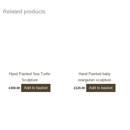
Related products
Hand Painted Sea Turtle
Hand Painted baby
Sculpture
orangutan sculpture
Add to basket
Add to basket
£
300.00
£
120.00