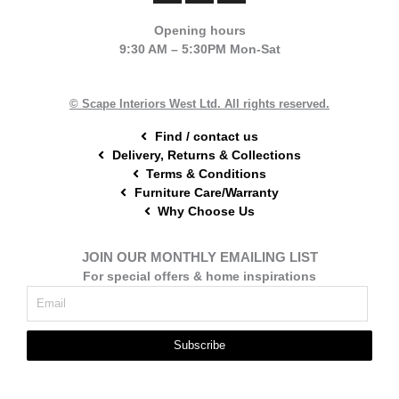
c
n
s
e
t
t
Opening hours
b
e
a
9:30 AM – 5:30PM Mon-Sat
o
r
g
o
e
r
k
s
a
t
m
© Scape Interiors West Ltd. All rights reserved.
Find / contact us
Delivery, Returns & Collections
Terms & Conditions
Furniture Care/Warranty
Why Choose Us
JOIN OUR MONTHLY EMAILING LIST
For special offers & home inspirations
Subscribe