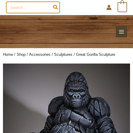
Search
0
for:
Home
/
Shop
/
Accessories
/
Sculptures
/ Great Gorilla Sculpture