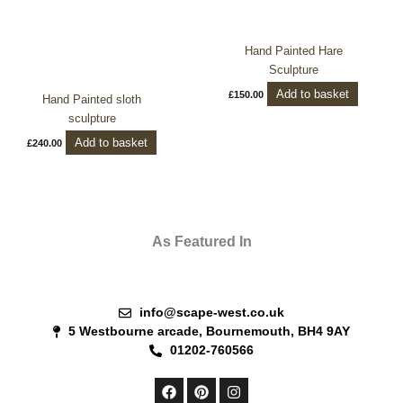
Hand Painted Hare
Sculpture
Add to basket
£
150.00
Hand Painted sloth
sculpture
Add to basket
£
240.00
As Featured In
info@scape-west.co.uk
5 Westbourne arcade, Bournemouth, BH4 9AY
01202-760566
F
P
I
a
i
n