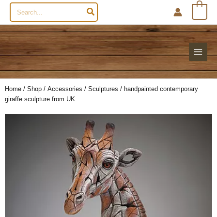
Search
0
for:
Home
/
Shop
/
Accessories
/
Sculptures
/ handpainted contemporary
giraffe sculpture from UK