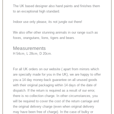
The UK based designer also hand paints and finishes them
to an exceptional high standard.
Indoor use only please, its not jungle out there!
We also offer other stunning animals in our range such as
foxes, orangutans, lions, tigers and bears.
Measurements
H 54cm, L 28cm, D 20cm.
For all UK orders on our website ( apart from mirrors which
are specially made for you in the UK), we are happy to offer
you a 14 day money-back guarantee on all unused goods
with their original packaging within 14 days of the date of
dispatch. If the return is required as a result of our error,
there is no collection charge. In other circumstances, you
will be required to cover the cost of the return carriage and
the original delivery charge (even when original delivery
may have been free of charge). In the case of bulky or