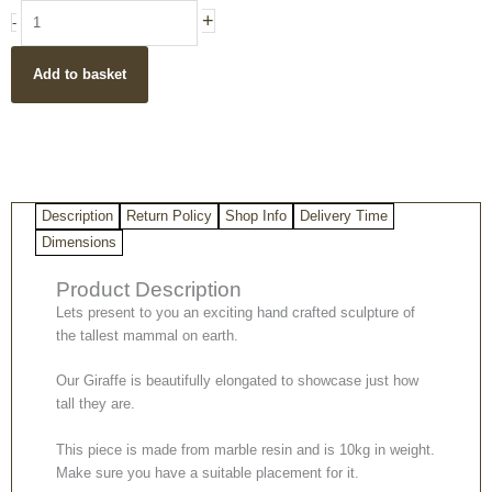
handpainted
+
-
contemporary
giraffe
Add to basket
sculpture
from
UK
quantity
Description
Return Policy
Shop Info
Delivery Time
Dimensions
Product Description
Lets present to you an exciting hand crafted sculpture of
the tallest mammal on earth.
Our Giraffe is beautifully elongated to showcase just how
tall they are.
This piece is made from marble resin and is 10kg in weight.
Make sure you have a suitable placement for it.