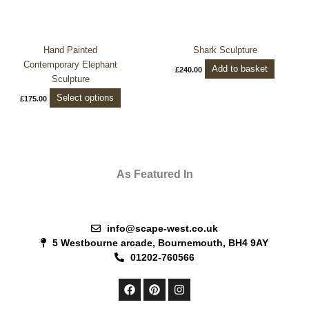
variants.
The
options
Hand Painted
Shark Sculpture
may
Contemporary Elephant
be
Add to basket
£
240.00
Sculpture
chosen
on
Select options
£
175.00
the
product
page
As Featured In
info@scape-west.co.uk
5 Westbourne arcade, Bournemouth, BH4 9AY
01202-760566
F
P
I
a
i
n
c
n
s