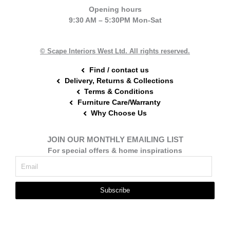
e
t
t
Opening hours
b
e
a
9:30 AM – 5:30PM Mon-Sat
o
r
g
o
e
r
k
s
a
t
m
© Scape Interiors West Ltd. All rights reserved.
Find / contact us
Delivery, Returns & Collections
Terms & Conditions
Furniture Care/Warranty
Why Choose Us
JOIN OUR MONTHLY EMAILING LIST
For special offers & home inspirations
Subscribe