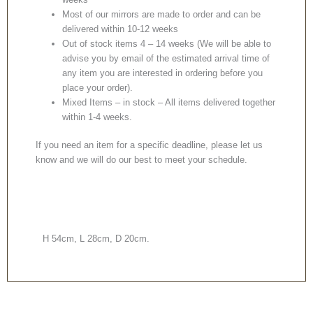
Most of our mirrors are made to order and can be
delivered within 10-12 weeks
Out of stock items 4 – 14 weeks (We will be able to
advise you by email of the estimated arrival time of
any item you are interested in ordering before you
place your order).
Mixed Items – in stock – All items delivered together
within 1-4 weeks.
If you need an item for a specific deadline, please let us
know and we will do our best to meet your schedule.
H 54cm, L 28cm, D 20cm.