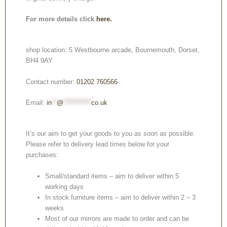
For more details click
here.
shop location: 5 Westbourne arcade, Bournemouth, Dorset,
BH4 9AY
Contact number:
01202 760566
Email:
in
**
@
***********
co.uk
It’s our aim to get your goods to you as soon as possible.
Please refer to delivery lead times below for your
purchases:
Small/standard items – aim to deliver within 5
working days
In stock furniture items – aim to deliver within 2 – 3
weeks
Most of our mirrors are made to order and can be