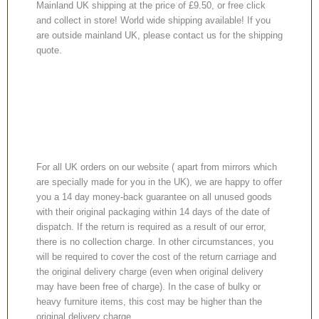
Mainland UK shipping at the price of £9.50, or free click
and collect in store! World wide shipping available! If you
are outside mainland UK, please contact us for the shipping
quote.
For all UK orders on our website ( apart from mirrors which
are specially made for you in the UK), we are happy to offer
you a 14 day money-back guarantee on all unused goods
with their original packaging within 14 days of the date of
dispatch. If the return is required as a result of our error,
there is no collection charge. In other circumstances, you
will be required to cover the cost of the return carriage and
the original delivery charge (even when original delivery
may have been free of charge). In the case of bulky or
heavy furniture items, this cost may be higher than the
original delivery charge.