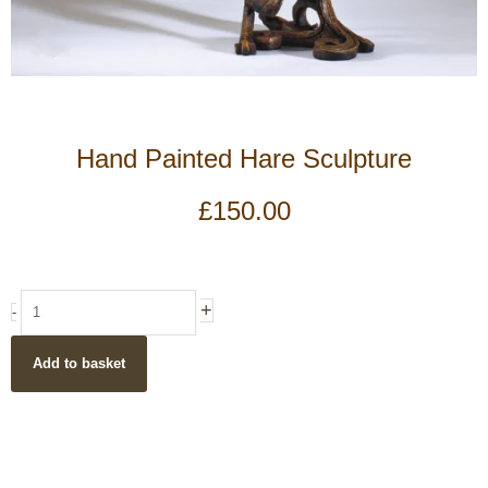
Hand Painted Hare Sculpture
£
150.00
Hand
+
-
Painted
Hare
Add to basket
Sculpture
quantity