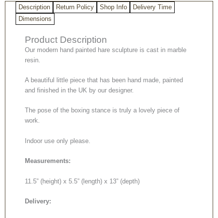
Description
Return Policy
Shop Info
Delivery Time
Dimensions
Product Description
Our modern hand painted hare sculpture is cast in marble
resin.
A beautiful little piece that has been hand made, painted
and finished in the UK by our designer.
The pose of the boxing stance is truly a lovely piece of
work.
Indoor use only please.
Measurements:
11.5” (height) x 5.5” (length) x 13” (depth)
Delivery: