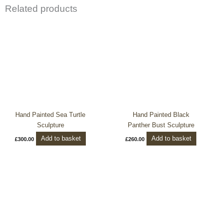
Related products
Hand Painted Sea Turtle
Hand Painted Black
Sculpture
Panther Bust Sculpture
Add to basket
Add to basket
£
300.00
£
260.00
This
product
has
multiple
variants.
The