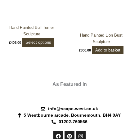
options
may
be
chosen
Hand Painted Bull Terrier
on
Sculpture
Hand Painted Lion Bust
the
Sculpture
Select options
£
405.00
product
Add to basket
£
300.00
page
As Featured In
info@scape-west.co.uk
5 Westbourne arcade, Bournemouth, BH4 9AY
01202-760566
F
P
I
a
i
n