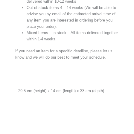
delivered within 10-12 weeks
Out of stock items 4 – 14 weeks (We will be able to
advise you by email of the estimated arrival time of
any item you are interested in ordering before you
place your order).
Mixed Items – in stock – All items delivered together
within 1-4 weeks.
If you need an item for a specific deadline, please let us
know and we will do our best to meet your schedule.
29.5 cm (height) x 14 cm (length) x 33 cm (depth)