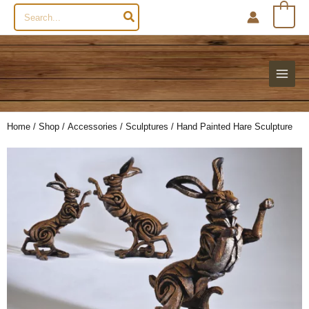
Search
0
for:
Home
/
Shop
/
Accessories
/
Sculptures
/ Hand Painted Hare Sculpture