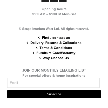
c
n
s
e
t
t
Opening hours
b
e
a
9:30 AM – 5:30PM Mon-Sat
o
r
g
o
e
r
k
s
a
t
m
© Scape Interiors West Ltd. All rights reserved.
Find / contact us
Delivery, Returns & Collections
Terms & Conditions
Furniture Care/Warranty
Why Choose Us
JOIN OUR MONTHLY EMAILING LIST
For special offers & home inspirations
Subscribe