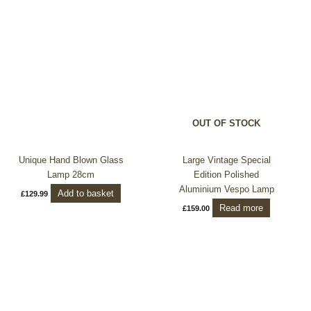
OUT OF STOCK
Unique Hand Blown Glass
Large Vintage Special
Lamp 28cm
Edition Polished
Aluminium Vespo Lamp
Add to basket
£
129.99
Read more
£
159.00