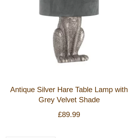
Antique Silver Hare Table Lamp with
Grey Velvet Shade
£
89.99