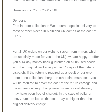
Dimensions:
25L x 25W x 50H
Delivery:
Free in-store collection in Westbourne, special delivery to
most of other places in Mainland UK comes at the cost of
£17.50.
For all UK orders on our website ( apart from mirrors which
are specially made for you in the UK), we are happy to offer
you a 14 day money-back guarantee on all unused goods
with their original packaging within 14 days of the date of
dispatch. If the return is required as a result of our error,
there is no collection charge. In other circumstances, you
will be required to cover the cost of the return carriage and
the original delivery charge (even when original delivery
may have been free of charge). In the case of bulky or
heavy furniture items, this cost may be higher than the
original delivery charge.