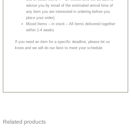
advise you by email of the estimated arrival time of
any item you are interested in ordering before you
place your order).
Mixed Items – in stock – All items delivered together
within 1-4 weeks.
If you need an item for a specific deadline, please let us
know and we will do our best to meet your schedule.
Related products