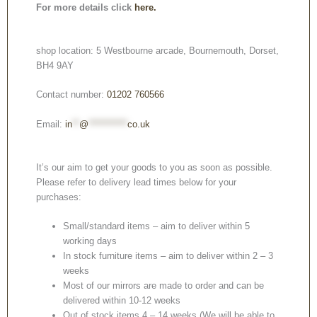
For more details click
here.
shop location: 5 Westbourne arcade, Bournemouth, Dorset,
BH4 9AY
Contact number:
01202 760566
Email:
in
**
@
***********
co.uk
It’s our aim to get your goods to you as soon as possible.
Please refer to delivery lead times below for your
purchases:
Small/standard items – aim to deliver within 5
working days
In stock furniture items – aim to deliver within 2 – 3
weeks
Most of our mirrors are made to order and can be
delivered within 10-12 weeks
Out of stock items 4 – 14 weeks (We will be able to