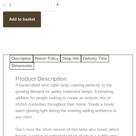
Antique
+
-
Silver
Hare
Add to basket
Table
Lamp
with
Grey
Velvet
Shade
Description
Return Policy
Shop Info
Delivery Time
quantity
Dimensions
Product Description
A handcrafted resin table lamp catering perfectly to the
growing demand for quirky statement lamps. A tempting
addition for people looking to curate an eclectic mix of
stylish curiosities throughout their home. Sheds a lovely
warm glowing light during the evening adding ambience to
any room.
Don’t miss the silver version of this lamp also listed, which
boasts a colour co-ordinated velvet shade in a subtle grey.