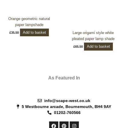
Orange geometric natural
paper lampshade
Add to basket
Large origami style white
£
35.50
pleated paper lamp shade
Add to basket
£
65.50
As Featured In
info@scape-west.co.uk
5 Westbourne arcade, Bournemouth, BH4 9AY
01202-760566
F
P
I
a
i
n