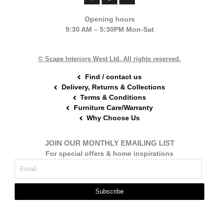
c
n
s
e
t
t
Opening hours
b
e
a
9:30 AM – 5:30PM Mon-Sat
o
r
g
o
e
r
k
s
a
t
m
© Scape Interiors West Ltd. All rights reserved.
Find / contact us
Delivery, Returns & Collections
Terms & Conditions
Furniture Care/Warranty
Why Choose Us
JOIN OUR MONTHLY EMAILING LIST
For special offers & home inspirations
Subscribe