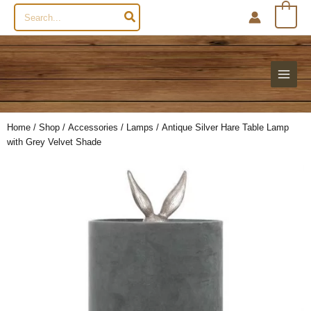
Search
0
for:
Home
/
Shop
/
Accessories
/
Lamps
/ Antique Silver Hare Table Lamp
with Grey Velvet Shade