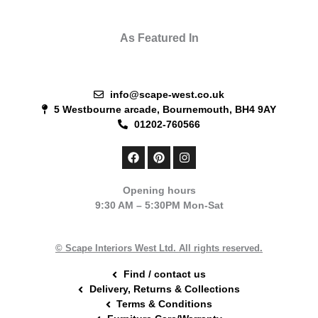
As Featured In
info@scape-west.co.uk
5 Westbourne arcade, Bournemouth, BH4 9AY
01202-760566
F
P
I
a
i
n
c
n
s
e
t
t
Opening hours
b
e
a
9:30 AM – 5:30PM Mon-Sat
o
r
g
o
e
r
k
s
a
t
m
© Scape Interiors West Ltd. All rights reserved.
Find / contact us
Delivery, Returns & Collections
Terms & Conditions