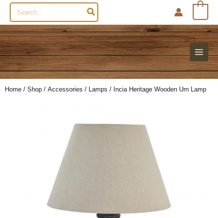
Search
0
for:
Home
/
Shop
/
Accessories
/
Lamps
/ Incia Heritage Wooden Urn Lamp