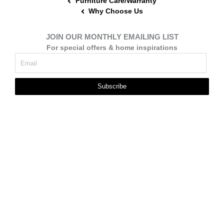
Furniture Care/Warranty
Why Choose Us
JOIN OUR MONTHLY EMAILING LIST
For special offers & home inspirations
Subscribe