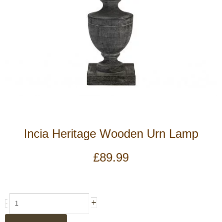
Incia Heritage Wooden Urn Lamp
£
89.99
Incia
+
-
Heritage
Wooden