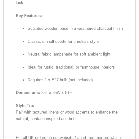
look.
Key Features:
Sculpted wooden base in a weathered charcoal finish
Classic urn silhouette for timeless style
Neutral fabric lampshade for soft ambient light
Ideal for rustic, traditional, or farmhouse interiors
Requires 1 x E27 bulb (not included)
Dimensions:
35L x 35W x 51H
Style Tip:
Pair with textured linens or wood accents to enhance the
natural, heritage-inspired aesthetic.
For all UK orders on our website ( apart from mirrors which