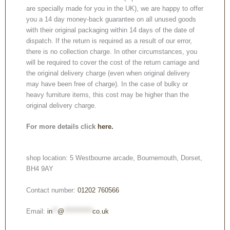
are specially made for you in the UK), we are happy to offer
you a 14 day money-back guarantee on all unused goods
with their original packaging within 14 days of the date of
dispatch. If the return is required as a result of our error,
there is no collection charge. In other circumstances, you
will be required to cover the cost of the return carriage and
the original delivery charge (even when original delivery
may have been free of charge). In the case of bulky or
heavy furniture items, this cost may be higher than the
original delivery charge.
For more details click
here.
shop location: 5 Westbourne arcade, Bournemouth, Dorset,
BH4 9AY
Contact number:
01202 760566
Email:
in
**
@
***********
co.uk