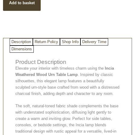
Add to basket
Urn
Lamp
quantity
Description
Return Policy
Shop Info
Delivery Time
Dimensions
Product Description
Elevate your interior with timeless charm using the
Incia
Weathered Wood Urn Table Lamp
. Inspired by classic
silhouettes, this elegant lamp features a beautifully
sculpted urn-style base crafted from wood with a distressed
charcoal finish, adding depth and character to any room.
The soft, natural-toned fabric shade complements the base
with understated sophistication, diffusing light gently to
create a warm and inviting glow. Perfect for side tables,
consoles, or bedside settings, the Incia lamp blends
traditional design with rustic appeal for a versatile, lived-in