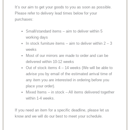
It’s our aim to get your goods to you as soon as possible.
Please refer to delivery lead times below for your
purchases:
Small/standard items – aim to deliver within 5
working days
In stock furniture items – aim to deliver within 2 – 3
weeks
Most of our mirrors are made to order and can be
delivered within 10-12 weeks
Out of stock items 4 – 14 weeks (We will be able to
advise you by email of the estimated arrival time of
any item you are interested in ordering before you
place your order).
Mixed Items – in stock – All items delivered together
within 1-4 weeks.
If you need an item for a specific deadline, please let us
know and we will do our best to meet your schedule.