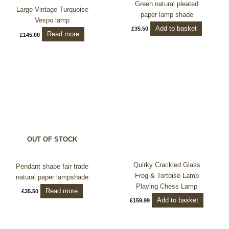
Green natural pleated
Large Vintage Turquoise
paper lamp shade
Vespo lamp
Add to basket
£
35.50
Read more
£
145.00
OUT OF STOCK
Quirky Crackled Glass
Pendant shape fair trade
Frog & Tortoise Lamp
natural paper lampshade
Playing Chess Lamp
Read more
£
35.50
Add to basket
£
159.99