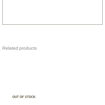
Related products
OUT OF STOCK