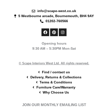
info@scape-west.co.uk
5 Westbourne arcade, Bournemouth, BH4 9AY
01202-760566
F
P
I
a
i
n
c
n
s
e
t
t
Opening hours
b
e
a
9:30 AM – 5:30PM Mon-Sat
o
r
g
o
e
r
k
s
a
t
m
© Scape Interiors West Ltd. All rights reserved.
Find / contact us
Delivery, Returns & Collections
Terms & Conditions
Furniture Care/Warranty
Why Choose Us
JOIN OUR MONTHLY EMAILING LIST