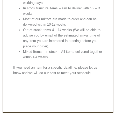
working days
In stock furniture items – aim to deliver within 2 – 3
weeks
Most of our mirrors are made to order and can be
delivered within 10-12 weeks
Out of stock items 4 – 14 weeks (We will be able to
advise you by email of the estimated arrival time of
any item you are interested in ordering before you
place your order).
Mixed Items – in stock – All items delivered together
within 1-4 weeks.
If you need an item for a specific deadline, please let us
know and we will do our best to meet your schedule.