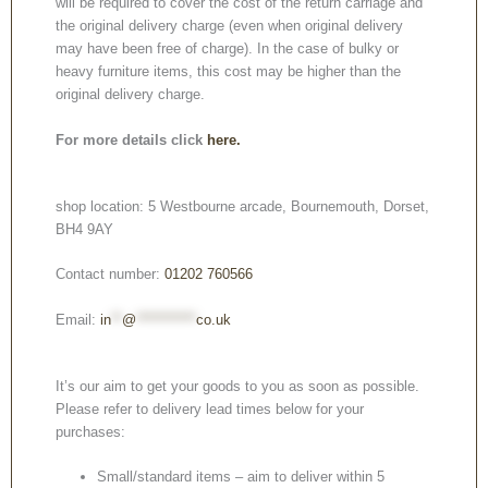
will be required to cover the cost of the return carriage and
the original delivery charge (even when original delivery
may have been free of charge). In the case of bulky or
heavy furniture items, this cost may be higher than the
original delivery charge.
For more details click
here.
shop location: 5 Westbourne arcade, Bournemouth, Dorset,
BH4 9AY
Contact number:
01202 760566
Email:
in
**
@
***********
co.uk
It’s our aim to get your goods to you as soon as possible.
Please refer to delivery lead times below for your
purchases:
Small/standard items – aim to deliver within 5