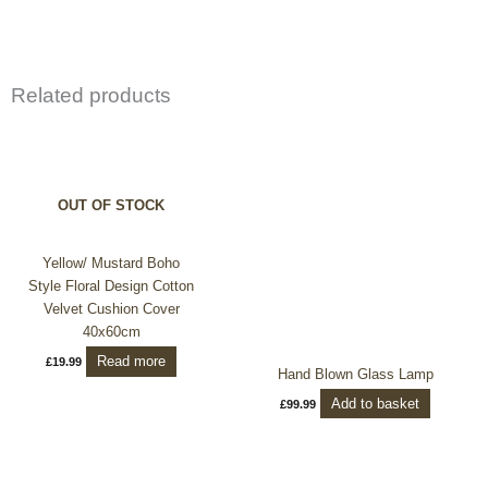
Related products
OUT OF STOCK
Yellow/ Mustard Boho
Style Floral Design Cotton
Velvet Cushion Cover
40x60cm
Read more
£
19.99
Hand Blown Glass Lamp
Add to basket
£
99.99