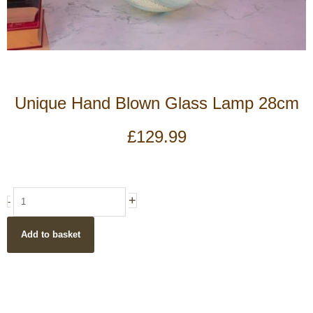
Unique Hand Blown Glass Lamp 28cm
£
129.99
Unique
+
-
Hand
Blown
Add to basket
Glass
Lamp
28cm
quantity