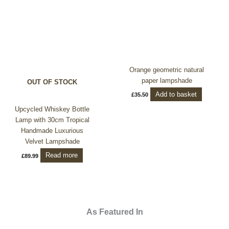
Orange geometric natural
paper lampshade
OUT OF STOCK
Add to basket
£
35.50
Upcycled Whiskey Bottle
Lamp with 30cm Tropical
Handmade Luxurious
Velvet Lampshade
Read more
£
89.99
As Featured In