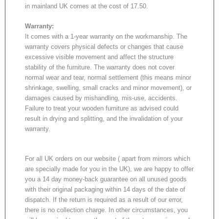
in mainland UK comes at the cost of 17.50.
Warranty:
It comes with a 1-year warranty on the workmanship. The
warranty covers physical defects or changes that cause
excessive visible movement and affect the structure
stability of the furniture. The warranty does not cover
normal wear and tear, normal settlement (this means minor
shrinkage, swelling, small cracks and minor movement), or
damages caused by mishandling, mis-use, accidents.
Failure to treat your wooden furniture as advised could
result in drying and splitting, and the invalidation of your
warranty.
For all UK orders on our website ( apart from mirrors which
are specially made for you in the UK), we are happy to offer
you a 14 day money-back guarantee on all unused goods
with their original packaging within 14 days of the date of
dispatch. If the return is required as a result of our error,
there is no collection charge. In other circumstances, you