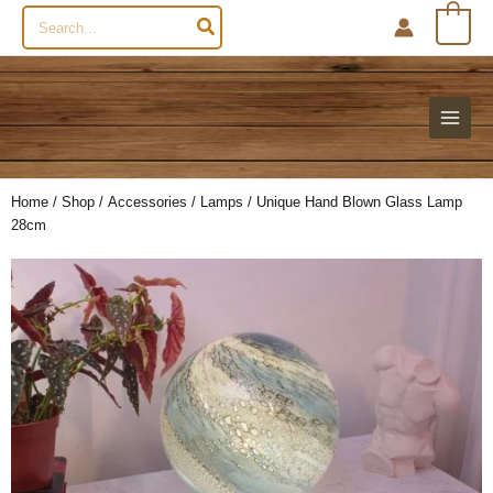
Search
0
for:
Home
/
Shop
/
Accessories
/
Lamps
/ Unique Hand Blown Glass Lamp
28cm