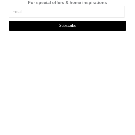
For special offers & home inspirations
Subscribe