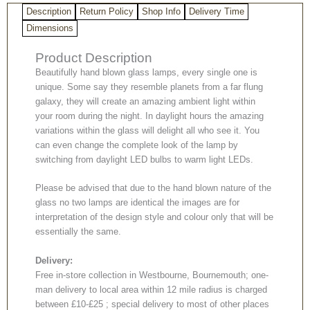
Description
Return Policy
Shop Info
Delivery Time
Dimensions
Product Description
Beautifully hand blown glass lamps, every single one is
unique. Some say they resemble planets from a far flung
galaxy, they will create an amazing ambient light within
your room during the night. In daylight hours the amazing
variations within the glass will delight all who see it. You
can even change the complete look of the lamp by
switching from daylight LED bulbs to warm light LEDs.
Please be advised that due to the hand blown nature of the
glass no two lamps are identical the images are for
interpretation of the design style and colour only that will be
essentially the same.
Delivery:
Free in-store collection in Westbourne, Bournemouth; one-
man delivery to local area within 12 mile radius is charged
between £10-£25 ; special delivery to most of other places