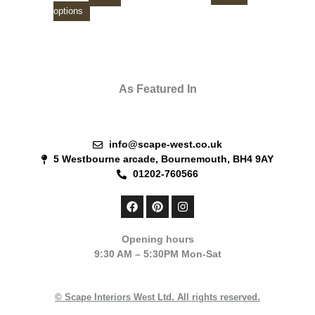
product
product
options
page
page
As Featured In
info@scape-west.co.uk
5 Westbourne arcade, Bournemouth, BH4 9AY
01202-760566
F
P
I
a
i
n
c
n
s
e
t
t
Opening hours
b
e
a
9:30 AM – 5:30PM Mon-Sat
o
r
g
o
e
r
k
s
a
t
m
© Scape Interiors West Ltd. All rights reserved.