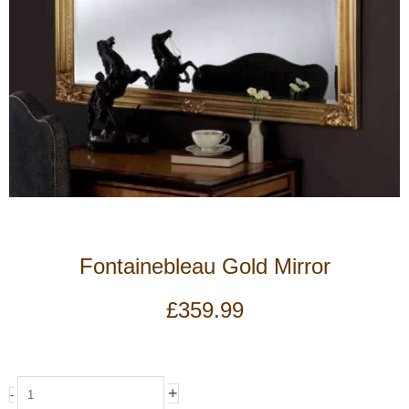
Fontainebleau Gold Mirror
£
359.99
Fontainebleau
+
-
Gold