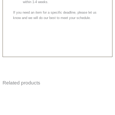
within 1-4 weeks.
If you need an item for a specific deadline, please let us
know and we will do our best to meet your schedule.
Related products
Price
This
This
range:
product
product
£299.99
through
has
has
£529.99
multiple
multiple
variants.
variants.
The
The