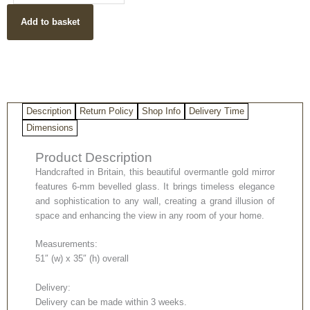
Mirror
Add to basket
quantity
Description
Return Policy
Shop Info
Delivery Time
Dimensions
Product Description
Handcrafted in Britain, this beautiful overmantle gold mirror
features 6-mm bevelled glass. It brings timeless elegance
and sophistication to any wall, creating a grand illusion of
space and enhancing the view in any room of your home.
Measurements:
51″ (w) x 35″ (h) overall
Delivery:
Delivery can be made within 3 weeks.