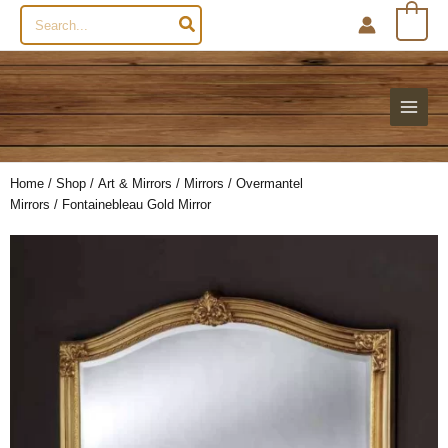
Search
0
for:
Home
/
Shop
/
Art & Mirrors
/
Mirrors
/
Overmantel
Mirrors
/ Fontainebleau Gold Mirror