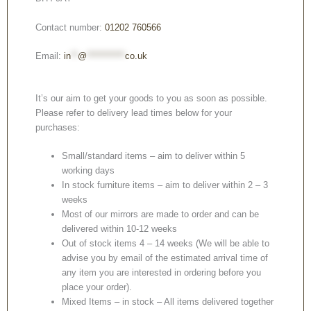
Contact number:
01202 760566
Email:
in
**
@
***********
co.uk
It’s our aim to get your goods to you as soon as possible.
Please refer to delivery lead times below for your
purchases:
Small/standard items – aim to deliver within 5
working days
In stock furniture items – aim to deliver within 2 – 3
weeks
Most of our mirrors are made to order and can be
delivered within 10-12 weeks
Out of stock items 4 – 14 weeks (We will be able to
advise you by email of the estimated arrival time of
any item you are interested in ordering before you
place your order).
Mixed Items – in stock – All items delivered together