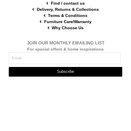
Find / contact us
Delivery, Returns & Collections
Terms & Conditions
Furniture Care/Warranty
Why Choose Us
JOIN OUR MONTHLY EMAILING LIST
For special offers & home inspirations
Subscribe