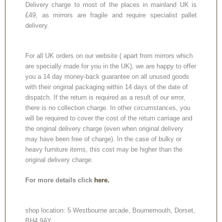
Delivery charge to most of the places in mainland UK is
£49, as mirrors are fragile and require specialist pallet
delivery.
For all UK orders on our website ( apart from mirrors which
are specially made for you in the UK), we are happy to offer
you a 14 day money-back guarantee on all unused goods
with their original packaging within 14 days of the date of
dispatch. If the return is required as a result of our error,
there is no collection charge. In other circumstances, you
will be required to cover the cost of the return carriage and
the original delivery charge (even when original delivery
may have been free of charge). In the case of bulky or
heavy furniture items, this cost may be higher than the
original delivery charge.
For more details click
here.
shop location: 5 Westbourne arcade, Bournemouth, Dorset,
BH4 9AY