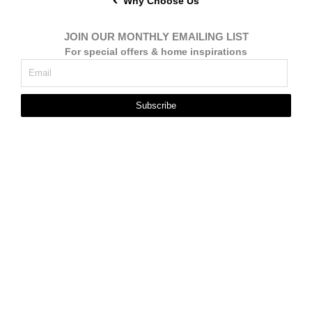
Why Choose Us
JOIN OUR MONTHLY EMAILING LIST
For special offers & home inspirations
Subscribe