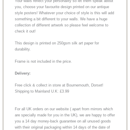
Your walls reflect your personality so let them speak about
you, choose your favourite design printed on our antique
style posters! Whatever your choice of style is this will add
something a bit different to your walls. We have a huge
collection of different artwork so please feel welcome to
check it out!
This design is printed on 250gsm silk art paper for
durability.
Frame is not included in the price.
Delivery:
Free click & collect in store at Bournemouth, Dorset!
Shipping to Mainland U.K: £3.99
For all UK orders on our website ( apart from mirrors which
are specially made for you in the UK), we are happy to offer
you a 14 day money-back guarantee on all unused goods
with their original packaging within 14 days of the date of