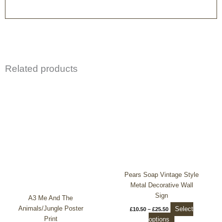
Related products
Price
This
range:
product
£10.50
through
has
£25.50
multiple
variants.
The
options
may
be
chosen
Pears Soap Vintage Style
on
Metal Decorative Wall
the
Sign
A3 Me And The
product
Animals/Jungle Poster
Select
£
10.50
–
£
25.50
page
Print
options