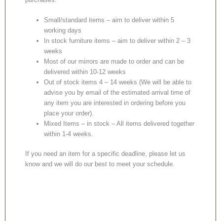
Small/standard items – aim to deliver within 5
working days
In stock furniture items – aim to deliver within 2 – 3
weeks
Most of our mirrors are made to order and can be
delivered within 10-12 weeks
Out of stock items 4 – 14 weeks (We will be able to
advise you by email of the estimated arrival time of
any item you are interested in ordering before you
place your order).
Mixed Items – in stock – All items delivered together
within 1-4 weeks.
If you need an item for a specific deadline, please let us
know and we will do our best to meet your schedule.