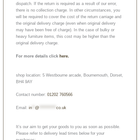
dispatch. If the return is required as a result of our error,
there is no collection charge. In other circumstances, you
will be required to cover the cost of the return carriage and
the original delivery charge (even when original delivery
may have been free of charge). In the case of bulky or
heavy furniture items, this cost may be higher than the
original delivery charge.
For more details click
here.
shop location: 5 Westbourne arcade, Bournemouth, Dorset,
BH4 9AY
Contact number:
01202 760566
Email:
in
**
@
***********
co.uk
It’s our aim to get your goods to you as soon as possible.
Please refer to delivery lead times below for your
purchases: