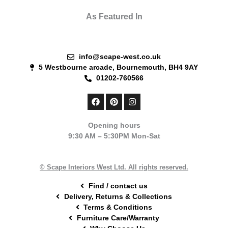
As Featured In
info@scape-west.co.uk
5 Westbourne arcade, Bournemouth, BH4 9AY
01202-760566
F
P
I
a
i
n
c
n
s
e
t
t
Opening hours
b
e
a
9:30 AM – 5:30PM Mon-Sat
o
r
g
o
e
r
k
s
a
t
m
© Scape Interiors West Ltd. All rights reserved.
Find / contact us
Delivery, Returns & Collections
Terms & Conditions
Furniture Care/Warranty