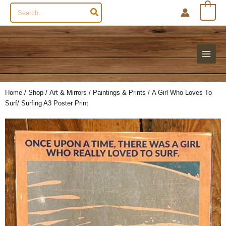
Search
0
for:
Home
/
Shop
/
Art & Mirrors
/
Paintings & Prints
/ A Girl Who Loves To
Surf/ Surfing A3 Poster Print