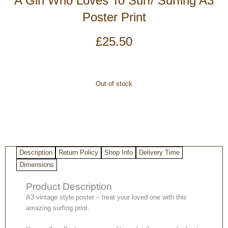
A Girl Who Loves To Surf/ Surfing A3
Poster Print
£
25.50
Out of stock
Description
Return Policy
Shop Info
Delivery Time
Dimensions
Product Description
A3 vintage style poster – treat your loved one with this
amazing surfing print.