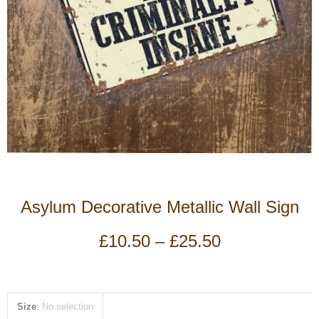
Asylum Decorative Metallic Wall Sign
Price
£
10.50
–
£
25.50
range:
£10.50
through
£25.50
Asylum
Size
:
No selection
Decorative