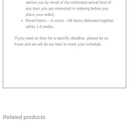
advise you by email of the estimated arrival time of
any item you are interested in ordering before you
place your order).
Mixed Items – in stock – All items delivered together
within 1-4 weeks.
If you need an item for a specific deadline, please let us
know and we will do our best to meet your schedule.
Related products