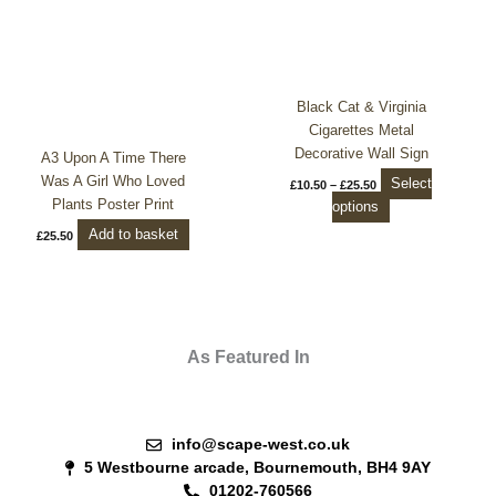
The
options
may
be
chosen
Black Cat & Virginia
on
Cigarettes Metal
the
Decorative Wall Sign
A3 Upon A Time There
product
Was A Girl Who Loved
Select
£
10.50
–
£
25.50
page
Plants Poster Print
options
Add to basket
£
25.50
As Featured In
info@scape-west.co.uk
5 Westbourne arcade, Bournemouth, BH4 9AY
01202-760566