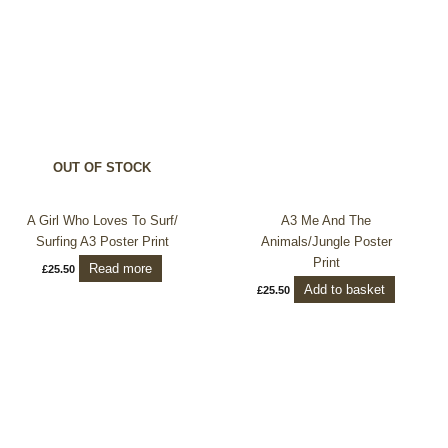
OUT OF STOCK
A Girl Who Loves To Surf/
A3 Me And The
Surfing A3 Poster Print
Animals/Jungle Poster
Print
Read more
£
25.50
Add to basket
£
25.50
Price
This
range:
product
£10.50
through
has
£25.50
multiple
variants.