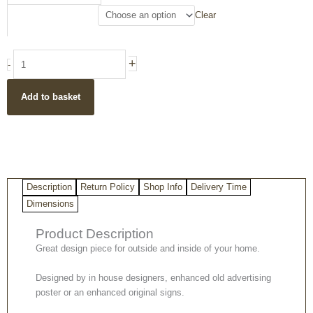
Metallic
Clear
Wall
Sign
quantity
+
-
Add to basket
Description
Return Policy
Shop Info
Delivery Time
Dimensions
Product Description
Great design piece for outside and inside of your home.
Designed by in house designers, enhanced old advertising
poster or an enhanced original signs.