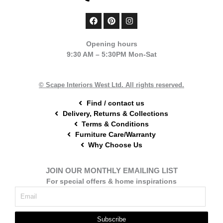
F
P
I
a
i
n
c
n
s
e
t
t
Opening hours
b
e
a
9:30 AM – 5:30PM Mon-Sat
o
r
g
o
e
r
k
s
a
t
m
© Scape Interiors West Ltd. All rights reserved.
Find / contact us
Delivery, Returns & Collections
Terms & Conditions
Furniture Care/Warranty
Why Choose Us
JOIN OUR MONTHLY EMAILING LIST
For special offers & home inspirations
Subscribe