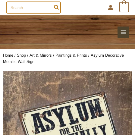
Search
0
for:
Home
/
Shop
/
Art & Mirrors
/
Paintings & Prints
/ Asylum Decorative
Metallic Wall Sign