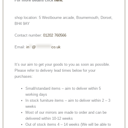
For more details click
here.
shop location: 5 Westbourne arcade, Bournemouth, Dorset,
BH4 9AY
Contact number:
01202 760566
Email:
in
**
@
***********
co.uk
It’s our aim to get your goods to you as soon as possible.
Please refer to delivery lead times below for your
purchases:
Small/standard items – aim to deliver within 5
working days
In stock furniture items – aim to deliver within 2 – 3
weeks
Most of our mirrors are made to order and can be
delivered within 10-12 weeks
Out of stock items 4 – 14 weeks (We will be able to