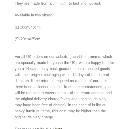
They are made from aluminium, to last and not rust.
Available in two sizes:
(L) 28cm/40cm.
(S) 20cm/25cm.
For all UK orders on our website ( apart from mirrors which
are specially made for you in the UK), we are happy to offer
you a 14 day money-back guarantee on all unused goods
with their original packaging within 14 days of the date of
dispatch. If the return is required as a result of our error,
there is no collection charge. In other circumstances, you
will be required to cover the cost of the return carriage and
the original delivery charge (even when original delivery
may have been free of charge). In the case of bulky or
heavy furniture items, this cost may be higher than the
original delivery charge.