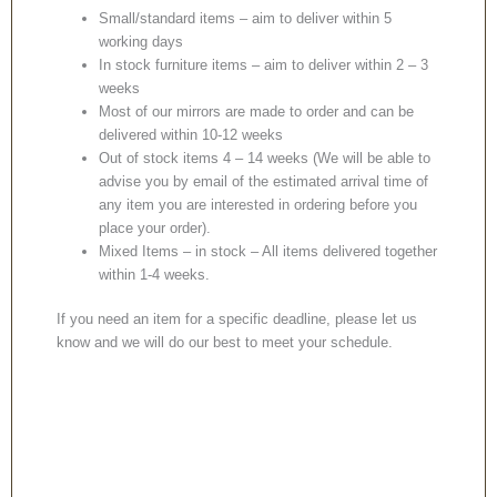
Small/standard items – aim to deliver within 5
working days
In stock furniture items – aim to deliver within 2 – 3
weeks
Most of our mirrors are made to order and can be
delivered within 10-12 weeks
Out of stock items 4 – 14 weeks (We will be able to
advise you by email of the estimated arrival time of
any item you are interested in ordering before you
place your order).
Mixed Items – in stock – All items delivered together
within 1-4 weeks.
If you need an item for a specific deadline, please let us
know and we will do our best to meet your schedule.