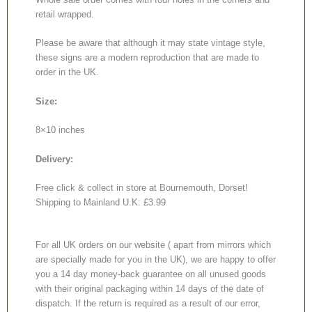
retail wrapped.
Please be aware that although it may state vintage style,
these signs are a modern reproduction that are made to
order in the UK.
Size:
8×10 inches
Delivery:
Free click & collect in store at Bournemouth, Dorset!
Shipping to Mainland U.K: £3.99
For all UK orders on our website ( apart from mirrors which
are specially made for you in the UK), we are happy to offer
you a 14 day money-back guarantee on all unused goods
with their original packaging within 14 days of the date of
dispatch. If the return is required as a result of our error,