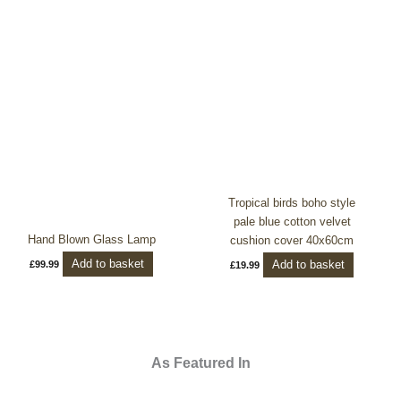
Tropical birds boho style
pale blue cotton velvet
Hand Blown Glass Lamp
cushion cover 40x60cm
Add to basket
Add to basket
£
99.99
£
19.99
As Featured In