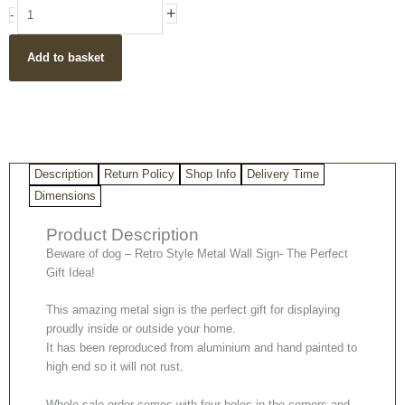
Beware
+
-
of
dog
Add to basket
-
Retro
Style
Indoor
&
Outdoor
Description
Return Policy
Shop Info
Delivery Time
Metal
Wall
Dimensions
Plaque/
Product Description
Sign
quantity
Beware of dog – Retro Style Metal Wall Sign- The Perfect
Gift Idea!
This amazing metal sign is the perfect gift for displaying
proudly inside or outside your home.
It has been reproduced from aluminium and hand painted to
high end so it will not rust.
Whole sale order comes with four holes in the corners and