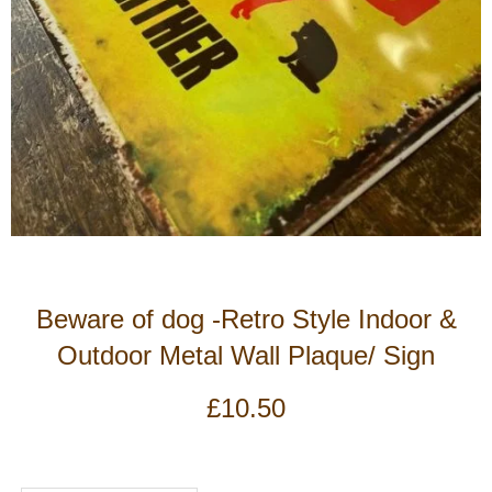
Beware of dog -Retro Style Indoor &
Outdoor Metal Wall Plaque/ Sign
£
10.50