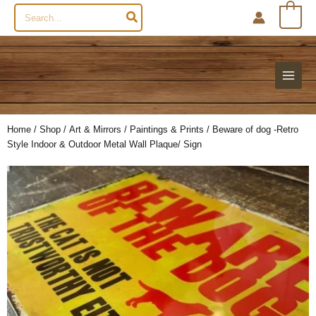
Search
0
for:
Home
/
Shop
/
Art & Mirrors
/
Paintings & Prints
/ Beware of dog -Retro
Style Indoor & Outdoor Metal Wall Plaque/ Sign