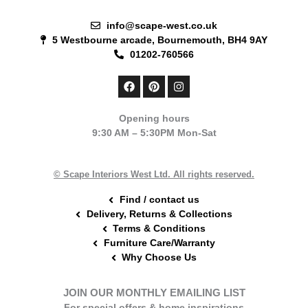
info@scape-west.co.uk
5 Westbourne arcade, Bournemouth, BH4 9AY
01202-760566
F
P
I
a
i
n
c
n
s
e
t
t
Opening hours
b
e
a
9:30 AM – 5:30PM Mon-Sat
o
r
g
o
e
r
k
s
a
t
m
© Scape Interiors West Ltd. All rights reserved.
Find / contact us
Delivery, Returns & Collections
Terms & Conditions
Furniture Care/Warranty
Why Choose Us
JOIN OUR MONTHLY EMAILING LIST
For special offers & home inspirations