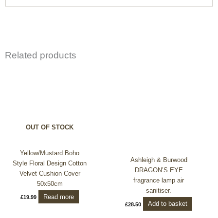
Related products
OUT OF STOCK
Yellow/Mustard Boho
Ashleigh & Burwood
Style Floral Design Cotton
DRAGON’S EYE
Velvet Cushion Cover
fragrance lamp air
50x50cm
sanitiser.
Read more
£
19.99
Add to basket
£
28.50