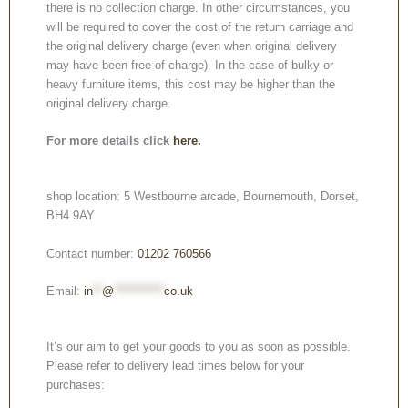
there is no collection charge. In other circumstances, you
will be required to cover the cost of the return carriage and
the original delivery charge (even when original delivery
may have been free of charge). In the case of bulky or
heavy furniture items, this cost may be higher than the
original delivery charge.
For more details click
here.
shop location: 5 Westbourne arcade, Bournemouth, Dorset,
BH4 9AY
Contact number:
01202 760566
Email:
in
**
@
***********
co.uk
It’s our aim to get your goods to you as soon as possible.
Please refer to delivery lead times below for your
purchases: