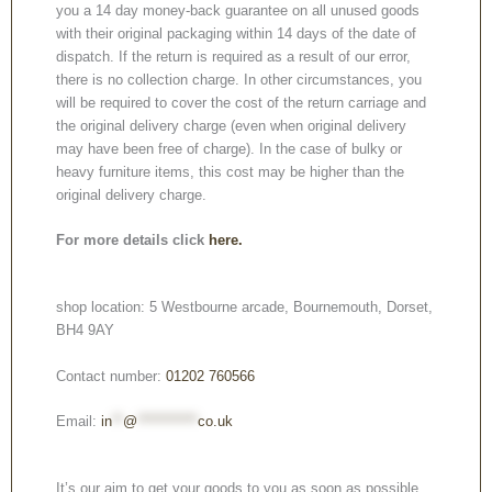
you a 14 day money-back guarantee on all unused goods
with their original packaging within 14 days of the date of
dispatch. If the return is required as a result of our error,
there is no collection charge. In other circumstances, you
will be required to cover the cost of the return carriage and
the original delivery charge (even when original delivery
may have been free of charge). In the case of bulky or
heavy furniture items, this cost may be higher than the
original delivery charge.
For more details click
here.
shop location: 5 Westbourne arcade, Bournemouth, Dorset,
BH4 9AY
Contact number:
01202 760566
Email:
in
**
@
***********
co.uk
It’s our aim to get your goods to you as soon as possible.