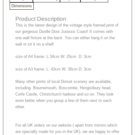
Dimensions
Product Description
This is the latest design of the vintage style framed print of
our gorgeous Durdle Door Jurassic Coast! It comes with
one wall fixture at the back. You can either hang it on the
wall or sit it on a shelf.
size of A4 frame: L:34cm W: 25cm D: 3cm
size of A3 frame: L: 43cm W: 30cm D: 3cm
Many other prints of local Dorset scenery are available,
including Bournemouth, Boscombe, Hengistbury head,
Corfe Castle, Christchurch harbour and so on. They look
even better when you group a few of them next to each
other.
For all UK orders on our website ( apart from mirrors which
are specially made for you in the UK), we are happy to offer