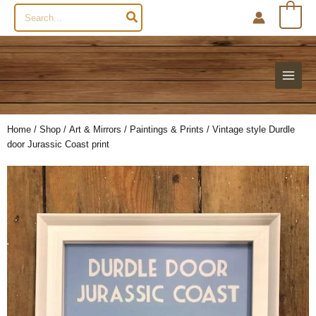
Search
0
for:
Home
/
Shop
/
Art & Mirrors
/
Paintings & Prints
/ Vintage style Durdle
door Jurassic Coast print