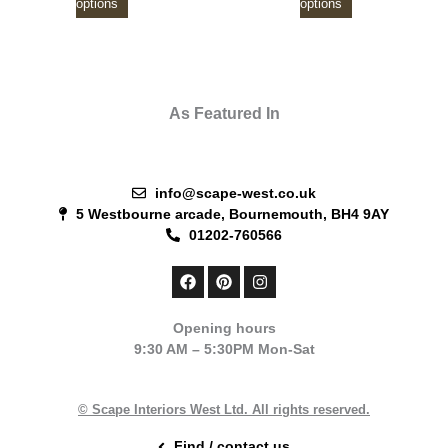
options
options
As Featured In
info@scape-west.co.uk
5 Westbourne arcade, Bournemouth, BH4 9AY
01202-760566
F
P
I
a
i
n
c
n
s
e
t
t
Opening hours
b
e
a
9:30 AM – 5:30PM Mon-Sat
o
r
g
o
e
r
k
s
a
t
m
© Scape Interiors West Ltd. All rights reserved.
Find / contact us