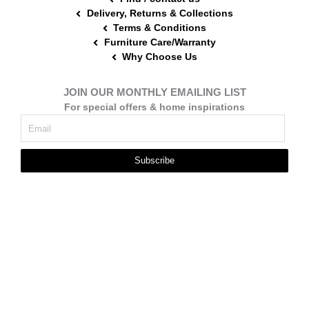
Delivery, Returns & Collections
Terms & Conditions
Furniture Care/Warranty
Why Choose Us
JOIN OUR MONTHLY EMAILING LIST
For special offers & home inspirations
Subscribe