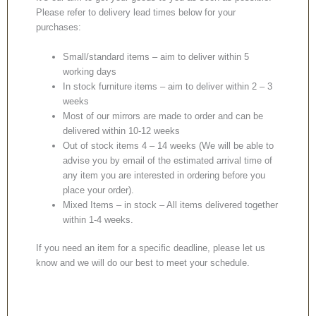
Please refer to delivery lead times below for your
purchases:
Small/standard items – aim to deliver within 5
working days
In stock furniture items – aim to deliver within 2 – 3
weeks
Most of our mirrors are made to order and can be
delivered within 10-12 weeks
Out of stock items 4 – 14 weeks (We will be able to
advise you by email of the estimated arrival time of
any item you are interested in ordering before you
place your order).
Mixed Items – in stock – All items delivered together
within 1-4 weeks.
If you need an item for a specific deadline, please let us
know and we will do our best to meet your schedule.