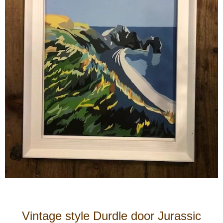
Vintage style Durdle door Jurassic