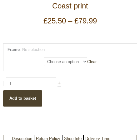
Coast print
Price
£
25.50
–
£
79.99
range:
£25.50
through
£79.99
Vintage
Frame
:
No selection
style
Durdle
Clear
door
Jurassic
Coast
+
-
print
quantity
Add to basket
Description
Return Policy
Shop Info
Delivery Time