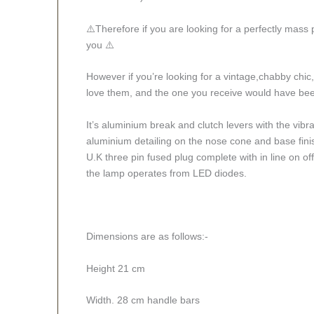
⚠️Therefore if you are looking for a perfectly mass
you ⚠️
However if you’re looking for a vintage,chabby chic, 
love them, and the one you receive would have been
It’s aluminium break and clutch levers with the vibr
aluminium detailing on the nose cone and base finis
U.K three pin fused plug complete with in line on o
the lamp operates from LED diodes.
Dimensions are as follows:-
Height 21 cm
Width. 28 cm handle bars