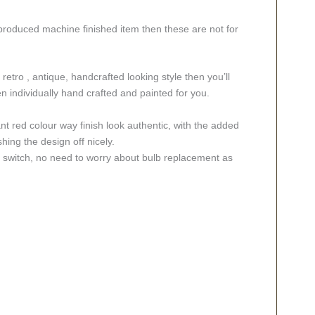
 produced machine finished item then these are not for
retro , antique, handcrafted looking style then you’ll
 individually hand crafted and painted for you.
ant red colour way finish look authentic, with the added
hing the design off nicely.
ff switch, no need to worry about bulb replacement as