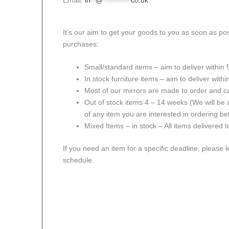
Email:
in
**
@
***********
co.uk
It’s our aim to get your goods to you as soon as pos
purchases:
Small/standard items – aim to deliver within
In stock furniture items – aim to deliver with
Most of our mirrors are made to order and c
Out of stock items 4 – 14 weeks (We will be a
of any item you are interested in ordering be
Mixed Items – in stock – All items delivered 
If you need an item for a specific deadline, please 
schedule.