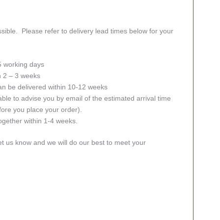
sible. Please refer to delivery lead times below for your
 5 working days
in 2 – 3 weeks
an be delivered within 10-12 weeks
ble to advise you by email of the estimated arrival time
fore you place your order).
together within 1-4 weeks.
let us know and we will do our best to meet your