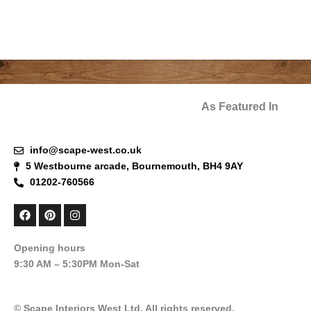
As Featured In
info@scape-west.co.uk
5 Westbourne arcade, Bournemouth, BH4 9AY
01202-760566
F
P
I
a
i
n
c
n
s
e
t
t
Opening hours
b
e
a
9:30 AM – 5:30PM Mon-Sat
o
r
g
o
e
r
k
s
a
t
m
© Scape Interiors West Ltd. All rights reserved.