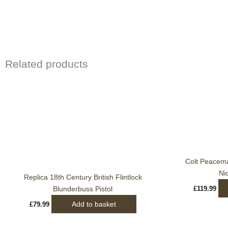
Related products
Colt Peacem
Ni
Replica 18th Century British Flintlock
Blunderbuss Pistol
£
119.99
Add to basket
£
79.99