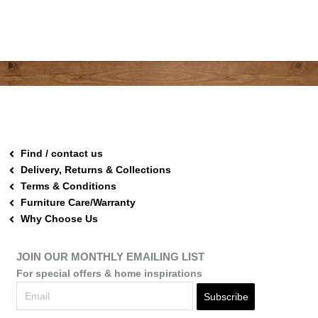
Find / contact us
Delivery, Returns & Collections
Terms & Conditions
Furniture Care/Warranty
Why Choose Us
JOIN OUR MONTHLY EMAILING LIST
For special offers & home inspirations
Subscribe