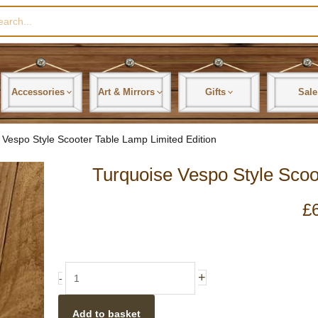
rch
Accessories
Art & Mirrors
Gifts
Sale
 Vespo Style Scooter Table Lamp Limited Edition
Turquoise Vespo Style Scoo
£
Turquoise
+
-
Vespo
Style
Add to basket