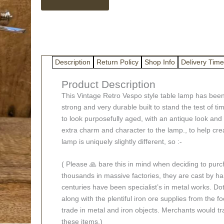
Scooter
Table
Lamp
Limited
Edition
quantity
Description
Return Policy
Shop Info
Delivery Time
Product Description
This Vintage Retro Vespo style table lamp has been 
strong and very durable built to stand the test of t
to look purposefully aged, with an antique look and s
extra charm and character to the lamp., to help crea
lamp is uniquely slightly different, so :-
( Please 🙏 bare this in mind when deciding to pur
thousands in massive factories, they are cast by han
centuries have been specialist’s in metal works. Dot
along with the plentiful iron ore supplies from the fo
trade in metal and iron objects. Merchants would tr
these items.)