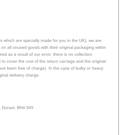
rs which are specially made for you in the UK), we are
n all unused goods with their original packaging within
red as a result of our error, there is no collection
 to cover the cost of the return carriage and the original
ve been free of charge). In the case of bulky or heavy
ginal delivery charge.
, Dorset, BH4 9AY