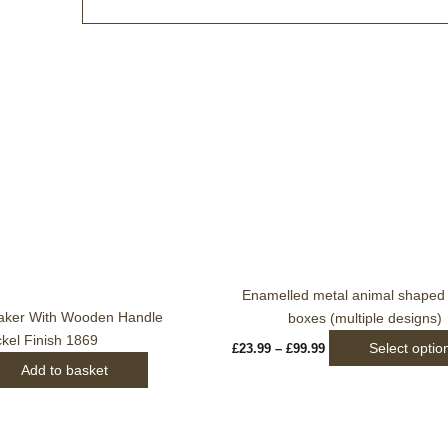
Price
range:
£23.99
through
£99.99
Enamelled metal animal shaped t
aker With Wooden Handle
boxes (multiple designs)
ckel Finish 1869
Select optio
£
23.99
–
£
99.99
Add to basket