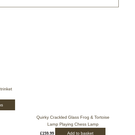
This
product
has
multiple
variants.
The
options
rinket
may
be
ns
chosen
on
Quirky Crackled Glass Frog & Tortoise
the
Lamp Playing Chess Lamp
product
Add to basket
£
159.99
page