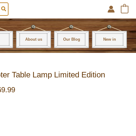
0
About us
Our Blog
New in
ter Table Lamp Limited Edition
69.99