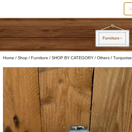
Sea
for:
Furniture
Home
/
Shop
/
Furniture
/
SHOP BY CATEGORY
/
Others
/ Turquoise