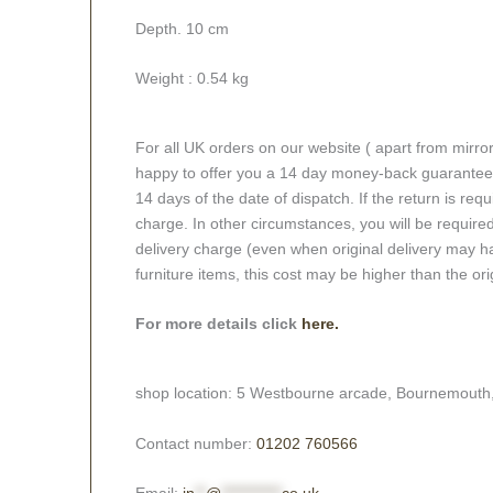
Depth. 10 cm
Weight : 0.54 kg
For all UK orders on our website ( apart from mirro
happy to offer you a 14 day money-back guarantee o
14 days of the date of dispatch. If the return is requi
charge. In other circumstances, you will be required
delivery charge (even when original delivery may ha
furniture items, this cost may be higher than the ori
For more details click
here.
shop location: 5 Westbourne arcade, Bournemouth
Contact number:
01202 760566