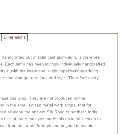
Dimensions
handcrafted out of solid cast aluminium, is therefore
ime. Each lamp has been lovingly individually handcrafted
tyle ,with the intentional slight imperfections adding
te that vintage retro look and style. Therefore every
chase this lamp. They are not produced by the
d in the small artisan metal work shops, that for
ted all along the ancient Silk Road of northern India,
ot hills of the Himalayas made this an ideal location to
avel from as far as Portugal and beyond to acquire