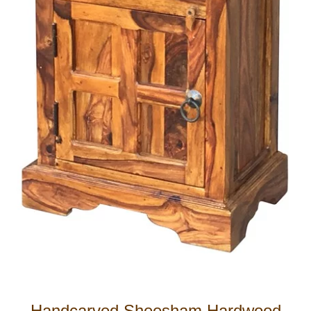
Handcarved Sheesham Hardwood