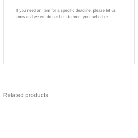
If you need an item for a specific deadline, please let us
know and we will do our best to meet your schedule.
Related products