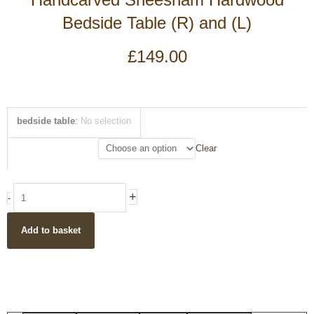
Bedside Table (R) and (L)
£
149.00
Handcarved
bedside table
:
No selection
Sheesham
Hardwood
Clear
Bedside
Table
(R)
+
-
and
(L)
Add to basket
quantity