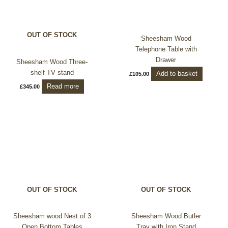
OUT OF STOCK
Sheesham Wood
Telephone Table with
Drawer
Sheesham Wood Three-
shelf TV stand
Add to basket
£
105.00
Read more
£
345.00
OUT OF STOCK
OUT OF STOCK
Sheesham wood Nest of 3
Sheesham Wood Butler
Open Bottom Tables
Tray with Iron Stand