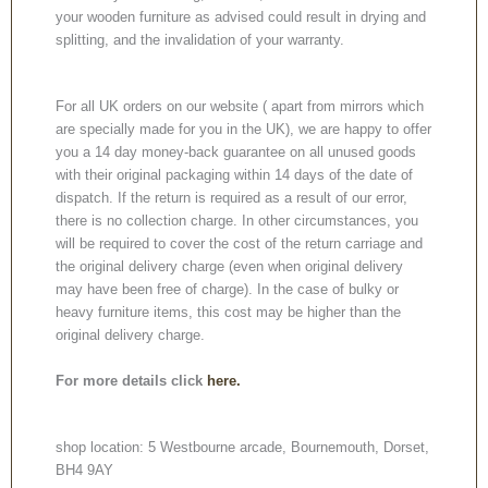
your wooden furniture as advised could result in drying and
splitting, and the invalidation of your warranty.
For all UK orders on our website ( apart from mirrors which
are specially made for you in the UK), we are happy to offer
you a 14 day money-back guarantee on all unused goods
with their original packaging within 14 days of the date of
dispatch. If the return is required as a result of our error,
there is no collection charge. In other circumstances, you
will be required to cover the cost of the return carriage and
the original delivery charge (even when original delivery
may have been free of charge). In the case of bulky or
heavy furniture items, this cost may be higher than the
original delivery charge.
For more details click
here.
shop location: 5 Westbourne arcade, Bournemouth, Dorset,
BH4 9AY