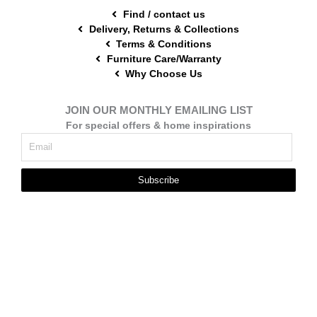
Find / contact us
Delivery, Returns & Collections
Terms & Conditions
Furniture Care/Warranty
Why Choose Us
JOIN OUR MONTHLY EMAILING LIST
For special offers & home inspirations
Subscribe