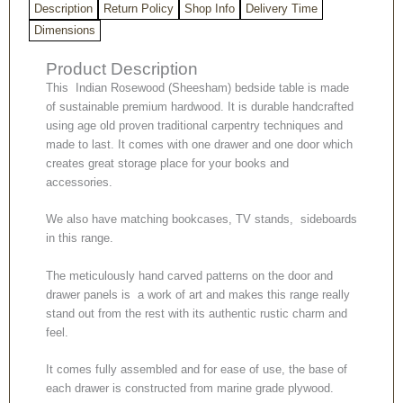
Description
Return Policy
Shop Info
Delivery Time
Dimensions
Product Description
This Indian Rosewood (Sheesham) bedside table is made
of sustainable premium hardwood. It is durable handcrafted
using age old proven traditional carpentry techniques and
made to last. It comes with one drawer and one door which
creates great storage place for your books and
accessories.
We also have matching bookcases, TV stands, sideboards
in this range.
The meticulously hand carved patterns on the door and
drawer panels is a work of art and makes this range really
stand out from the rest with its authentic rustic charm and
feel.
It comes fully assembled and for ease of use, the base of
each drawer is constructed from marine grade plywood.