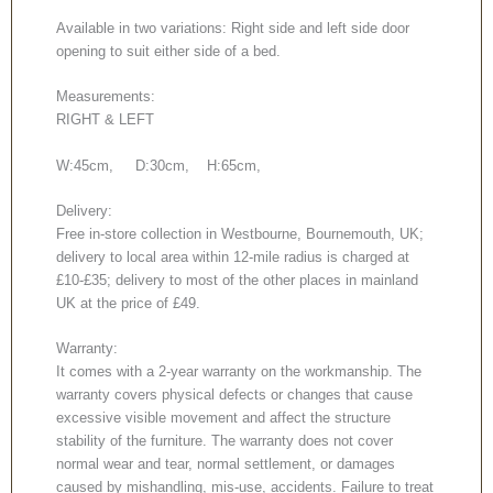
Available in two variations: Right side and left side door
opening to suit either side of a bed.
Measurements:
RIGHT & LEFT
W:45cm, D:30cm, H:65cm,
Delivery:
Free in-store collection in Westbourne, Bournemouth, UK;
delivery to local area within 12-mile radius is charged at
£10-£35; delivery to most of the other places in mainland
UK at the price of £49.
Warranty:
It comes with a 2-year warranty on the workmanship. The
warranty covers physical defects or changes that cause
excessive visible movement and affect the structure
stability of the furniture. The warranty does not cover
normal wear and tear, normal settlement, or damages
caused by mishandling, mis-use, accidents. Failure to treat