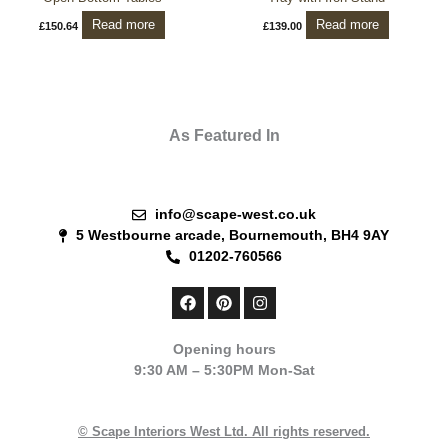
Read more
Read more
£
150.64
£
139.00
As Featured In
info@scape-west.co.uk
5 Westbourne arcade, Bournemouth, BH4 9AY
01202-760566
F
P
I
a
i
n
c
n
s
e
t
t
Opening hours
b
e
a
9:30 AM – 5:30PM Mon-Sat
o
r
g
o
e
r
k
s
a
t
m
© Scape Interiors West Ltd. All rights reserved.