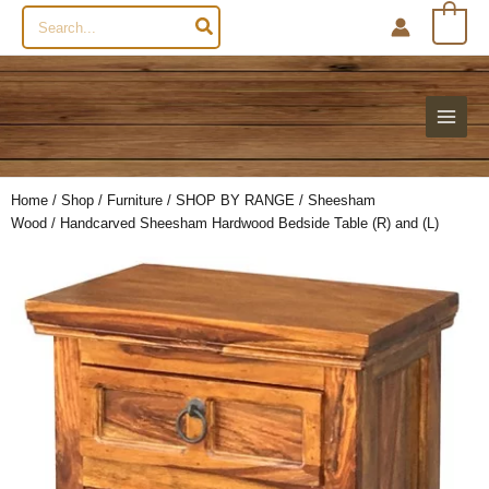
Search
0
for:
Home
/
Shop
/
Furniture
/
SHOP BY RANGE
/
Sheesham
Wood
/ Handcarved Sheesham Hardwood Bedside Table (R) and (L)