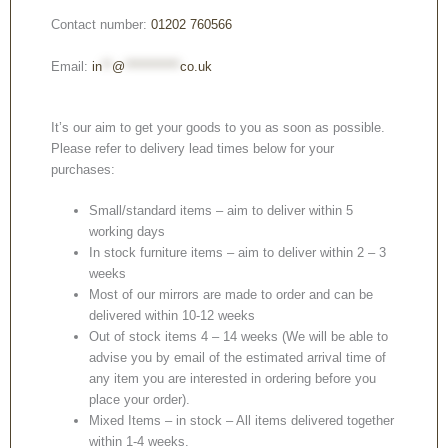
Contact number:
01202 760566
Email:
in
**
@
***********
co.uk
It’s our aim to get your goods to you as soon as possible.
Please refer to delivery lead times below for your
purchases:
Small/standard items – aim to deliver within 5
working days
In stock furniture items – aim to deliver within 2 – 3
weeks
Most of our mirrors are made to order and can be
delivered within 10-12 weeks
Out of stock items 4 – 14 weeks (We will be able to
advise you by email of the estimated arrival time of
any item you are interested in ordering before you
place your order).
Mixed Items – in stock – All items delivered together
within 1-4 weeks.