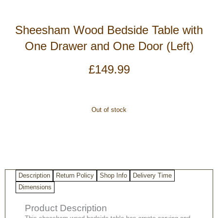
Sheesham Wood Bedside Table with
One Drawer and One Door (Left)
£
149.99
Out of stock
Description
Return Policy
Shop Info
Delivery Time
Dimensions
Product Description