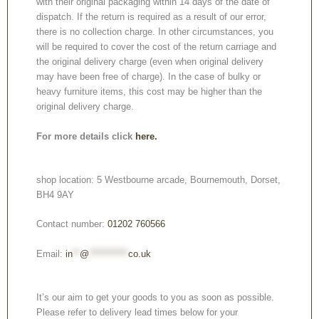
with their original packaging within 14 days of the date of
dispatch. If the return is required as a result of our error,
there is no collection charge. In other circumstances, you
will be required to cover the cost of the return carriage and
the original delivery charge (even when original delivery
may have been free of charge). In the case of bulky or
heavy furniture items, this cost may be higher than the
original delivery charge.
For more details click
here.
shop location: 5 Westbourne arcade, Bournemouth, Dorset,
BH4 9AY
Contact number:
01202 760566
Email:
in
**
@
***********
co.uk
It’s our aim to get your goods to you as soon as possible.
Please refer to delivery lead times below for your