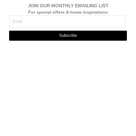
JOIN OUR MONTHLY EMAILING LIST
For special offers & home inspirations
Subscribe