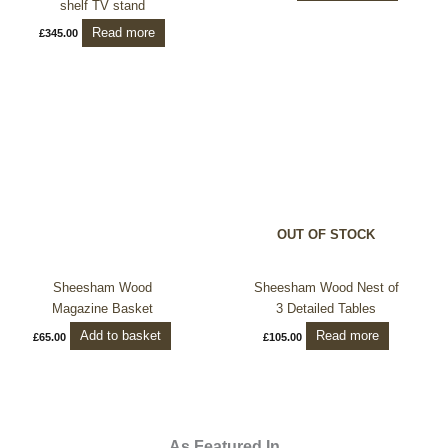
shelf TV stand
Read more
£
345.00
OUT OF STOCK
Sheesham Wood
Sheesham Wood Nest of
Magazine Basket
3 Detailed Tables
Add to basket
Read more
£
65.00
£
105.00
As Featured In