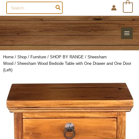
Search
0
for:
Home
/
Shop
/
Furniture
/
SHOP BY RANGE
/
Sheesham
Wood
/ Sheesham Wood Bedside Table with One Drawer and One Door
(Left)