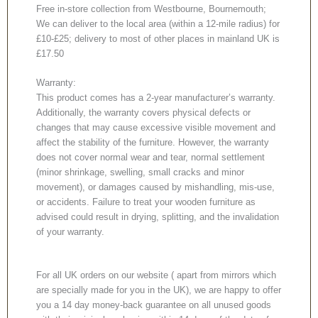
Free in-store collection from Westbourne, Bournemouth;
We can deliver to the local area (within a 12-mile radius) for
£10-£25; delivery to most of other places in mainland UK is
£17.50
Warranty:
This product comes has a 2-year manufacturer’s warranty.
Additionally, the warranty covers physical defects or
changes that may cause excessive visible movement and
affect the stability of the furniture. However, the warranty
does not cover normal wear and tear, normal settlement
(minor shrinkage, swelling, small cracks and minor
movement), or damages caused by mishandling, mis-use,
or accidents. Failure to treat your wooden furniture as
advised could result in drying, splitting, and the invalidation
of your warranty.
For all UK orders on our website ( apart from mirrors which
are specially made for you in the UK), we are happy to offer
you a 14 day money-back guarantee on all unused goods