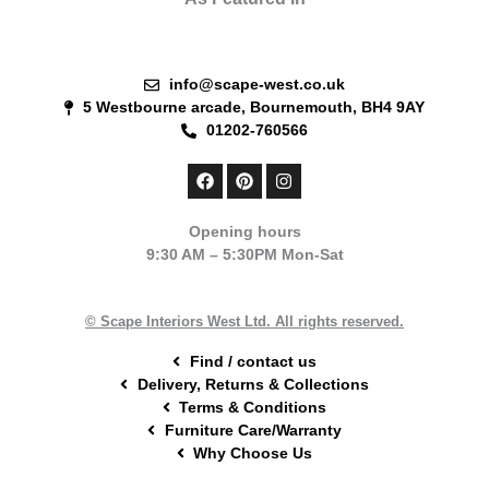
info@scape-west.co.uk
5 Westbourne arcade, Bournemouth, BH4 9AY
01202-760566
F
P
I
a
i
n
c
n
s
e
t
t
Opening hours
b
e
a
9:30 AM – 5:30PM Mon-Sat
o
r
g
o
e
r
k
s
a
t
m
© Scape Interiors West Ltd. All rights reserved.
Find / contact us
Delivery, Returns & Collections
Terms & Conditions
Furniture Care/Warranty
Why Choose Us