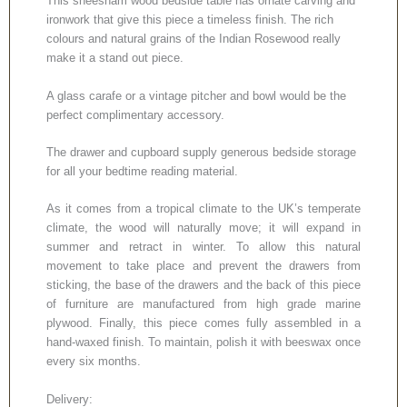
This sheesham wood bedside table has ornate carving and
ironwork that give this piece a timeless finish. The rich
colours and natural grains of the Indian Rosewood really
make it a stand out piece.
A glass carafe or a vintage pitcher and bowl would be the
perfect complimentary accessory.
The drawer and cupboard supply generous bedside storage
for all your bedtime reading material.
As it comes from a tropical climate to the UK’s temperate
climate, the wood will naturally move; it will expand in
summer and retract in winter. To allow this natural
movement to take place and prevent the drawers from
sticking, the base of the drawers and the back of this piece
of furniture are manufactured from high grade marine
plywood. Finally, this piece comes fully assembled in a
hand-waxed finish. To maintain, polish it with beeswax once
every six months.
Delivery: