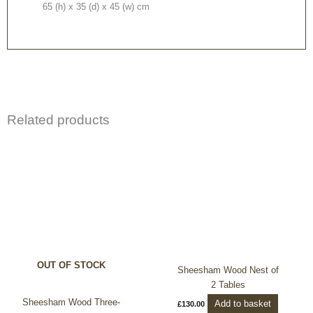
65 (h) x 35 (d) x 45 (w) cm
Related products
OUT OF STOCK
Sheesham Wood Nest of
2 Tables
Sheesham Wood Three-
Add to basket
£
130.00