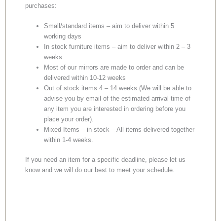
purchases:
Small/standard items – aim to deliver within 5
working days
In stock furniture items – aim to deliver within 2 – 3
weeks
Most of our mirrors are made to order and can be
delivered within 10-12 weeks
Out of stock items 4 – 14 weeks (We will be able to
advise you by email of the estimated arrival time of
any item you are interested in ordering before you
place your order).
Mixed Items – in stock – All items delivered together
within 1-4 weeks.
If you need an item for a specific deadline, please let us
know and we will do our best to meet your schedule.