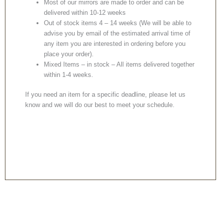
Most of our mirrors are made to order and can be
delivered within 10-12 weeks
Out of stock items 4 – 14 weeks (We will be able to
advise you by email of the estimated arrival time of
any item you are interested in ordering before you
place your order).
Mixed Items – in stock – All items delivered together
within 1-4 weeks.
If you need an item for a specific deadline, please let us
know and we will do our best to meet your schedule.