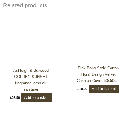
Related products
Pink Boho Style Cotton
Ashleigh & Burwood
Floral Design Velvet
GOLDEN SUNSET
Cushion Cover 50x50cm
fragrance lamp air
Add to basket
sanitiser
£
19.99
Add to basket
£
28.50