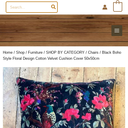
Search
0
for:
Home
/
Shop
/
Furniture
/
SHOP BY CATEGORY
/
Chairs
/ Black Boho
Style Floral Design Cotton Velvet Cushion Cover 50x50cm