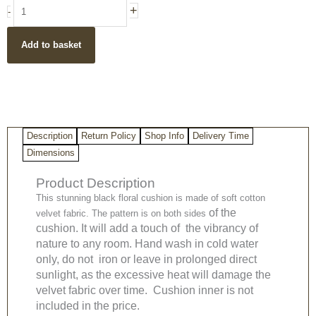
Black
+
-
Boho
Style
Add to basket
Floral
Design
Cotton
Velvet
Cushion
Cover
Description
Return Policy
Shop Info
Delivery Time
50x50cm
quantity
Dimensions
Product Description
This stunning black floral cushion is made of soft cotton
of the
velvet fabric. The pattern is on both sides
cushion. It will add a touch of the vibrancy of
nature to any room. Hand wash in cold water
only, do not iron or leave in prolonged direct
sunlight, as the excessive heat will damage the
velvet fabric over time. Cushion inner is not
included in the price.