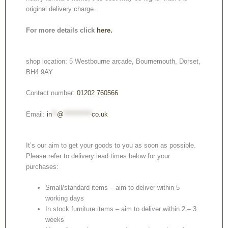
original delivery charge.
For more details click
here.
shop location: 5 Westbourne arcade, Bournemouth, Dorset,
BH4 9AY
Contact number:
01202 760566
Email:
in
**
@
***********
co.uk
It’s our aim to get your goods to you as soon as possible.
Please refer to delivery lead times below for your
purchases:
Small/standard items – aim to deliver within 5
working days
In stock furniture items – aim to deliver within 2 – 3
weeks