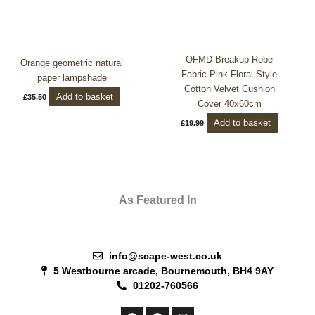
OFMD Breakup Robe
Orange geometric natural
Fabric Pink Floral Style
paper lampshade
Cotton Velvet Cushion
Add to basket
£
35.50
Cover 40x60cm
Add to basket
£
19.99
As Featured In
info@scape-west.co.uk
5 Westbourne arcade, Bournemouth, BH4 9AY
01202-760566
F
P
I