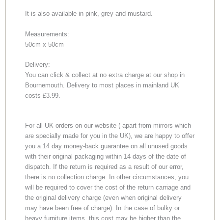
It is also available in pink, grey and mustard.
Measurements:
50cm x 50cm
Delivery:
You can click & collect at no extra charge at our shop in
Bournemouth. Delivery to most places in mainland UK
costs £3.99.
For all UK orders on our website ( apart from mirrors which
are specially made for you in the UK), we are happy to offer
you a 14 day money-back guarantee on all unused goods
with their original packaging within 14 days of the date of
dispatch. If the return is required as a result of our error,
there is no collection charge. In other circumstances, you
will be required to cover the cost of the return carriage and
the original delivery charge (even when original delivery
may have been free of charge). In the case of bulky or
heavy furniture items, this cost may be higher than the