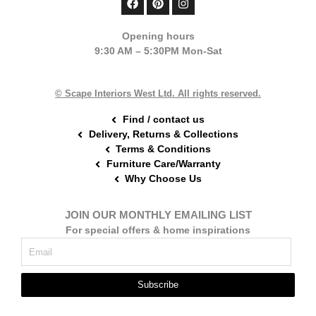
a
i
n
c
n
s
e
t
t
Opening hours
b
e
a
9:30 AM – 5:30PM Mon-Sat
o
r
g
o
e
r
k
s
a
t
m
© Scape Interiors West Ltd. All rights reserved.
Find / contact us
Delivery, Returns & Collections
Terms & Conditions
Furniture Care/Warranty
Why Choose Us
JOIN OUR MONTHLY EMAILING LIST
For special offers & home inspirations
Subscribe