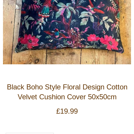
Black Boho Style Floral Design Cotton
Velvet Cushion Cover 50x50cm
£
19.99