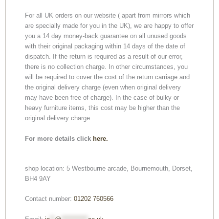
For all UK orders on our website ( apart from mirrors which
are specially made for you in the UK), we are happy to offer
you a 14 day money-back guarantee on all unused goods
with their original packaging within 14 days of the date of
dispatch. If the return is required as a result of our error,
there is no collection charge. In other circumstances, you
will be required to cover the cost of the return carriage and
the original delivery charge (even when original delivery
may have been free of charge). In the case of bulky or
heavy furniture items, this cost may be higher than the
original delivery charge.
For more details click
here.
shop location: 5 Westbourne arcade, Bournemouth, Dorset,
BH4 9AY
Contact number:
01202 760566