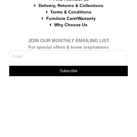
Delivery, Returns & Collections
Terms & Conditions
Furniture Care/Warranty
Why Choose Us
JOIN OUR MONTHLY EMAILING LIST
For special offers & home inspirations
Subscribe