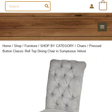
Search
0
for:
Home
/
Shop
/
Furniture
/
SHOP BY CATEGORY
/
Chairs
/ Pressed
Button Classic Roll Top Dining Chair in Sumptuous Velvet