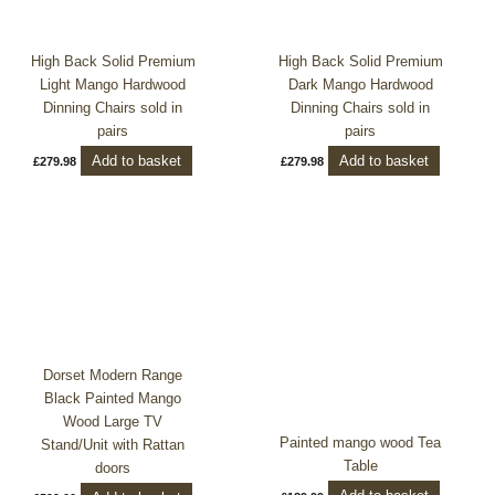
High Back Solid Premium
High Back Solid Premium
Light Mango Hardwood
Dark Mango Hardwood
Dinning Chairs sold in
Dinning Chairs sold in
pairs
pairs
Add to basket
Add to basket
£
279.98
£
279.98
Dorset Modern Range
Black Painted Mango
Wood Large TV
Painted mango wood Tea
Stand/Unit with Rattan
Table
doors