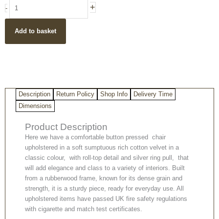
Pressed
+
-
Button
Classic
Add to basket
Roll
Top
Dining
Chair
in
Sumptuous
Description
Return Policy
Shop Info
Delivery Time
Velvet
quantity
Dimensions
Product Description
Here we have a comfortable button pressed chair
upholstered in a soft sumptuous rich cotton velvet in a
classic colour, with roll-top detail and silver ring pull, that
will add elegance and class to a variety of interiors. Built
from a rubberwood frame, known for its dense grain and
strength, it is a sturdy piece, ready for everyday use. All
upholstered items have passed UK fire safety regulations
with cigarette and match test certificates.