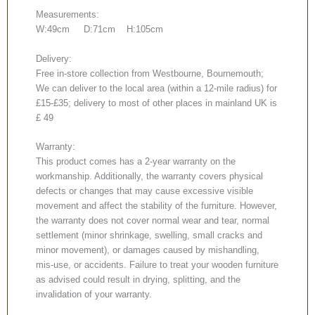
Measurements:
W:49cm D:71cm H:105cm
Delivery:
Free in-store collection from Westbourne, Bournemouth;
We can deliver to the local area (within a 12-mile radius) for
£15-£35; delivery to most of other places in mainland UK is
£ 49
Warranty:
This product comes has a 2-year warranty on the
workmanship. Additionally, the warranty covers physical
defects or changes that may cause excessive visible
movement and affect the stability of the furniture. However,
the warranty does not cover normal wear and tear, normal
settlement (minor shrinkage, swelling, small cracks and
minor movement), or damages caused by mishandling,
mis-use, or accidents. Failure to treat your wooden furniture
as advised could result in drying, splitting, and the
invalidation of your warranty.