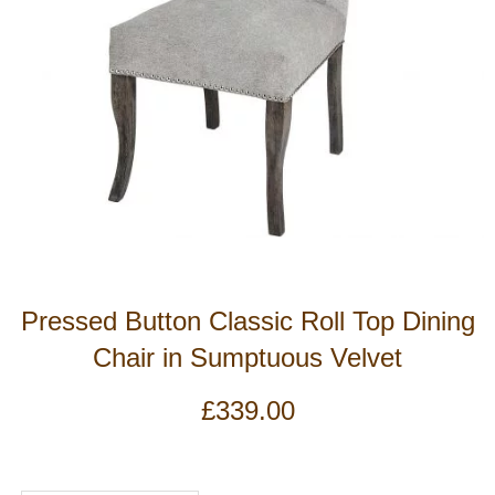
Pressed Button Classic Roll Top Dining
Chair in Sumptuous Velvet
£
339.00