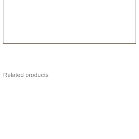
Related products