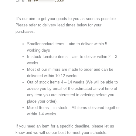
Email:
in
**
@
***********
co.uk
It’s our aim to get your goods to you as soon as possible.
Please refer to delivery lead times below for your
purchases:
Small/standard items – aim to deliver within 5
working days
In stock furniture items – aim to deliver within 2 – 3
weeks
Most of our mirrors are made to order and can be
delivered within 10-12 weeks
Out of stock items 4 – 14 weeks (We will be able to
advise you by email of the estimated arrival time of
any item you are interested in ordering before you
place your order).
Mixed Items – in stock – All items delivered together
within 1-4 weeks.
If you need an item for a specific deadline, please let us
know and we will do our best to meet your schedule.