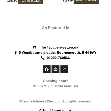
Add to basket
Add to basket
£
189.99
£
599.00
As Featured In
info@scape-west.co.uk
5 Westbourne arcade, Bournemouth, BH4 9AY
01202-760566
F
P
I
a
i
n
c
n
s
e
t
t
Opening hours
b
e
a
9:30 AM – 5:30PM Mon-Sat
o
r
g
o
e
r
k
s
a
t
m
© Scape Interiors West Ltd. All rights reserved.
Find / contact us