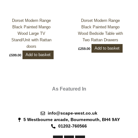
Dorset Modern Range
Dorset Modern Range
Black Painted Mango
Black Painted Mango
Wood Large TV
Wood Bedside Table with
Stand/Unit with Rattan
Two Rattan Drawers
doors
Add to basket
£
259.00
Add to basket
£
599.00
As Featured In
info@scape-west.co.uk
5 Westbourne arcade, Bournemouth, BH4 9AY
01202-760566
F
P
I