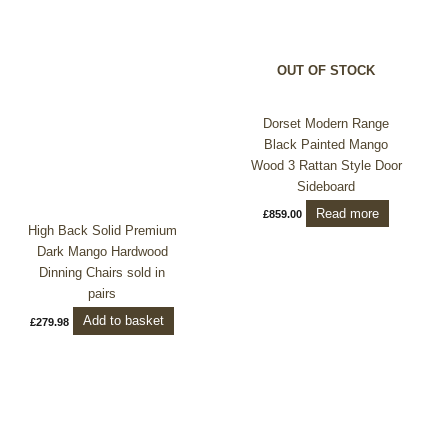
OUT OF STOCK
Dorset Modern Range
Black Painted Mango
Wood 3 Rattan Style Door
Sideboard
Read more
£
859.00
High Back Solid Premium
Dark Mango Hardwood
Dinning Chairs sold in
pairs
Add to basket
£
279.98