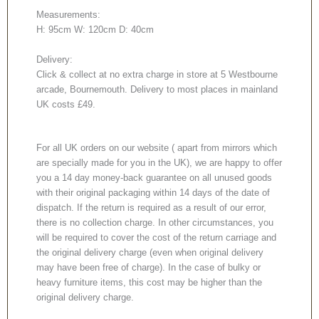
Measurements:
H: 95cm W: 120cm D: 40cm
Delivery:
Click & collect at no extra charge in store at 5 Westbourne
arcade, Bournemouth. Delivery to most places in mainland
UK costs £49.
For all UK orders on our website ( apart from mirrors which
are specially made for you in the UK), we are happy to offer
you a 14 day money-back guarantee on all unused goods
with their original packaging within 14 days of the date of
dispatch. If the return is required as a result of our error,
there is no collection charge. In other circumstances, you
will be required to cover the cost of the return carriage and
the original delivery charge (even when original delivery
may have been free of charge). In the case of bulky or
heavy furniture items, this cost may be higher than the
original delivery charge.