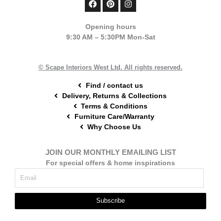
a
i
n
c
n
s
e
t
t
Opening hours
b
e
a
9:30 AM – 5:30PM Mon-Sat
o
r
g
o
e
r
k
s
a
t
m
© Scape Interiors West Ltd. All rights reserved.
Find / contact us
Delivery, Returns & Collections
Terms & Conditions
Furniture Care/Warranty
Why Choose Us
JOIN OUR MONTHLY EMAILING LIST
For special offers & home inspirations
Subscribe