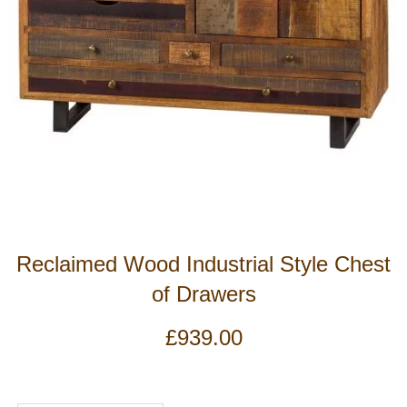
Reclaimed Wood Industrial Style Chest
of Drawers
£
939.00