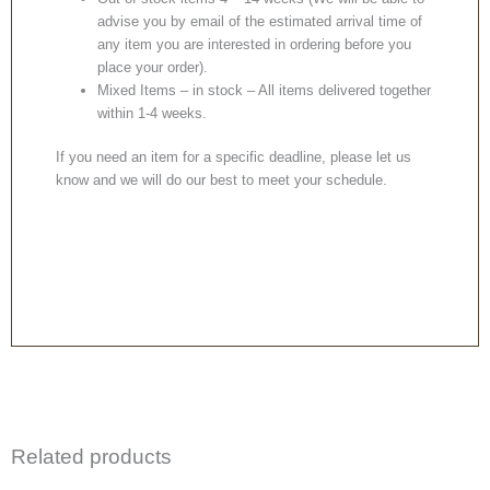
advise you by email of the estimated arrival time of
any item you are interested in ordering before you
place your order).
Mixed Items – in stock – All items delivered together
within 1-4 weeks.
If you need an item for a specific deadline, please let us
know and we will do our best to meet your schedule.
Related products