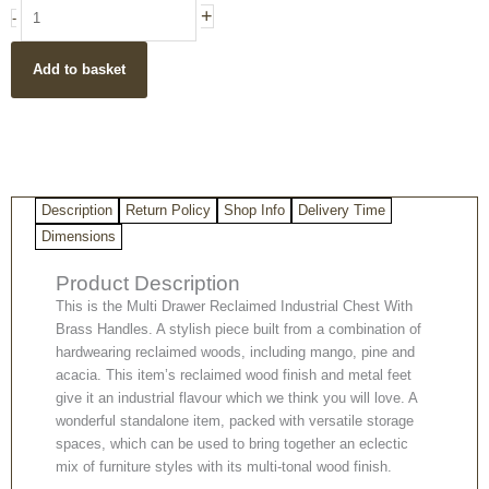
Reclaimed
+
-
Wood
Industrial
Add to basket
Style
Chest
of
Drawers
quantity
Description
Return Policy
Shop Info
Delivery Time
Dimensions
Product Description
This is the Multi Drawer Reclaimed Industrial Chest With
Brass Handles. A stylish piece built from a combination of
hardwearing reclaimed woods, including mango, pine and
acacia. This item’s reclaimed wood finish and metal feet
give it an industrial flavour which we think you will love. A
wonderful standalone item, packed with versatile storage
spaces, which can be used to bring together an eclectic
mix of furniture styles with its multi-tonal wood finish.