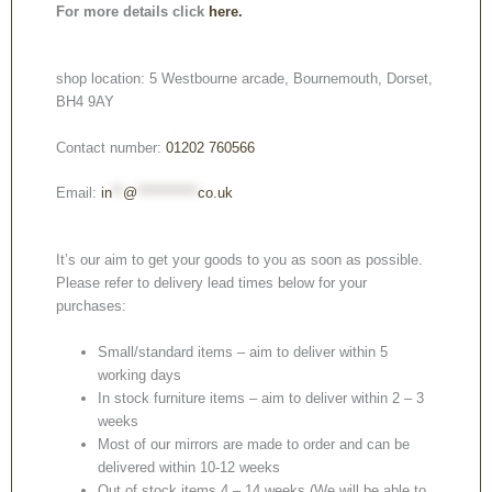
For more details click
here.
shop location: 5 Westbourne arcade, Bournemouth, Dorset,
BH4 9AY
Contact number:
01202 760566
Email:
in
**
@
***********
co.uk
It’s our aim to get your goods to you as soon as possible.
Please refer to delivery lead times below for your
purchases:
Small/standard items – aim to deliver within 5
working days
In stock furniture items – aim to deliver within 2 – 3
weeks
Most of our mirrors are made to order and can be
delivered within 10-12 weeks
Out of stock items 4 – 14 weeks (We will be able to