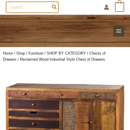
Search
0
for:
Home
/
Shop
/
Furniture
/
SHOP BY CATEGORY
/
Chests of
Drawers
/ Reclaimed Wood Industrial Style Chest of Drawers