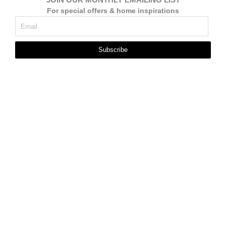
For special offers & home inspirations
Subscribe