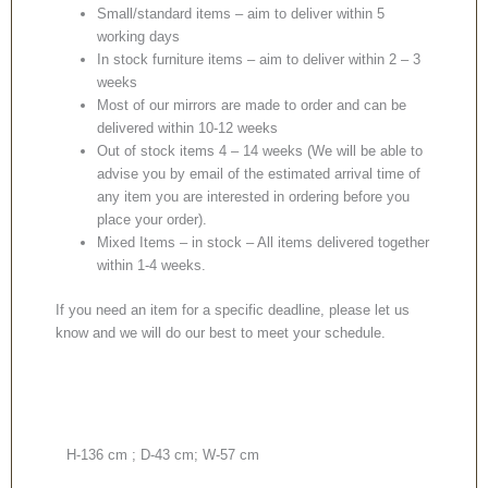
Small/standard items – aim to deliver within 5
working days
In stock furniture items – aim to deliver within 2 – 3
weeks
Most of our mirrors are made to order and can be
delivered within 10-12 weeks
Out of stock items 4 – 14 weeks (We will be able to
advise you by email of the estimated arrival time of
any item you are interested in ordering before you
place your order).
Mixed Items – in stock – All items delivered together
within 1-4 weeks.
If you need an item for a specific deadline, please let us
know and we will do our best to meet your schedule.
H-136 cm ; D-43 cm; W-57 cm