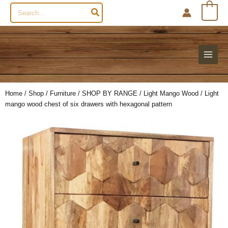
Search
0
for:
Home
/
Shop
/
Furniture
/
SHOP BY RANGE
/
Light Mango Wood
/ Light
mango wood chest of six drawers with hexagonal pattern