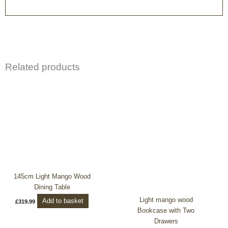
Related products
145cm Light Mango Wood
Dining Table
Light mango wood
Add to basket
£
319.99
Bookcase with Two
Drawers