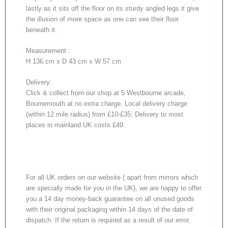
lastly as it sits off the floor on its sturdy angled legs it give
the illusion of more space as one can see their floor
beneath it.
Measurement :
H 136 cm x D 43 cm x W 57 cm
Delivery:
Click & collect from our shop at 5 Westbourne arcade,
Bournemouth at no extra charge. Local delivery charge
(within 12 mile radius) from £10-£35; Delivery to most
places in mainland UK costs £49.
For all UK orders on our website ( apart from mirrors which
are specially made for you in the UK), we are happy to offer
you a 14 day money-back guarantee on all unused goods
with their original packaging within 14 days of the date of
dispatch. If the return is required as a result of our error,