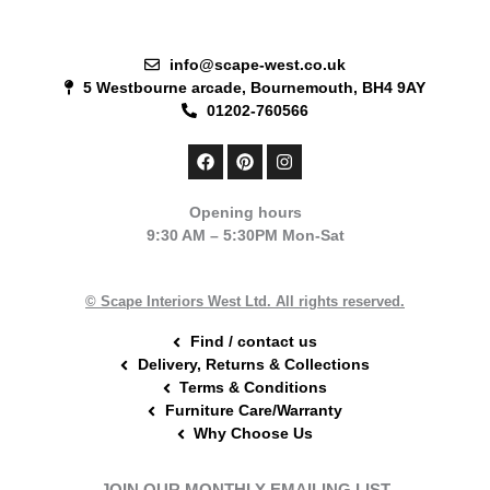
info@scape-west.co.uk
5 Westbourne arcade, Bournemouth, BH4 9AY
01202-760566
F
P
I
a
i
n
c
n
s
e
t
t
Opening hours
b
e
a
9:30 AM – 5:30PM Mon-Sat
o
r
g
o
e
r
k
s
a
t
m
© Scape Interiors West Ltd. All rights reserved.
Find / contact us
Delivery, Returns & Collections
Terms & Conditions
Furniture Care/Warranty
Why Choose Us
JOIN OUR MONTHLY EMAILING LIST