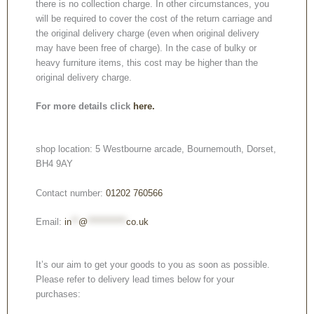
there is no collection charge. In other circumstances, you
will be required to cover the cost of the return carriage and
the original delivery charge (even when original delivery
may have been free of charge). In the case of bulky or
heavy furniture items, this cost may be higher than the
original delivery charge.
For more details click
here.
shop location: 5 Westbourne arcade, Bournemouth, Dorset,
BH4 9AY
Contact number:
01202 760566
Email:
in
**
@
***********
co.uk
It’s our aim to get your goods to you as soon as possible.
Please refer to delivery lead times below for your
purchases: