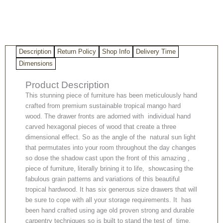
Description
Return Policy
Shop Info
Delivery Time
Dimensions
Product Description
This stunning piece of furniture has been meticulously hand
crafted from premium sustainable tropical mango hard
wood. The drawer fronts are adorned with individual hand
carved hexagonal pieces of wood that create a three
dimensional effect. So as the angle of the natural sun light
that permutates into your room throughout the day changes
so dose the shadow cast upon the front of this amazing ,
piece of furniture, literally brining it to life, showcasing the
fabulous grain patterns and variations of this beautiful
tropical hardwood. It has six generous size drawers that will
be sure to cope with all your storage requirements. It has
been hand crafted using age old proven strong and durable
carpentry techniques so is built to stand the test of time,