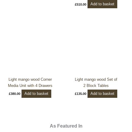
Add to basket
£
510.00
Light mango wood Corner
Light mango wood Set of
Media Unit with 4 Drawers
2 Block Tables
Add to basket
Add to basket
£
380.00
£
135.00
As Featured In