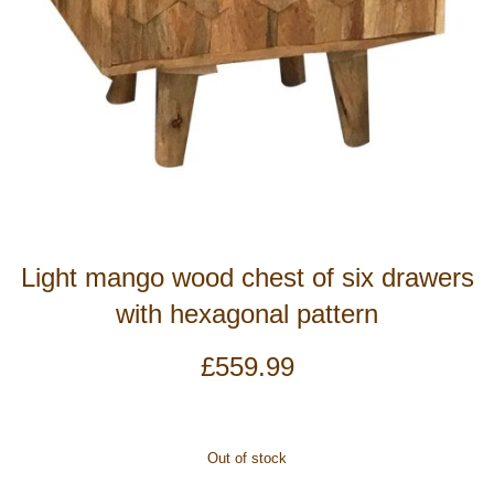
Light mango wood chest of six drawers
with hexagonal pattern
£
559.99
Out of stock