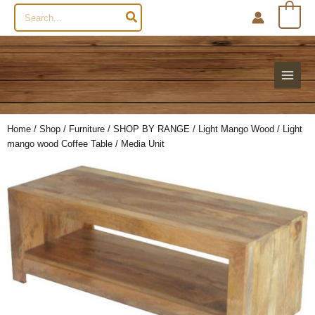
Search
0
for:
Home
/
Shop
/
Furniture
/
SHOP BY RANGE
/
Light Mango Wood
/ Light
mango wood Coffee Table / Media Unit