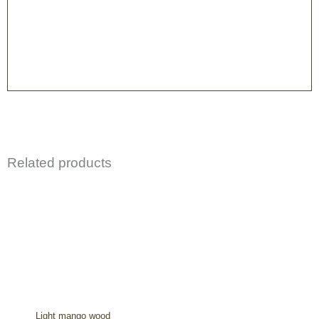
Related products
Light mango wood