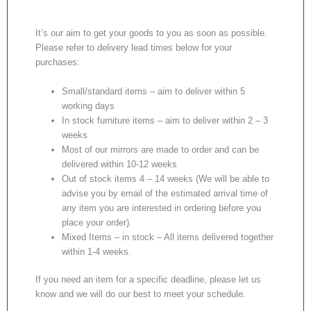
It’s our aim to get your goods to you as soon as possible.
Please refer to delivery lead times below for your
purchases:
Small/standard items – aim to deliver within 5
working days
In stock furniture items – aim to deliver within 2 – 3
weeks
Most of our mirrors are made to order and can be
delivered within 10-12 weeks
Out of stock items 4 – 14 weeks (We will be able to
advise you by email of the estimated arrival time of
any item you are interested in ordering before you
place your order).
Mixed Items – in stock – All items delivered together
within 1-4 weeks.
If you need an item for a specific deadline, please let us
know and we will do our best to meet your schedule.