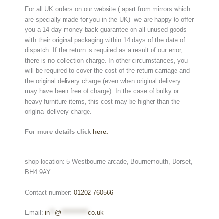
For all UK orders on our website ( apart from mirrors which
are specially made for you in the UK), we are happy to offer
you a 14 day money-back guarantee on all unused goods
with their original packaging within 14 days of the date of
dispatch. If the return is required as a result of our error,
there is no collection charge. In other circumstances, you
will be required to cover the cost of the return carriage and
the original delivery charge (even when original delivery
may have been free of charge). In the case of bulky or
heavy furniture items, this cost may be higher than the
original delivery charge.
For more details click
here.
shop location: 5 Westbourne arcade, Bournemouth, Dorset,
BH4 9AY
Contact number:
01202 760566
Email:
in
**
@
***********
co.uk