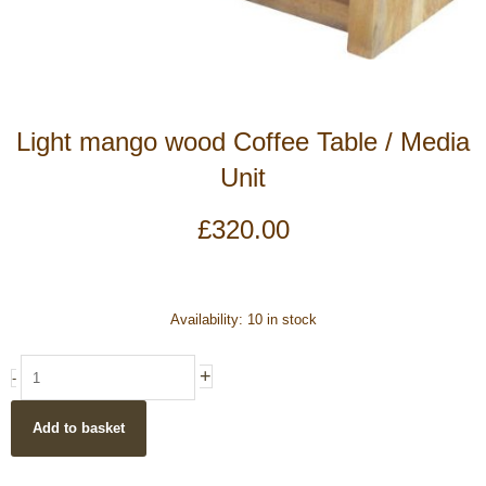
Light mango wood Coffee Table / Media
Unit
£
320.00
Light
Availability:
10 in stock
mango
wood
+
-
Coffee
Table
Add to basket
/
Media
Unit