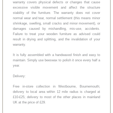
warranty covers physical defects or changes that cause
excessive visible movement and affect the structure
stability of the furniture. The warranty does not cover
normal wear and tear, normal settlement (this means minor
shrinkage, swelling, small cracks and minor movement), or
damages caused by mishandling, mis-use, accidents.
Failure to treat your wooden furniture as advised could
result in drying and splitting, and the invalidation of your
warranty.
It is fully assembled with a handwaxed finish and easy to
maintain. Simply use beeswax to polish it once every half a
year.
Delivery:
Free in-store collection in Westbourne, Bournemouth;
delivery to local area within 12 mile radius is charged at
£10-£25; delivery to most of the other places in mainland
UK at the price of £29.