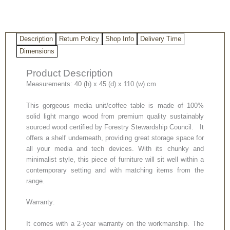
quantity
Description
Return Policy
Shop Info
Delivery Time
Dimensions
Product Description
Measurements: 40 (h) x 45 (d) x 110 (w) cm
This gorgeous media unit/coffee table is made of 100%
solid light mango wood from premium quality sustainably
sourced wood certified by Forestry Stewardship Council. It
offers a shelf underneath, providing great storage space for
all your media and tech devices. With its chunky and
minimalist style, this piece of furniture will sit well within a
contemporary setting and with matching items from the
range.
Warranty:
It comes with a 2-year warranty on the workmanship. The