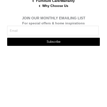
Furniture Care/Warranty
Why Choose Us
JOIN OUR MONTHLY EMAILING LIST
For special offers & home inspirations
Subscribe