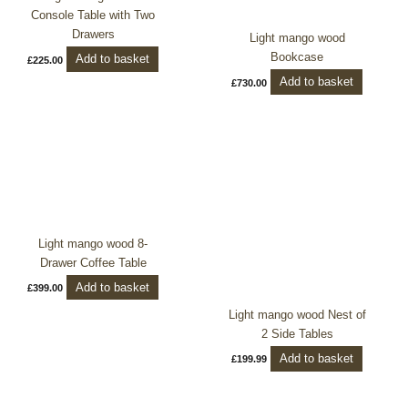
Console Table with Two
Drawers
Light mango wood
Bookcase
Add to basket
£
225.00
Add to basket
£
730.00
Light mango wood 8-
Drawer Coffee Table
Add to basket
£
399.00
Light mango wood Nest of
2 Side Tables
Add to basket
£
199.99