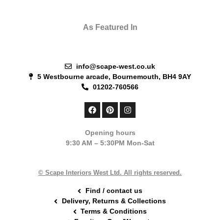
As Featured In
info@scape-west.co.uk
5 Westbourne arcade, Bournemouth, BH4 9AY
01202-760566
F
P
I
a
i
n
c
n
s
e
t
t
Opening hours
b
e
a
9:30 AM – 5:30PM Mon-Sat
o
r
g
o
e
r
k
s
a
t
m
© Scape Interiors West Ltd. All rights reserved.
Find / contact us
Delivery, Returns & Collections
Terms & Conditions