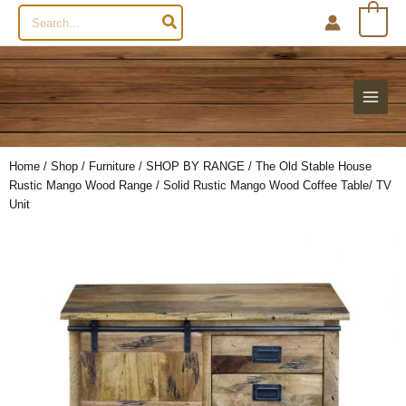
Search
0
for:
Home
/
Shop
/
Furniture
/
SHOP BY RANGE
/
The Old Stable House
Rustic Mango Wood Range
/ Solid Rustic Mango Wood Coffee Table/ TV
Unit