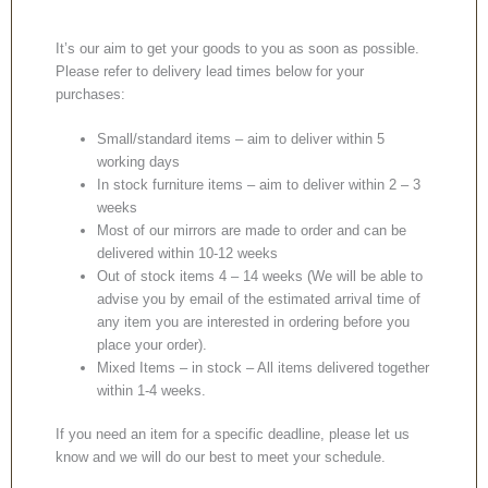
It’s our aim to get your goods to you as soon as possible.
Please refer to delivery lead times below for your
purchases:
Small/standard items – aim to deliver within 5
working days
In stock furniture items – aim to deliver within 2 – 3
weeks
Most of our mirrors are made to order and can be
delivered within 10-12 weeks
Out of stock items 4 – 14 weeks (We will be able to
advise you by email of the estimated arrival time of
any item you are interested in ordering before you
place your order).
Mixed Items – in stock – All items delivered together
within 1-4 weeks.
If you need an item for a specific deadline, please let us
know and we will do our best to meet your schedule.