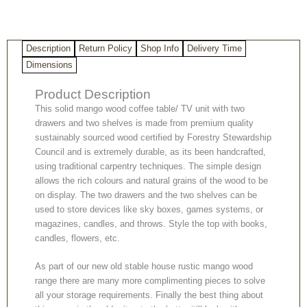
TV
Unit
quantity
Description
Return Policy
Shop Info
Delivery Time
Dimensions
Product Description
This solid mango wood coffee table/ TV unit with two
drawers and two shelves is made from premium quality
sustainably sourced wood certified by Forestry Stewardship
Council and is extremely durable, as its been handcrafted,
using traditional carpentry techniques. The simple design
allows the rich colours and natural grains of the wood to be
on display. The two drawers and the two shelves can be
used to store devices like sky boxes, games systems, or
magazines, candles, and throws. Style the top with books,
candles, flowers, etc.
As part of our new old stable house rustic mango wood
range there are many more complimenting pieces to solve
all your storage requirements. Finally the best thing about