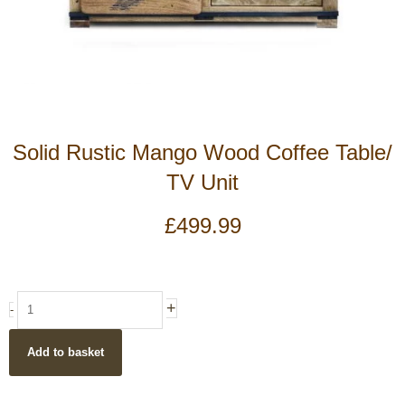
Solid Rustic Mango Wood Coffee Table/
TV Unit
£
499.99
Solid
+
-
Rustic
Mango
Add to basket
Wood
Coffee
Table/