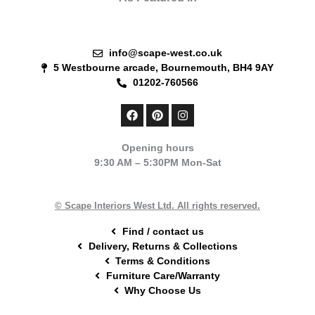
info@scape-west.co.uk
5 Westbourne arcade, Bournemouth, BH4 9AY
01202-760566
F
P
I
a
i
n
c
n
s
e
t
t
Opening hours
b
e
a
9:30 AM – 5:30PM Mon-Sat
o
r
g
o
e
r
k
s
a
t
m
© Scape Interiors West Ltd. All rights reserved.
Find / contact us
Delivery, Returns & Collections
Terms & Conditions
Furniture Care/Warranty
Why Choose Us