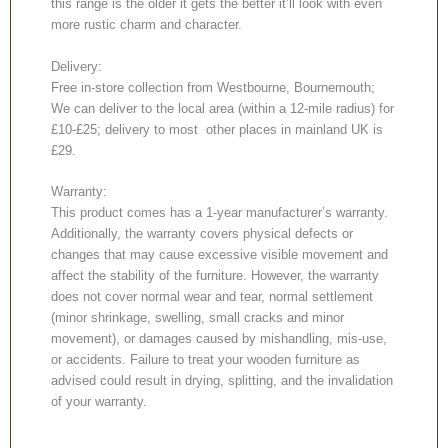
this range is the older it gets the better it’ll look with even
more rustic charm and character.
Delivery:
Free in-store collection from Westbourne, Bournemouth;
We can deliver to the local area (within a 12-mile radius) for
£10-£25; delivery to most other places in mainland UK is
£29.
Warranty:
This product comes has a 1-year manufacturer’s warranty.
Additionally, the warranty covers physical defects or
changes that may cause excessive visible movement and
affect the stability of the furniture. However, the warranty
does not cover normal wear and tear, normal settlement
(minor shrinkage, swelling, small cracks and minor
movement), or damages caused by mishandling, mis-use,
or accidents. Failure to treat your wooden furniture as
advised could result in drying, splitting, and the invalidation
of your warranty.