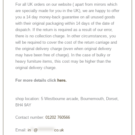
For all UK orders on our website ( apart from mirrors which
are specially made for you in the UK), we are happy to offer
you a 14 day money-back guarantee on all unused goods
with their original packaging within 14 days of the date of
dispatch. If the return is required as a result of our error,
there is no collection charge. In other circumstances, you
will be required to cover the cost of the return carriage and
the original delivery charge (even when original delivery
may have been free of charge). In the case of bulky or
heavy furniture items, this cost may be higher than the
original delivery charge.
For more details click
here.
shop location: 5 Westbourne arcade, Bournemouth, Dorset,
BH4 9AY
Contact number:
01202 760566
Email:
in
**
@
***********
co.uk