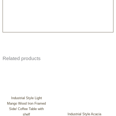
Related products
Industrial Style Light
Mango Wood Iron Framed
Side/ Coffee Table with
Industrial Style Acacia
shelf