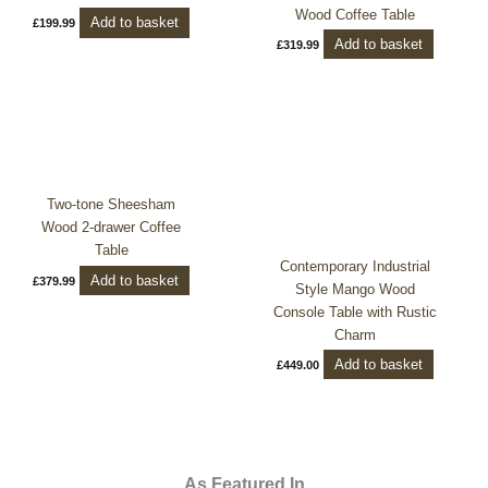
Wood Coffee Table
Add to basket
£
199.99
Add to basket
£
319.99
Two-tone Sheesham
Wood 2-drawer Coffee
Table
Contemporary Industrial
Add to basket
£
379.99
Style Mango Wood
Console Table with Rustic
Charm
Add to basket
£
449.00
As Featured In