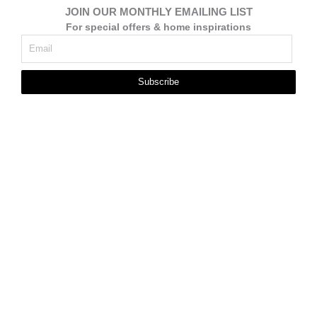
JOIN OUR MONTHLY EMAILING LIST
For special offers & home inspirations
Subscribe