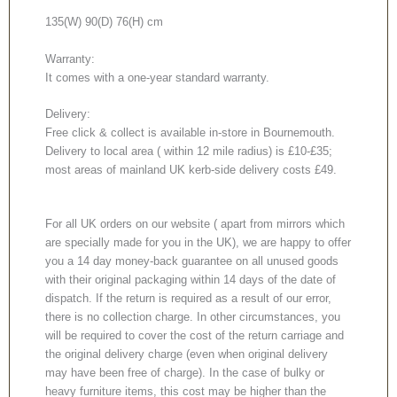
135(W) 90(D) 76(H) cm
Warranty:
It comes with a one-year standard warranty.
Delivery:
Free click & collect is available in-store in Bournemouth.
Delivery to local area ( within 12 mile radius) is £10-£35;
most areas of mainland UK kerb-side delivery costs £49.
For all UK orders on our website ( apart from mirrors which
are specially made for you in the UK), we are happy to offer
you a 14 day money-back guarantee on all unused goods
with their original packaging within 14 days of the date of
dispatch. If the return is required as a result of our error,
there is no collection charge. In other circumstances, you
will be required to cover the cost of the return carriage and
the original delivery charge (even when original delivery
may have been free of charge). In the case of bulky or
heavy furniture items, this cost may be higher than the