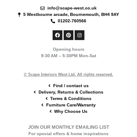
info@scape-west.co.uk
5 Westbourne arcade, Bournemouth, BH4 9AY
01202-760566
F
P
I
a
i
n
c
n
s
e
t
t
Opening hours
b
e
a
9:30 AM – 5:30PM Mon-Sat
o
r
g
o
e
r
k
s
a
t
m
© Scape Interiors West Ltd. All rights reserved.
Find / contact us
Delivery, Returns & Collections
Terms & Conditions
Furniture Care/Warranty
Why Choose Us
JOIN OUR MONTHLY EMAILING LIST
For special offers & home inspirations