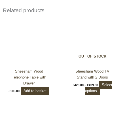
Related products
Price
This
range:
product
£420.00
through
has
£499.00
multiple
variants.
The
options
OUT OF STOCK
may
be
chosen
Sheesham Wood
Sheesham Wood TV
on
Telephone Table with
Stand with 2 Doors
the
Drawer
Select
£
420.00
–
£
499.00
product
Add to basket
options
£
105.00
page
Price
This
range:
product
£240.00
through
has
£299.99
multiple