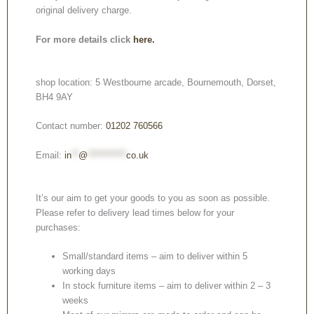
original delivery charge.
For more details click
here.
shop location: 5 Westbourne arcade, Bournemouth, Dorset,
BH4 9AY
Contact number:
01202 760566
Email:
in
**
@
***********
co.uk
It’s our aim to get your goods to you as soon as possible.
Please refer to delivery lead times below for your
purchases:
Small/standard items – aim to deliver within 5
working days
In stock furniture items – aim to deliver within 2 – 3
weeks