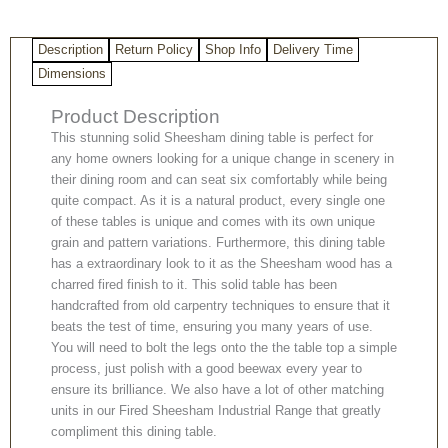
quantity
Description
Return Policy
Shop Info
Delivery Time
Dimensions
Product Description
This stunning solid Sheesham dining table is perfect for
any home owners looking for a unique change in scenery in
their dining room and can seat six comfortably while being
quite compact. As it is a natural product, every single one
of these tables is unique and comes with its own unique
grain and pattern variations. Furthermore, this dining table
has a extraordinary look to it as the Sheesham wood has a
charred fired finish to it. This solid table has been
handcrafted from old carpentry techniques to ensure that it
beats the test of time, ensuring you many years of use.
You will need to bolt the legs onto the the table top a simple
process, just polish with a good beewax every year to
ensure its brilliance. We also have a lot of other matching
units in our Fired Sheesham Industrial Range that greatly
compliment this dining table.