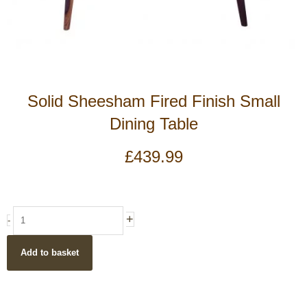
Solid Sheesham Fired Finish Small
Dining Table
£
439.99
Solid
+
-
Sheesham
Fired
Add to basket
Finish
Small
Dining
Table