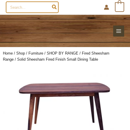
Search
0
for:
Home
/
Shop
/
Furniture
/
SHOP BY RANGE
/
Fired Sheesham
Range
/ Solid Sheesham Fired Finish Small Dining Table