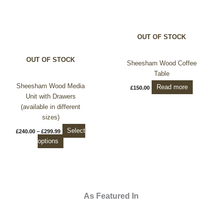
variants.
The
options
OUT OF STOCK
may
be
OUT OF STOCK
chosen
Sheesham Wood Coffee
on
Table
the
Sheesham Wood Media
Read more
£
150.00
product
Unit with Drawers
page
(available in different
sizes)
Select
£
240.00
–
£
299.99
options
As Featured In