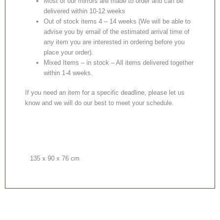
Most of our mirrors are made to order and can be
delivered within 10-12 weeks
Out of stock items 4 – 14 weeks (We will be able to
advise you by email of the estimated arrival time of
any item you are interested in ordering before you
place your order).
Mixed Items – in stock – All items delivered together
within 1-4 weeks.
If you need an item for a specific deadline, please let us
know and we will do our best to meet your schedule.
135 x 90 x 76 cm