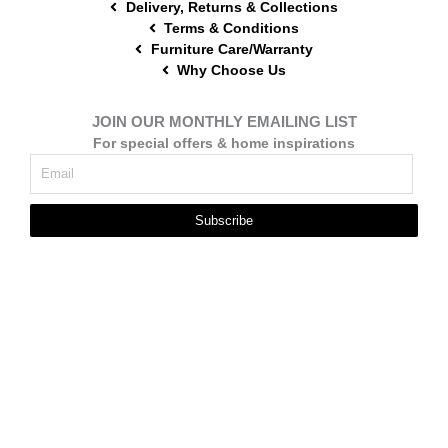
Delivery, Returns & Collections
Terms & Conditions
Furniture Care/Warranty
Why Choose Us
JOIN OUR MONTHLY EMAILING LIST
For special offers & home inspirations
Subscribe