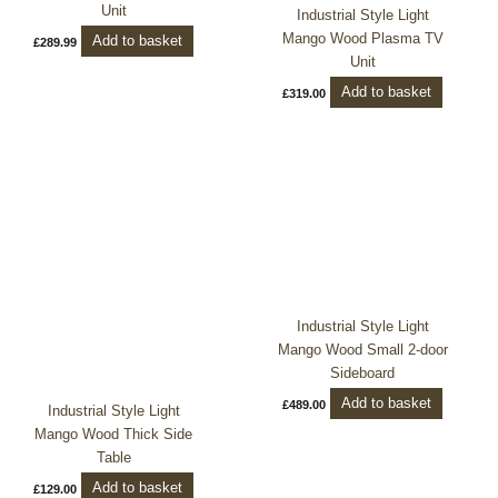
Unit
Industrial Style Light
Mango Wood Plasma TV
Add to basket
£
289.99
Unit
Add to basket
£
319.00
Industrial Style Light
Mango Wood Small 2-door
Sideboard
Add to basket
£
489.00
Industrial Style Light
Mango Wood Thick Side
Table
Add to basket
£
129.00