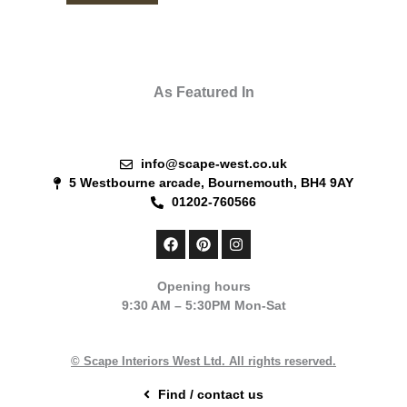
As Featured In
info@scape-west.co.uk
5 Westbourne arcade, Bournemouth, BH4 9AY
01202-760566
F
P
I
a
i
n
c
n
s
e
t
t
Opening hours
b
e
a
9:30 AM – 5:30PM Mon-Sat
o
r
g
o
e
r
k
s
a
t
m
© Scape Interiors West Ltd. All rights reserved.
Find / contact us