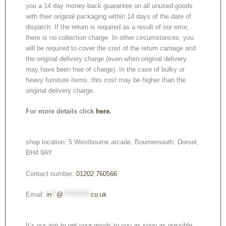
you a 14 day money-back guarantee on all unused goods
with their original packaging within 14 days of the date of
dispatch. If the return is required as a result of our error,
there is no collection charge. In other circumstances, you
will be required to cover the cost of the return carriage and
the original delivery charge (even when original delivery
may have been free of charge). In the case of bulky or
heavy furniture items, this cost may be higher than the
original delivery charge.
For more details click
here.
shop location: 5 Westbourne arcade, Bournemouth, Dorset,
BH4 9AY
Contact number:
01202 760566
Email:
in
**
@
***********
co.uk
It’s our aim to get your goods to you as soon as possible.