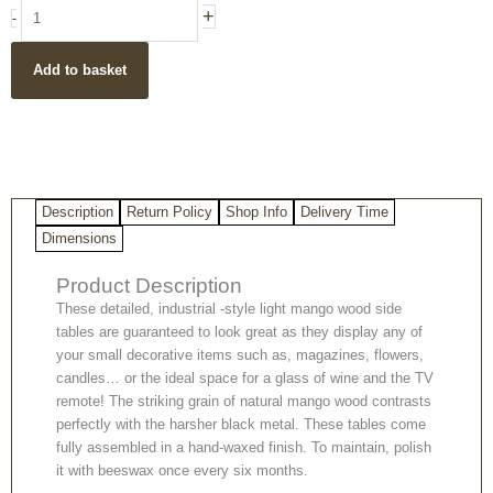
Detailed
+
-
Industrial
Style
Add to basket
Light
Mango
Wood
Side
Tables
(Set
Description
Return Policy
Shop Info
Delivery Time
of
2)
Dimensions
quantity
Product Description
These detailed, industrial -style light mango wood side
tables are guaranteed to look great as they display any of
your small decorative items such as, magazines, flowers,
candles… or the ideal space for a glass of wine and the TV
remote! The striking grain of natural mango wood contrasts
perfectly with the harsher black metal. These tables come
fully assembled in a hand-waxed finish. To maintain, polish
it with beeswax once every six months.