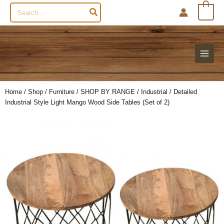
Search
0
for:
Home
/
Shop
/
Furniture
/
SHOP BY RANGE
/
Industrial
/ Detailed
Industrial Style Light Mango Wood Side Tables (Set of 2)