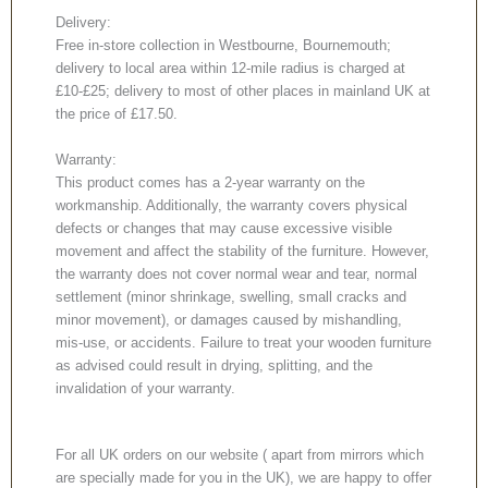
Delivery:
Free in-store collection in Westbourne, Bournemouth;
delivery to local area within 12-mile radius is charged at
£10-£25; delivery to most of other places in mainland UK at
the price of £17.50.
Warranty:
This product comes has a 2-year warranty on the
workmanship. Additionally, the warranty covers physical
defects or changes that may cause excessive visible
movement and affect the stability of the furniture. However,
the warranty does not cover normal wear and tear, normal
settlement (minor shrinkage, swelling, small cracks and
minor movement), or damages caused by mishandling,
mis-use, or accidents. Failure to treat your wooden furniture
as advised could result in drying, splitting, and the
invalidation of your warranty.
For all UK orders on our website ( apart from mirrors which
are specially made for you in the UK), we are happy to offer