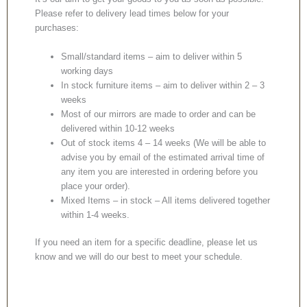
Please refer to delivery lead times below for your
purchases:
Small/standard items – aim to deliver within 5
working days
In stock furniture items – aim to deliver within 2 – 3
weeks
Most of our mirrors are made to order and can be
delivered within 10-12 weeks
Out of stock items 4 – 14 weeks (We will be able to
advise you by email of the estimated arrival time of
any item you are interested in ordering before you
place your order).
Mixed Items – in stock – All items delivered together
within 1-4 weeks.
If you need an item for a specific deadline, please let us
know and we will do our best to meet your schedule.