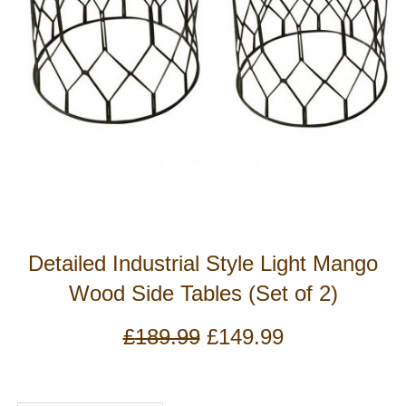
Detailed Industrial Style Light Mango
Wood Side Tables (Set of 2)
Original
Current
£
189.99
£
149.99
price
price
was:
is:
£189.99.
£149.99.