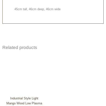
45cm tall, 46cm deep, 46cm wide
Related products
Industrial Style Light
Mango Wood Low Plasma