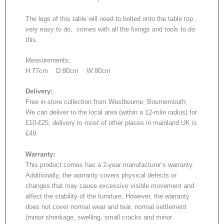
The legs of this table will need to bolted onto the table top ,
very easy to do, comes with all the fixings and tools to do
this.
Measurements:
H:77cm D:80cm W:80cm
Delivery:
Free in-store collection from Westbourne, Bournemouth;
We can deliver to the local area (within a 12-mile radius) for
£10-£25; delivery to most of other places in mainland UK is
£49.
Warranty:
This product comes has a 2-year manufacturer’s warranty.
Additionally, the warranty covers physical defects or
changes that may cause excessive visible movement and
affect the stability of the furniture. However, the warranty
does not cover normal wear and tear, normal settlement
(minor shrinkage, swelling, small cracks and minor