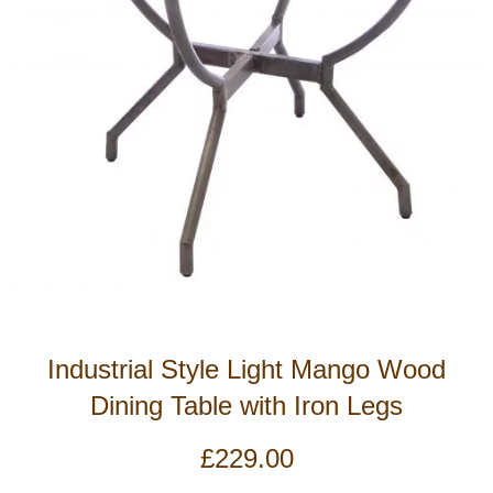
Industrial Style Light Mango Wood
Dining Table with Iron Legs
£
229.00