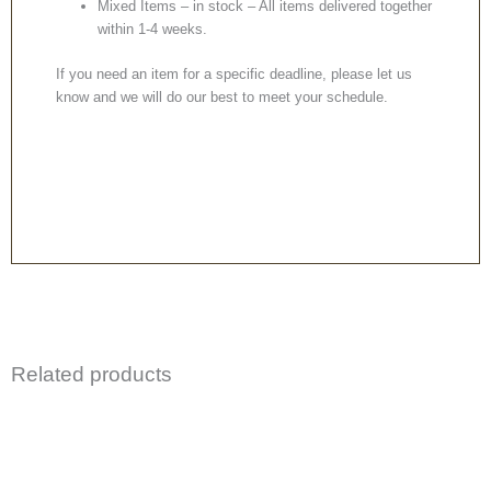
Mixed Items – in stock – All items delivered together
within 1-4 weeks.
If you need an item for a specific deadline, please let us
know and we will do our best to meet your schedule.
Related products