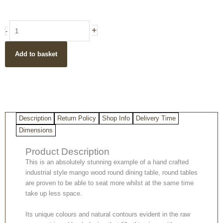
Industrial
+
-
Style
Light
Add to basket
Mango
Wood
Dining
Table
with
Iron
Description
Return Policy
Shop Info
Delivery Time
Legs
quantity
Dimensions
Product Description
This is an absolutely stunning example of a hand crafted
industrial style mango wood round dining table, round tables
are proven to be able to seat more whilst at the same time
take up less space.
Its unique colours and natural contours evident in the raw