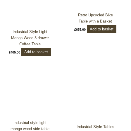
Retro Upcycled Bike
Table with a Basket
Add to basket
£
655.00
Industrial Style Light
Mango Wood 3-drawer
Coffee Table
Add to basket
£
405.00
Industrial style light
Industrial Style Tables
mango wood side table