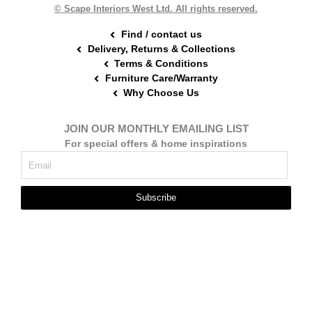
t
m
© Scape Interiors West Ltd. All rights reserved.
Find / contact us
Delivery, Returns & Collections
Terms & Conditions
Furniture Care/Warranty
Why Choose Us
JOIN OUR MONTHLY EMAILING LIST
For special offers & home inspirations
Subscribe