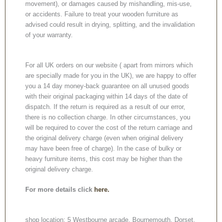
movement), or damages caused by mishandling, mis-use,
or accidents. Failure to treat your wooden furniture as
advised could result in drying, splitting, and the invalidation
of your warranty.
For all UK orders on our website ( apart from mirrors which
are specially made for you in the UK), we are happy to offer
you a 14 day money-back guarantee on all unused goods
with their original packaging within 14 days of the date of
dispatch. If the return is required as a result of our error,
there is no collection charge. In other circumstances, you
will be required to cover the cost of the return carriage and
the original delivery charge (even when original delivery
may have been free of charge). In the case of bulky or
heavy furniture items, this cost may be higher than the
original delivery charge.
For more details click
here.
shop location: 5 Westbourne arcade, Bournemouth, Dorset,