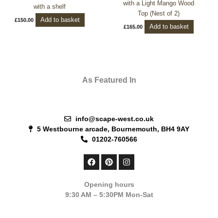
with a Light Mango Wood
with a shelf
Top (Nest of 2)
Add to basket
£
150.00
Add to basket
£
165.00
As Featured In
info@scape-west.co.uk
5 Westbourne arcade, Bournemouth, BH4 9AY
01202-760566
F
P
I
a
i
n
c
n
s
e
t
t
Opening hours
b
e
a
9:30 AM – 5:30PM Mon-Sat
o
r
g
o
e
r
k
s
a