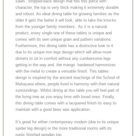
sawn , stripped-back design that fills this piece with
character, the top is very thick making it extremely durable
and robust. An ideal dining table for growing families as the
older it gets the better it will look, able to take the knocks
from the younger family members. As it is a natural
product, every single one of these tables is unique and
comes with its own unique grain and pattern variations.
Furthermore, this dining table has a distinctive look to it
due to its unique iron legs design which will allow more
dinners to sit in comfort without any cumbersome legs
getting in the way and the mango hardwood harmonizes
with the metal to create a versatile finish. This tables
design is inspired by the ancient teachings of the School of
Mahayana where, people lived in harmony with their natural
surroundings. Whilst dining at this table you will feel part of
the living tree as you enjoy time with loved ones. Finally,
this dining table comes with a lacquered finish its easy to
maintain with a good bees wax application.
It’s great for either contemporary modern (due to its unique
spider leg design) or the more traditional rooms with its
rustic finished wooden top.