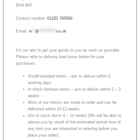
BH4 9AY
Contact number:
01202 760566
Email:
in
**
@
***********
co.uk
It’s our aim to get your goods to you as soon as possible.
Please refer to delivery lead times below for your
purchases:
Small/standard items – aim to deliver within 5
working days
In stock furniture items – aim to deliver within 2 – 3
weeks
Most of our mirrors are made to order and can be
delivered within 10-12 weeks
Out of stock items 4 – 14 weeks (We will be able to
advise you by email of the estimated arrival time of
any item you are interested in ordering before you
place your order).