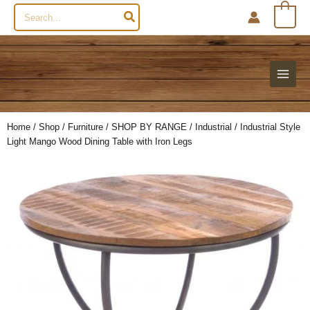
Search
0
for:
Home
/
Shop
/
Furniture
/
SHOP BY RANGE
/
Industrial
/ Industrial Style
Light Mango Wood Dining Table with Iron Legs