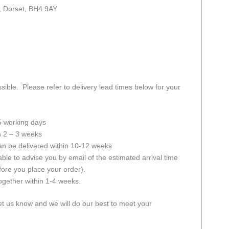
, Dorset, BH4 9AY
sible. Please refer to delivery lead times below for your
 5 working days
in 2 – 3 weeks
an be delivered within 10-12 weeks
ble to advise you by email of the estimated arrival time
fore you place your order).
together within 1-4 weeks.
let us know and we will do our best to meet your