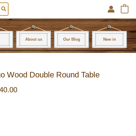
0
About us
Our Blog
New in
ango Wood Double Round Table
40.00