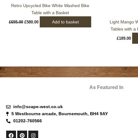
Retro Upcycled Bike White Washed Bike
Table with a Basket
Add to basket
Light Mango W
£
655.00
£
580.00
Tables with a
£
189.00
As Featured In
info@scape-west.co.uk
5 Westbourne arcade, Bournemouth, BH4 9AY
01202-760566
F
P
I
a
i
n