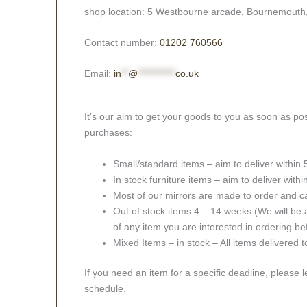
shop location: 5 Westbourne arcade, Bournemouth
Contact number:
01202 760566
Email:
in
**
@
***********
co.uk
It’s our aim to get your goods to you as soon as pos
purchases:
Small/standard items – aim to deliver within
In stock furniture items – aim to deliver with
Most of our mirrors are made to order and c
Out of stock items 4 – 14 weeks (We will be a
of any item you are interested in ordering be
Mixed Items – in stock – All items delivered 
If you need an item for a specific deadline, please 
schedule.