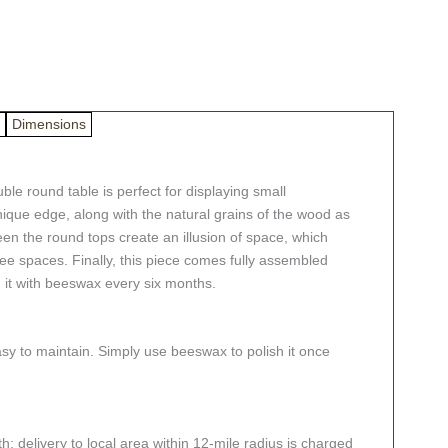
Dimensions
le round table is perfect for displaying small
 unique edge, along with the natural grains of the wood as
en the round tops create an illusion of space, which
ree spaces. Finally, this piece comes fully assembled
h it with beeswax every six months.
asy to maintain. Simply use beeswax to polish it once
; delivery to local area within 12-mile radius is charged