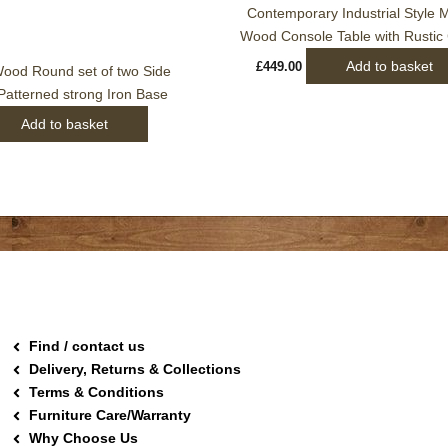
Contemporary Industrial Style
Wood Console Table with Rustic
Add to basket
£
449.00
ood Round set of two Side
 Patterned strong Iron Base
Add to basket
Find / contact us
Delivery, Returns & Collections
Terms & Conditions
Furniture Care/Warranty
Why Choose Us