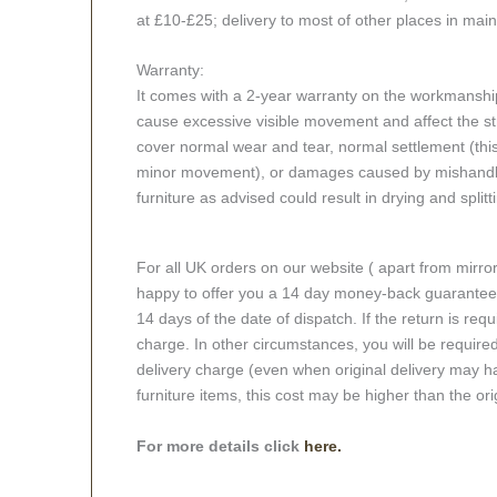
at £10-£25; delivery to most of other places in mai
Warranty:
It comes with a 2-year warranty on the workmanshi
cause excessive visible movement and affect the stru
cover normal wear and tear, normal settlement (thi
minor movement), or damages caused by mishandlin
furniture as advised could result in drying and splitt
For all UK orders on our website ( apart from mirro
happy to offer you a 14 day money-back guarantee o
14 days of the date of dispatch. If the return is requi
charge. In other circumstances, you will be required
delivery charge (even when original delivery may ha
furniture items, this cost may be higher than the ori
For more details click
here.