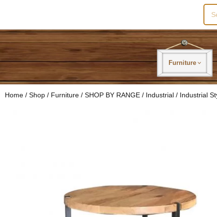
Sea
for:
Furniture
Home
/
Shop
/
Furniture
/
SHOP BY RANGE
/
Industrial
/ Industrial 