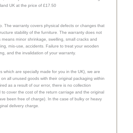
nland UK at the price of £17.50
p. The warranty covers physical defects or changes that
cture stability of the furniture. The warranty does not
s means minor shrinkage, swelling, small cracks and
g, mis-use, accidents. Failure to treat your wooden
ing, and the invalidation of your warranty.
rs which are specially made for you in the UK), we are
n all unused goods with their original packaging within
red as a result of our error, there is no collection
 to cover the cost of the return carriage and the original
ve been free of charge). In the case of bulky or heavy
ginal delivery charge.