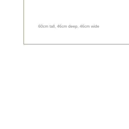
60cm tall, 46cm deep, 46cm wide