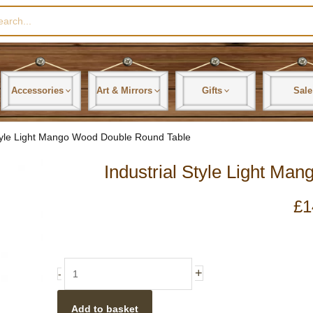
rch
Accessories
Art & Mirrors
Gifts
Sale
Style Light Mango Wood Double Round Table
Industrial Style Light M
£
1
Industrial
+
-
Style
Light
Add to basket