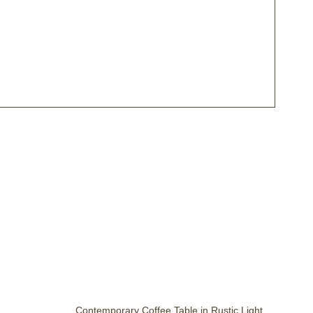
Contemporary Coffee Table in Rustic Light