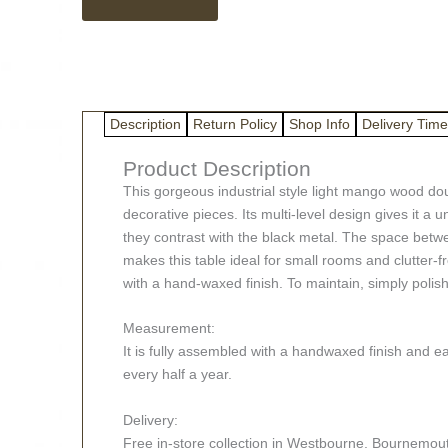
Mango
Wood
Double
Round
Table
quantity
Description
Return Policy
Shop Info
Delivery Time
Product Description
This gorgeous industrial style light mango wood doub
decorative pieces. Its multi-level design gives it a
they contrast with the black metal. The space betwe
makes this table ideal for small rooms and clutter-f
with a hand-waxed finish. To maintain, simply polis
Measurement:
It is fully assembled with a handwaxed finish and e
every half a year.
Delivery:
Free in-store collection in Westbourne, Bournemouth