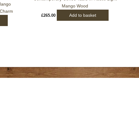
 Mango
Mango Wood
 Charm
Add to basket
£
265.00