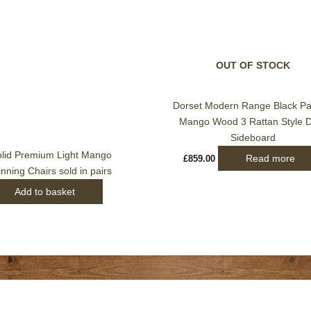
OUT OF STOCK
Dorset Modern Range Black Pa
Mango Wood 3 Rattan Style 
Sideboard
olid Premium Light Mango
Read more
£
859.00
ning Chairs sold in pairs
Add to basket