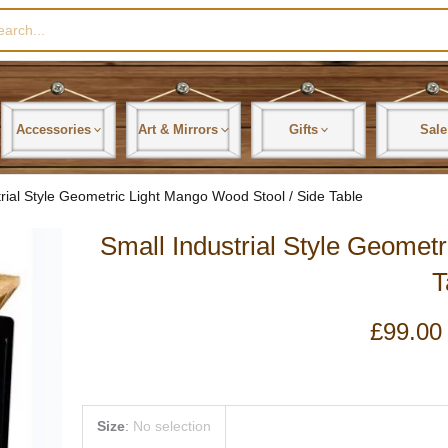
rch
Accessories
Art & Mirrors
Gifts
Sale
trial Style Geometric Light Mango Wood Stool / Side Table
Small Industrial Style Geomet
T
£
99.00
Small
Size
:
No selection
Industrial