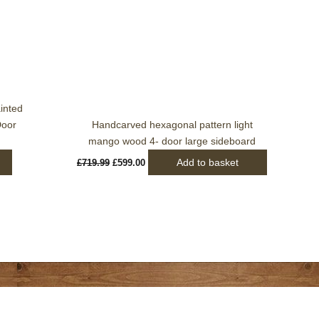
was:
is:
£719.99.
£599.00.
inted
Door
Handcarved hexagonal pattern light
mango wood 4- door large sideboard
Add to basket
£
719.99
£
599.00