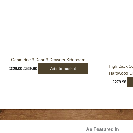
was:
is:
£629.00.
£529.00.
Geometric 3 Door 3 Drawers Sideboard
High Back S
Add to basket
£
629.00
£
529.00
Hardwood Din
£
279.98
As Featured In