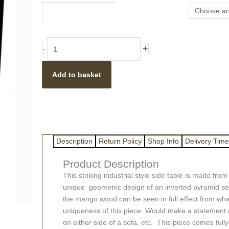
Style
Geometric
Light
Mango
+
-
Wood
Stool
Add to basket
/
Side
Table
quantity
Description
Return Policy
Shop Info
Delivery Time
Product Description
This striking industrial style side table is made fr
unique geometric design of an inverted pyramid set
the mango wood can be seen in full effect from wha
uniqueness of this piece. Would make a statement di
on either side of a sofa, etc. This piece comes ful