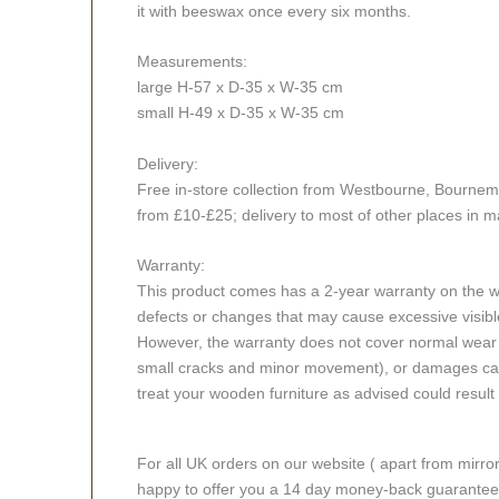
it with beeswax once every six months.
Measurements:
large H-57 x D-35 x W-35 cm
small H-49 x D-35 x W-35 cm
Delivery:
Free in-store collection from Westbourne, Bournemout
from £10-£25; delivery to most of other places in m
Warranty:
This product comes has a 2-year warranty on the wo
defects or changes that may cause excessive visible
However, the warranty does not cover normal wear a
small cracks and minor movement), or damages caus
treat your wooden furniture as advised could result i
For all UK orders on our website ( apart from mirro
happy to offer you a 14 day money-back guarantee o