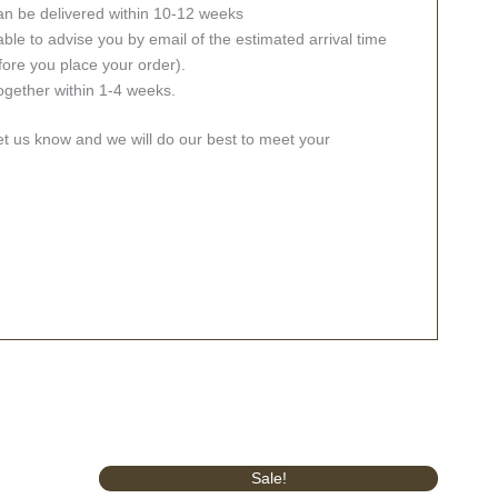
an be delivered within 10-12 weeks
ble to advise you by email of the estimated arrival time
fore you place your order).
together within 1-4 weeks.
let us know and we will do our best to meet your
Original
Current
Sale!
price
price