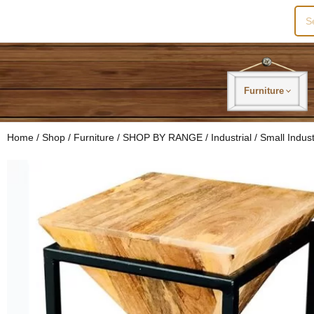
Sea
for:
Furniture
Home
/
Shop
/
Furniture
/
SHOP BY RANGE
/
Industrial
/ Small Indus