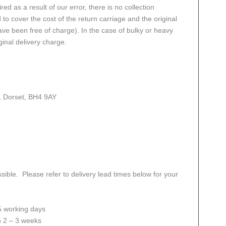
red as a result of our error, there is no collection
 to cover the cost of the return carriage and the original
ve been free of charge). In the case of bulky or heavy
ginal delivery charge.
, Dorset, BH4 9AY
sible. Please refer to delivery lead times below for your
 5 working days
in 2 – 3 weeks