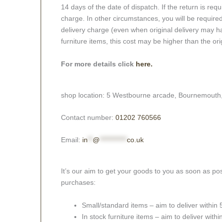
14 days of the date of dispatch. If the return is requi
charge. In other circumstances, you will be required
delivery charge (even when original delivery may ha
furniture items, this cost may be higher than the ori
For more details click
here.
shop location: 5 Westbourne arcade, Bournemouth
Contact number:
01202 760566
Email:
in
**
@
***********
co.uk
It’s our aim to get your goods to you as soon as pos
purchases:
Small/standard items – aim to deliver within
In stock furniture items – aim to deliver with