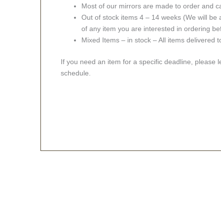
Most of our mirrors are made to order and c
Out of stock items 4 – 14 weeks (We will be a
of any item you are interested in ordering be
Mixed Items – in stock – All items delivered 
If you need an item for a specific deadline, please 
schedule.