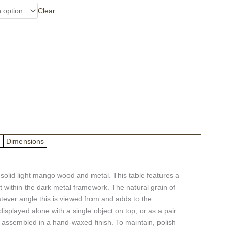
Clear
Dimensions
om solid light mango wood and metal. This table features a
 within the dark metal framework. The natural grain of
tever angle this is viewed from and adds to the
splayed alone with a single object on top, or as a pair
ly assembled in a hand-waxed finish. To maintain, polish