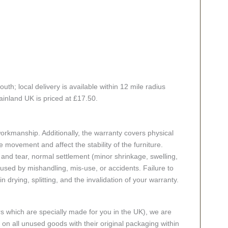
h; local delivery is available within 12 mile radius
ainland UK is priced at £17.50.
rkmanship. Additionally, the warranty covers physical
 movement and affect the stability of the furniture.
nd tear, normal settlement (minor shrinkage, swelling,
ed by mishandling, mis-use, or accidents. Failure to
n drying, splitting, and the invalidation of your warranty.
rs which are specially made for you in the UK), we are
n all unused goods with their original packaging within