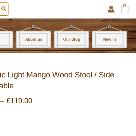
0
About us
Our Blog
New in
ric Light Mango Wood Stool / Side
able
Price
–
£
119.00
range:
£99.00
through
£119.00