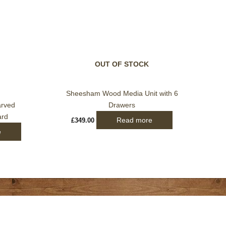
OUT OF STOCK
Sheesham Wood Media Unit with 6
arved
Drawers
ard
Read more
£
349.00
e