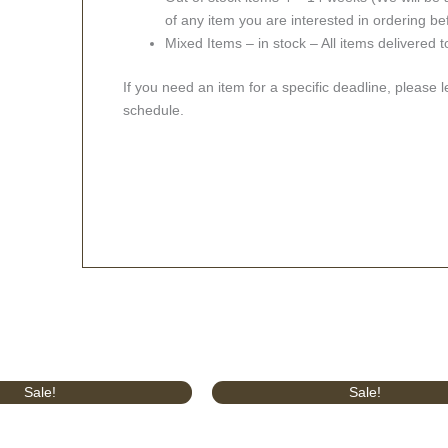
of any item you are interested in ordering be
Mixed Items – in stock – All items delivered 
If you need an item for a specific deadline, please 
schedule.
l
Current
Original
Current
Sale!
Sale!
price
price
price
is:
was:
is:
.
£629.00.
£414.00.
£375.00.