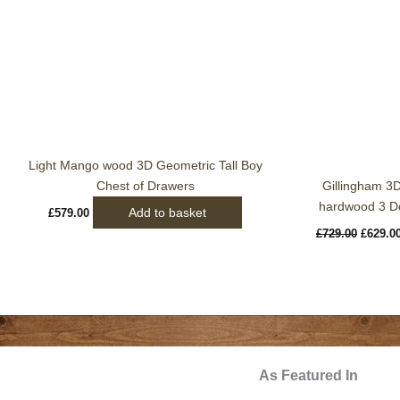
Light Mango wood 3D Geometric Tall Boy
Chest of Drawers
Gillingham 3
hardwood 3 Do
Add to basket
£
579.00
£
729.00
£
629.0
As Featured In