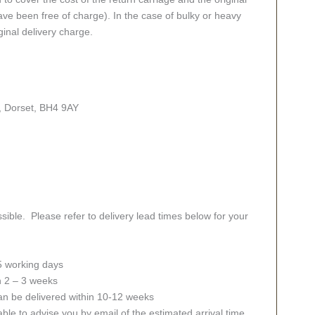
ve been free of charge). In the case of bulky or heavy
ginal delivery charge.
, Dorset, BH4 9AY
sible. Please refer to delivery lead times below for your
 5 working days
in 2 – 3 weeks
an be delivered within 10-12 weeks
ble to advise you by email of the estimated arrival time