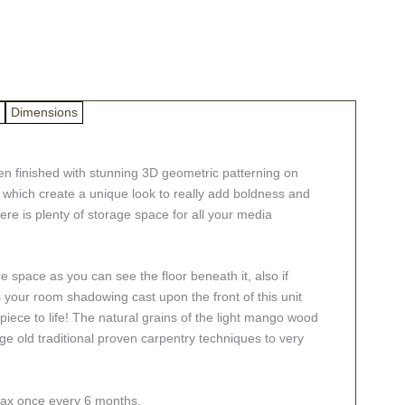
Dimensions
n finished with stunning 3D geometric patterning on
 which create a unique look to really add boldness and
re is plenty of storage space for all your media
ore space as you can see the floor beneath it, also if
s your room shadowing cast upon the front of this unit
 piece to life! The natural grains of the light mango wood
ge old traditional proven carpentry techniques to very
swax once every 6 months.