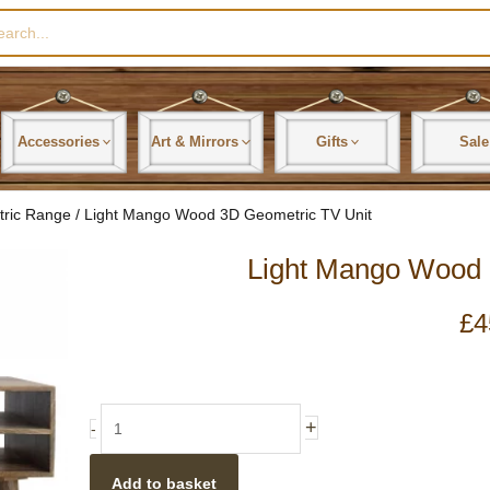
rch
Accessories
Art & Mirrors
Gifts
Sale
tric Range
/ Light Mango Wood 3D Geometric TV Unit
Light Mango Wood 
£
4
Light
+
-
Mango
Wood
Add to basket