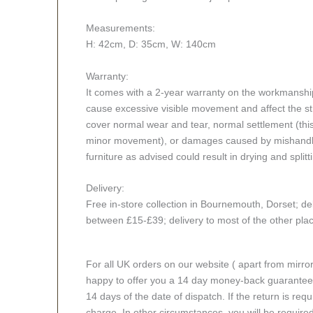
Measurements:
H: 42cm, D: 35cm, W: 140cm
Warranty:
It comes with a 2-year warranty on the workmanshi
cause excessive visible movement and affect the stru
cover normal wear and tear, normal settlement (thi
minor movement), or damages caused by mishandlin
furniture as advised could result in drying and splitt
Delivery:
Free in-store collection in Bournemouth, Dorset; del
between £15-£39; delivery to most of the other pl
For all UK orders on our website ( apart from mirro
happy to offer you a 14 day money-back guarantee o
14 days of the date of dispatch. If the return is requi
charge. In other circumstances, you will be required