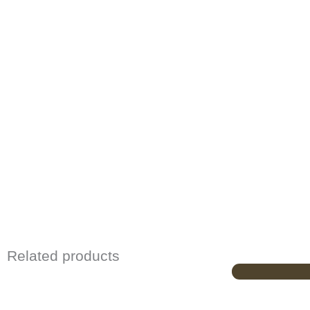
Related products
Origina
price
was:
£729.00