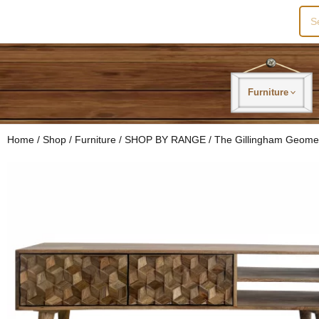
Sea
for:
Furniture
Home
/
Shop
/
Furniture
/
SHOP BY RANGE
/
The Gillingham Geome