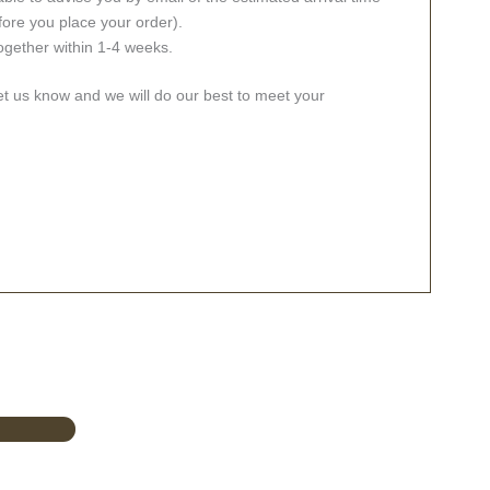
fore you place your order).
together within 1-4 weeks.
let us know and we will do our best to meet your