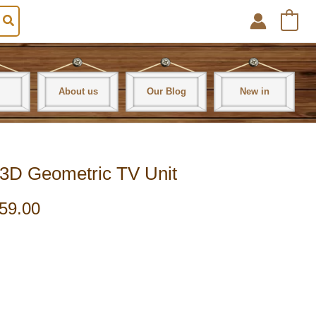
0
About us
Our Blog
New in
3D Geometric TV Unit
59.00