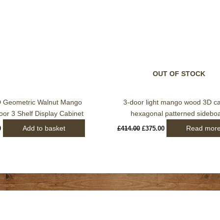
OUT OF STOCK
D Geometric Walnut Mango
3-door light mango wood 3D c
or 3 Shelf Display Cabinet
hexagonal patterned sidebo
Add to basket
Read mor
0
£
414.00
£
375.00