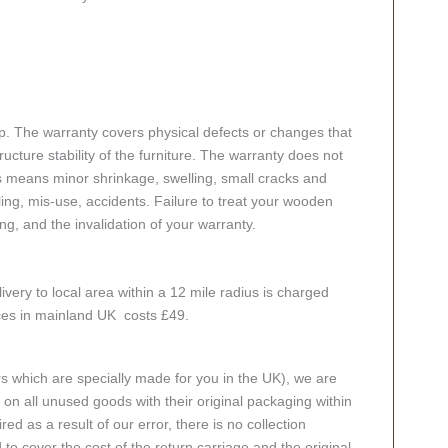
p. The warranty covers physical defects or changes that
cture stability of the furniture. The warranty does not
s means minor shrinkage, swelling, small cracks and
g, mis-use, accidents. Failure to treat your wooden
ing, and the invalidation of your warranty.
ivery to local area within a 12 mile radius is charged
aces in mainland UK costs £49.
rs which are specially made for you in the UK), we are
n all unused goods with their original packaging within
red as a result of our error, there is no collection
 to cover the cost of the return carriage and the original