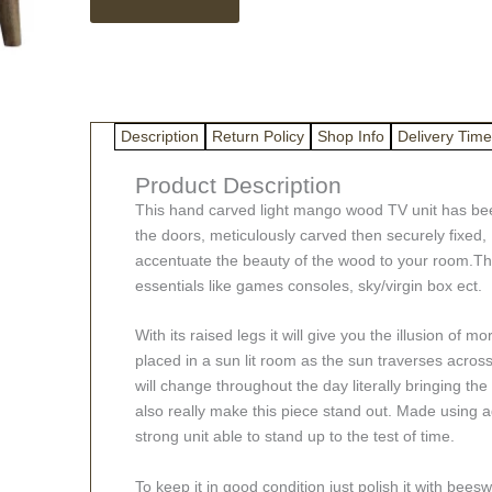
3D
Geometric
TV
Unit
quantity
Description
Return Policy
Shop Info
Delivery Time
Product Description
This hand carved light mango wood TV unit has bee
the doors, meticulously carved then securely fixed,
accentuate the beauty of the wood to your room.The
essentials like games consoles, sky/virgin box ect.
With its raised legs it will give you the illusion of m
placed in a sun lit room as the sun traverses acros
will change throughout the day literally bringing the
also really make this piece stand out. Made using a
strong unit able to stand up to the test of time.
To keep it in good condition just polish it with bee