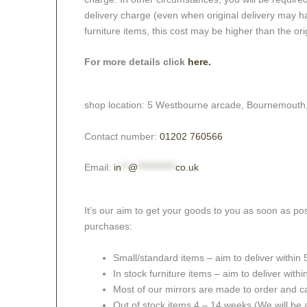
delivery charge (even when original delivery may ha
furniture items, this cost may be higher than the ori
For more details click
here.
shop location: 5 Westbourne arcade, Bournemouth
Contact number:
01202 760566
Email:
in
**
@
***********
co.uk
It’s our aim to get your goods to you as soon as pos
purchases:
Small/standard items – aim to deliver within
In stock furniture items – aim to deliver with
Most of our mirrors are made to order and c
Out of stock items 4 – 14 weeks (We will be a