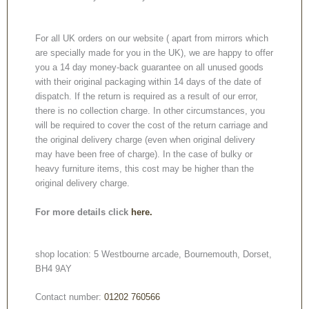
For all UK orders on our website ( apart from mirrors which
are specially made for you in the UK), we are happy to offer
you a 14 day money-back guarantee on all unused goods
with their original packaging within 14 days of the date of
dispatch. If the return is required as a result of our error,
there is no collection charge. In other circumstances, you
will be required to cover the cost of the return carriage and
the original delivery charge (even when original delivery
may have been free of charge). In the case of bulky or
heavy furniture items, this cost may be higher than the
original delivery charge.
For more details click
here.
shop location: 5 Westbourne arcade, Bournemouth, Dorset,
BH4 9AY
Contact number:
01202 760566