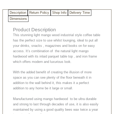
Inlaid
Parquet
Description
Return Policy
Shop Info
Delivery Time
Detailing
quantity
Dimensions
Product Description
This stunning light mango wood industrial style coffee table
has the perfect size to use whilst lounging, ideal to put all
your drinks, snacks , magazines and books on for easy
access. It’s combination of the natural light mango
hardwood with its inlaid parquet table top , and iron frame
which offers modern and luxurious look.
With the added benefit of creating the illusion of more
space as you can see plenty of the floor beneath it in
addition to the wall behind it, this makes it a perfect
addition to any home be it large or small.
Manufactured using mango hardwood to be ultra durable
and strong to last through decades of use, it is also easily
maintained by using a good quality bees wax twice a year