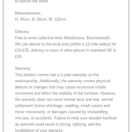
to nurture the wood.
Measurements:
H: 45cm, D: 60cm, W: 110cm.
Delivery:
Free in-store collection from Westbourne, Bournemouth;
We can deliver to the local area (within a 12-mile radius) for
£10-£25; delivery to most of other places in mainland UK is
£29.
Warranty:
This product comes has a 1-year warranty on the
workmanship. Additionally, the warranty covers physical
defects or changes that may cause excessive visible
movement and affect the stability of the furniture. However,
the warranty does not cover normal wear and tear, normal
settlement (minor shrinkage, swelling, small cracks and
minor movement), or damages caused by mishandling,
mis-use, or accidents. Failure to treat your wooden furniture
as advised could result in drying, splitting, and the
invalidation of your warranty.