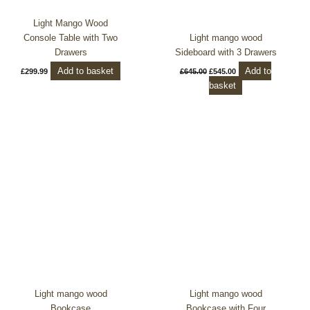
Light Mango Wood
Console Table with Two
Light mango wood
Drawers
Sideboard with 3 Drawers
Add to basket
Add to
£
299.99
£
645.00
£
545.00
basket
Light mango wood
Light mango wood
Bookcase
Bookcase with Four