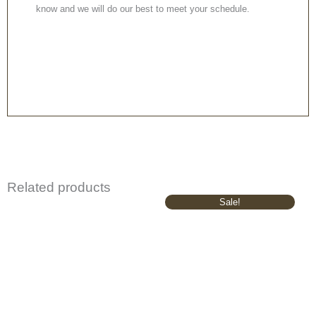
know and we will do our best to meet your schedule.
Related products
Original
Current
Sale!
price
price
was:
is:
£645.00.
£545.00.