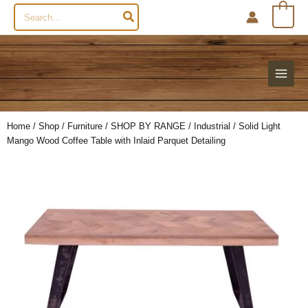
Search
0
for:
Home
/
Shop
/
Furniture
/
SHOP BY RANGE
/
Industrial
/ Solid Light
Mango Wood Coffee Table with Inlaid Parquet Detailing