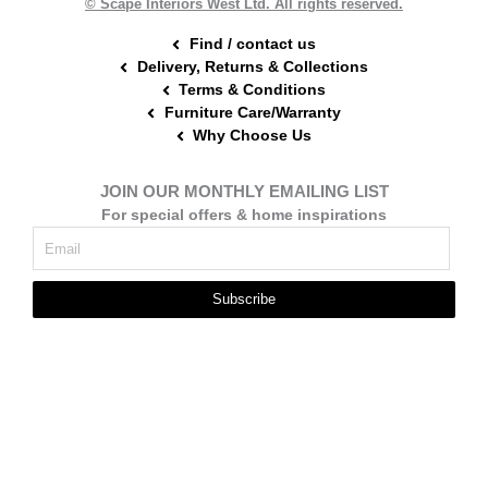
© Scape Interiors West Ltd. All rights reserved.
Find / contact us
Delivery, Returns & Collections
Terms & Conditions
Furniture Care/Warranty
Why Choose Us
JOIN OUR MONTHLY EMAILING LIST
For special offers & home inspirations
Subscribe