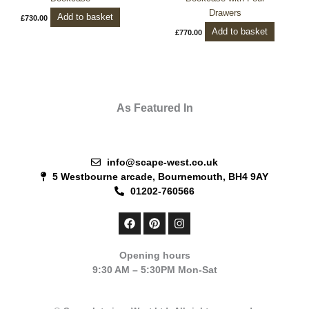
Drawers
Add to basket
£
730.00
Add to basket
£
770.00
As Featured In
info@scape-west.co.uk
5 Westbourne arcade, Bournemouth, BH4 9AY
01202-760566
F
P
I
a
i
n
c
n
s
e
t
t
Opening hours
b
e
a
9:30 AM – 5:30PM Mon-Sat
o
r
g
o
e
r
k
s
a
t
m