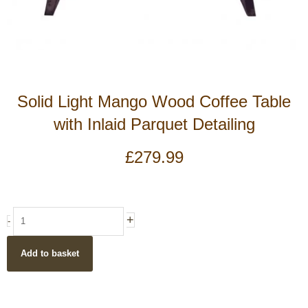
Solid Light Mango Wood Coffee Table
with Inlaid Parquet Detailing
£
279.99
Solid
+
-
Light
Mango
Add to basket
Wood
Coffee
Table
with