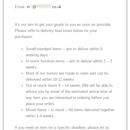
Email:
in
**
@
***********
co.uk
It’s our aim to get your goods to you as soon as possible.
Please refer to delivery lead times below for your
purchases:
Small/standard items – aim to deliver within 5
working days
In stock furniture items – aim to deliver within 2 – 3
weeks
Most of our mirrors are made to order and can be
delivered within 10-12 weeks
Out of stock items 4 – 14 weeks (We will be able to
advise you by email of the estimated arrival time of
any item you are interested in ordering before you
place your order).
Mixed Items – in stock – All items delivered together
within 1-4 weeks.
If you need an item for a specific deadline, please let us