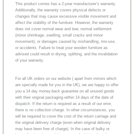
This product comes has a 2-year manufacturer’s warranty.
Additionally, the warranty covers physical defects or
changes that may cause excessive visible movement and
affect the stability of the furniture. However, the warranty
does not cover normal wear and tear, normal settlement
(minor shrinkage, swelling, small cracks and minor
movement), or damages caused by mishandling, mis-use,
or accidents. Failure to treat your wooden furniture as
advised could result in drying, splitting, and the invalidation
of your warranty.
For all UK orders on our website ( apart from mirrors which
are specially made for you in the UK), we are happy to offer
you a 14 day money-back guarantee on all unused goods
with their original packaging within 14 days of the date of
dispatch. If the return is required as a result of our error,
there is no collection charge. In other circumstances, you
will be required to cover the cost of the return carriage and
the original delivery charge (even when original delivery
may have been free of charge). In the case of bulky or