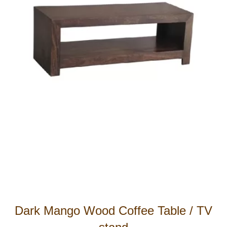
Dark Mango Wood Coffee Table / TV