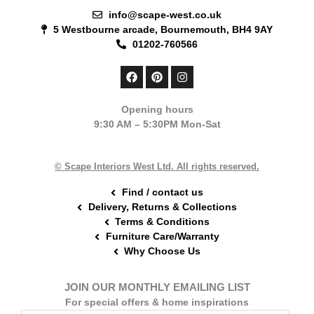
info@scape-west.co.uk
5 Westbourne arcade, Bournemouth, BH4 9AY
01202-760566
F
P
I
a
i
n
c
n
s
e
t
t
Opening hours
b
e
a
9:30 AM – 5:30PM Mon-Sat
o
r
g
o
e
r
k
s
a
t
m
© Scape Interiors West Ltd. All rights reserved.
Find / contact us
Delivery, Returns & Collections
Terms & Conditions
Furniture Care/Warranty
Why Choose Us
JOIN OUR MONTHLY EMAILING LIST
For special offers & home inspirations