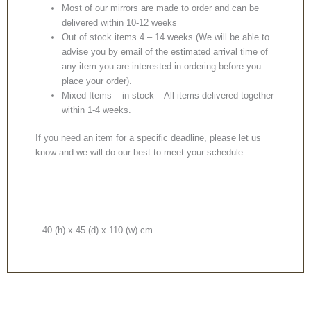
Most of our mirrors are made to order and can be
delivered within 10-12 weeks
Out of stock items 4 – 14 weeks (We will be able to
advise you by email of the estimated arrival time of
any item you are interested in ordering before you
place your order).
Mixed Items – in stock – All items delivered together
within 1-4 weeks.
If you need an item for a specific deadline, please let us
know and we will do our best to meet your schedule.
40 (h) x 45 (d) x 110 (w) cm