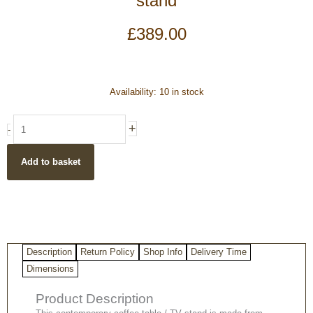
stand
£
389.00
Dark
Availability:
10 in stock
Mango
Wood
+
-
Coffee
Table
Add to basket
/
TV
stand
quantity
Description
Return Policy
Shop Info
Delivery Time
Dimensions
Product Description