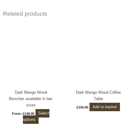
Related products
This
product
has
multiple
variants.
The
options
may
be
chosen
on
the
Dark Mango Wood
Dark Mango Wood Coffee
product
Benches available in two
Table
page
sizes
Add to basket
£
155.00
Select
From:
£
149.00
options