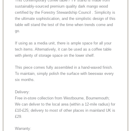
This contemporary coffee table / TV stand is made from
sustainably-sourced premium quality dark mango wood
certified by the Forestry Stewardship Council . Simplicity is
the ultimate sophistication, and the simplistic design of this
table will stand the test of the time when trends come and
go.
If using as a media unit, there is ample space for all your
tech items. Alternatively, it can be used as a coffee table
with plenty of storage space on the lower shelf.
This piece comes fully assembled in a hand-waxed finish.
To maintain, simply polish the surface with beeswax every
six months.
Delivery:
Free in-store collection from Westbourne, Bournemouth;
We can deliver to the local area (within a 12-mile radius) for
£10-£25; delivery to most of other places in mainland UK is
£29.
Warranty: