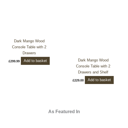
Dark Mango Wood
Console Table with 2
Drawers
Dark Mango Wood
Add to basket
£
299.99
Console Table with 2
Drawers and Shelf
Add to basket
£
229.00
As Featured In