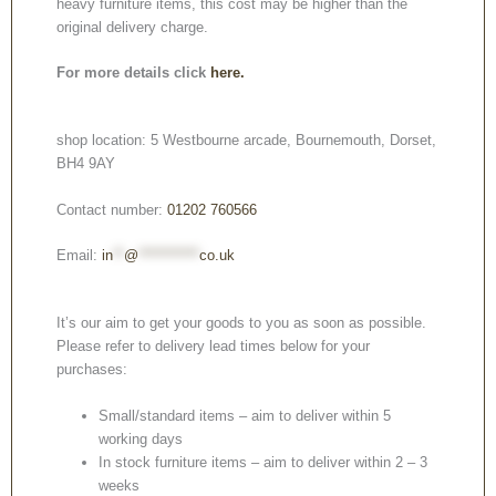
heavy furniture items, this cost may be higher than the
original delivery charge.
For more details click
here.
shop location: 5 Westbourne arcade, Bournemouth, Dorset,
BH4 9AY
Contact number:
01202 760566
Email:
in
**
@
***********
co.uk
It’s our aim to get your goods to you as soon as possible.
Please refer to delivery lead times below for your
purchases:
Small/standard items – aim to deliver within 5
working days
In stock furniture items – aim to deliver within 2 – 3
weeks