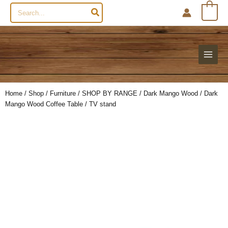
Search
0
for:
Home
/
Shop
/
Furniture
/
SHOP BY RANGE
/
Dark Mango Wood
/ Dark
Mango Wood Coffee Table / TV stand