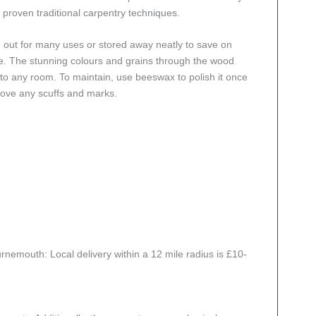
 proven traditional carpentry techniques.
ed out for many uses or stored away neatly to save on
ace. The stunning colours and grains through the wood
 to any room. To maintain, use beeswax to polish it once
move any scuffs and marks.
rnemouth: Local delivery within a 12 mile radius is £10-