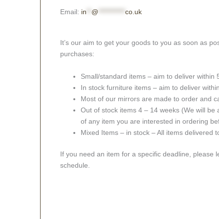
Email:
in
**
@
***********
co.uk
It’s our aim to get your goods to you as soon as pos
purchases:
Small/standard items – aim to deliver within
In stock furniture items – aim to deliver with
Most of our mirrors are made to order and c
Out of stock items 4 – 14 weeks (We will be a
of any item you are interested in ordering be
Mixed Items – in stock – All items delivered 
If you need an item for a specific deadline, please 
schedule.