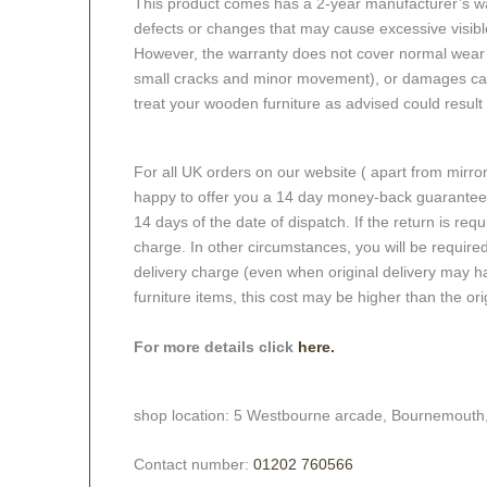
This product comes has a 2-year manufacturer’s war
defects or changes that may cause excessive visible
However, the warranty does not cover normal wear a
small cracks and minor movement), or damages caus
treat your wooden furniture as advised could result i
For all UK orders on our website ( apart from mirro
happy to offer you a 14 day money-back guarantee o
14 days of the date of dispatch. If the return is requi
charge. In other circumstances, you will be required
delivery charge (even when original delivery may ha
furniture items, this cost may be higher than the ori
For more details click
here.
shop location: 5 Westbourne arcade, Bournemouth
Contact number:
01202 760566