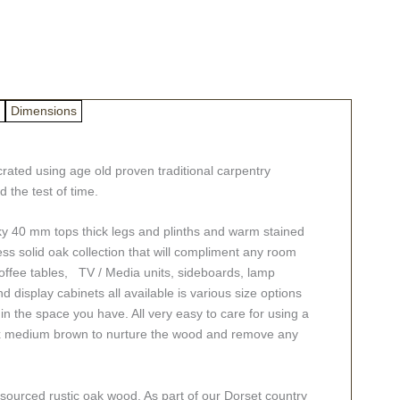
Dimensions
ated using age old proven traditional carpentry
 the test of time.
hunky 40 mm tops thick legs and plinths and warm stained
less solid oak collection that will compliment any room
offee tables, TV / Media units, sideboards, lamp
d display cabinets all available is various size options
t in the space you have. All very easy to care for using a
ax medium brown to nurture the wood and remove any
 sourced rustic oak wood. As part of our Dorset country