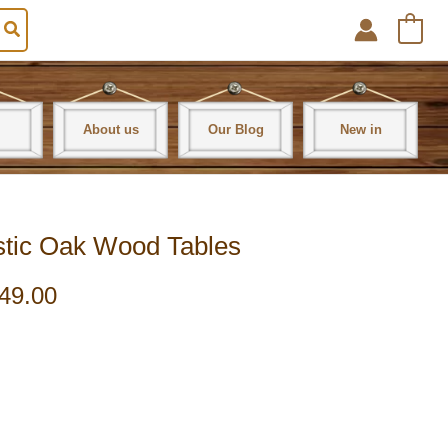
0
About us
Our Blog
New in
ustic Oak Wood Tables
49.00