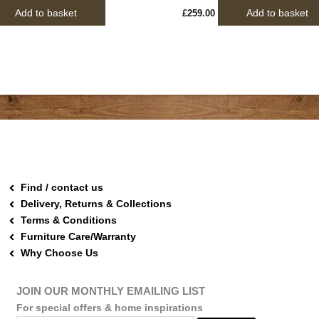
Add to basket
Add to basket
£
259.00
Find / contact us
Delivery, Returns & Collections
Terms & Conditions
Furniture Care/Warranty
Why Choose Us
JOIN OUR MONTHLY EMAILING LIST
For special offers & home inspirations