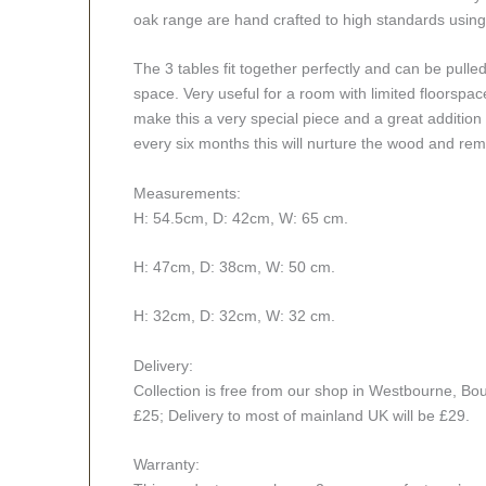
oak range are hand crafted to high standards using
The 3 tables fit together perfectly and can be pull
space. Very useful for a room with limited floorsp
make this a very special piece and a great addition
every six months this will nurture the wood and re
Measurements:
H: 54.5cm, D: 42cm, W: 65 cm.
H: 47cm, D: 38cm, W: 50 cm.
H: 32cm, D: 32cm, W: 32 cm.
Delivery:
Collection is free from our shop in Westbourne, Bou
£25; Delivery to most of mainland UK will be £29.
Warranty: