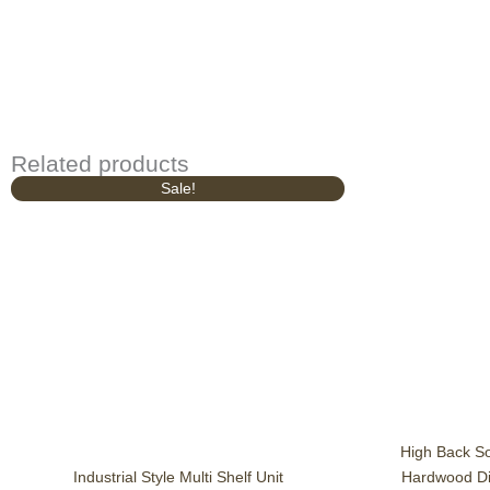
Related products
Original
Current
Sale!
price
price
was:
is:
£1,049.00.
£939.00.
High Back S
Industrial Style Multi Shelf Unit
Hardwood Din