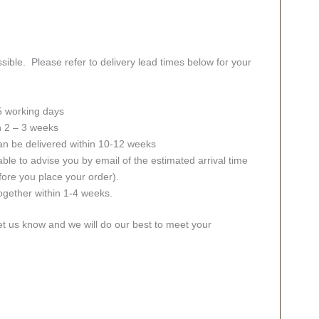
sible. Please refer to delivery lead times below for your
 5 working days
in 2 – 3 weeks
an be delivered within 10-12 weeks
ble to advise you by email of the estimated arrival time
fore you place your order).
together within 1-4 weeks.
let us know and we will do our best to meet your