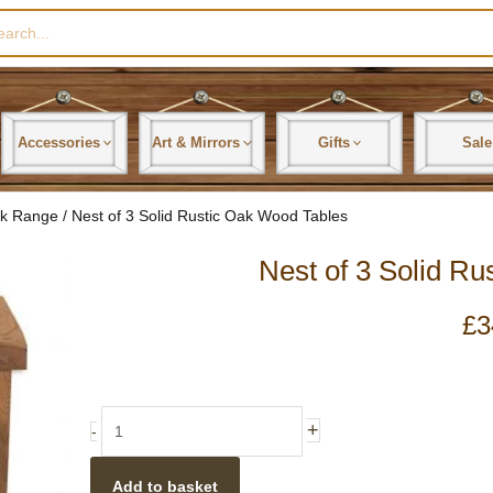
rch
Accessories
Art & Mirrors
Gifts
Sale
ak Range
/ Nest of 3 Solid Rustic Oak Wood Tables
Nest of 3 Solid R
£
3
Nest
+
-
of
3
Add to basket