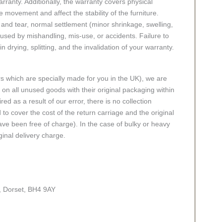
ranty. Additionally, the warranty covers physical
 movement and affect the stability of the furniture.
nd tear, normal settlement (minor shrinkage, swelling,
ed by mishandling, mis-use, or accidents. Failure to
n drying, splitting, and the invalidation of your warranty.
rs which are specially made for you in the UK), we are
n all unused goods with their original packaging within
red as a result of our error, there is no collection
 to cover the cost of the return carriage and the original
ve been free of charge). In the case of bulky or heavy
ginal delivery charge.
, Dorset, BH4 9AY