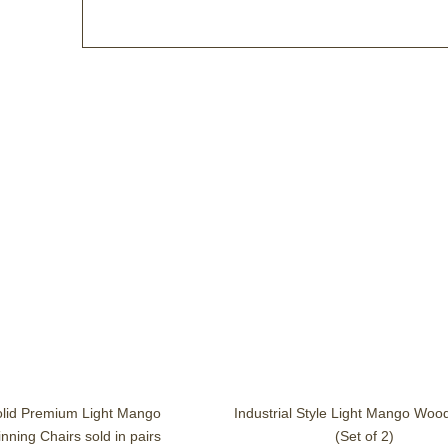
olid Premium Light Mango
Industrial Style Light Mango Woo
ning Chairs sold in pairs
(Set of 2)