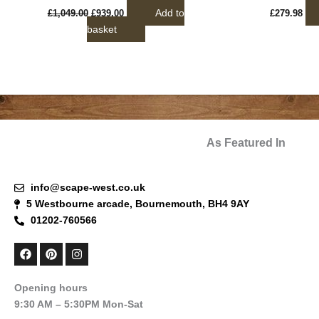
Add to
£
1,049.00
£
939.00
£
279.98
basket
As Featured In
info@scape-west.co.uk
5 Westbourne arcade, Bournemouth, BH4 9AY
01202-760566
F
P
I
a
i
n
c
n
s
e
t
t
Opening hours
b
e
a
9:30 AM – 5:30PM Mon-Sat
o
r
g
o
e
r