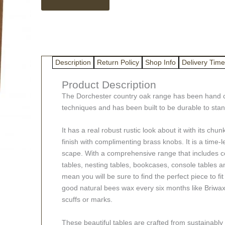
Solid
Rustic
Oak
Wood
Tables
quantity
Description
Return Policy
Shop Info
Delivery Time
Product Description
The Dorchester country oak range has been hand cr
techniques and has been built to be durable to stand
It has a real robust rustic look about it with its c
finish with complimenting brass knobs. It is a time-
scape. With a comprehensive range that includes c
tables, nesting tables, bookcases, console tables an
mean you will be sure to find the perfect piece to fi
good natural bees wax every six months like Briw
scuffs or marks.
These beautiful tables are crafted from sustainably