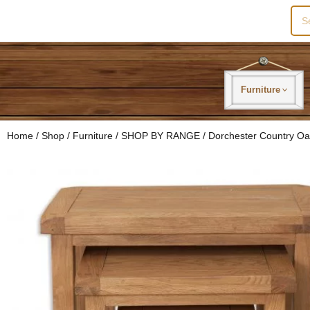
Sea
for:
Furniture
Home
/
Shop
/
Furniture
/
SHOP BY RANGE
/
Dorchester Country O