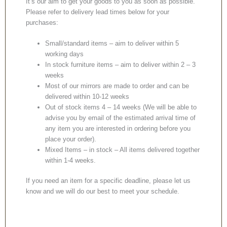
It’s our aim to get your goods to you as soon as possible.
Please refer to delivery lead times below for your
purchases:
Small/standard items – aim to deliver within 5
working days
In stock furniture items – aim to deliver within 2 – 3
weeks
Most of our mirrors are made to order and can be
delivered within 10-12 weeks
Out of stock items 4 – 14 weeks (We will be able to
advise you by email of the estimated arrival time of
any item you are interested in ordering before you
place your order).
Mixed Items – in stock – All items delivered together
within 1-4 weeks.
If you need an item for a specific deadline, please let us
know and we will do our best to meet your schedule.