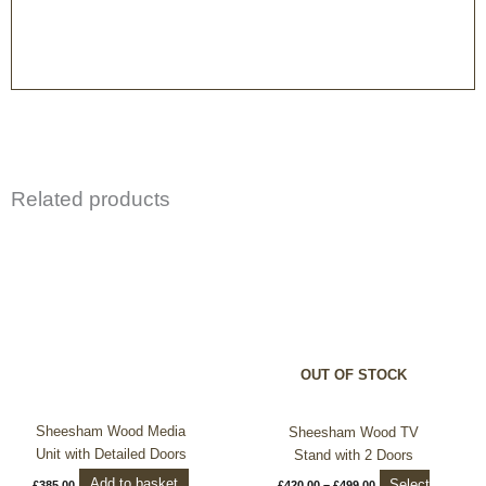
Related products
Price
This
range:
product
£420.00
through
has
£499.00
multiple
variants.
The
options
OUT OF STOCK
may
be
chosen
Sheesham Wood Media
Sheesham Wood TV
on
Unit with Detailed Doors
Stand with 2 Doors
the
Add to basket
Select
£
385.00
£
420.00
–
£
499.00