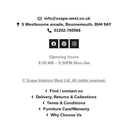
info@scape-west.co.uk
5 Westbourne arcade, Bournemouth, BH4 9AY
01202-760566
F
P
I
a
i
n
c
n
s
e
t
t
Opening hours
b
e
a
9:30 AM – 5:30PM Mon-Sat
o
r
g
o
e
r
k
s
a
t
m
© Scape Interiors West Ltd. All rights reserved.
Find / contact us
Delivery, Returns & Collections
Terms & Conditions
Furniture Care/Warranty
Why Choose Us