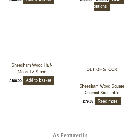
product
options
page
Sheesham Wood Half-
OUT OF STOCK
Moon TV Stand
Add to basket
£
460.00
Sheesham Wood Square
Colonial Side Table
Read more
£
79.35
As Featured In