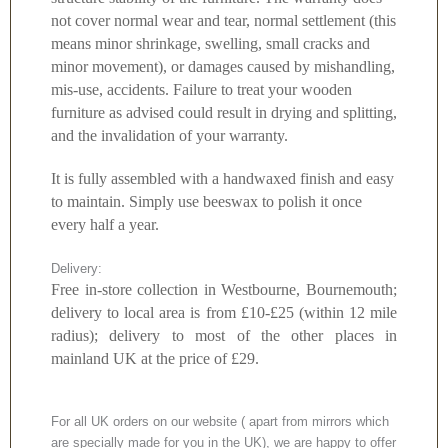
not cover normal wear and tear, normal settlement (this
means minor shrinkage, swelling, small cracks and
minor movement), or damages caused by mishandling,
mis-use, accidents. Failure to treat your wooden
furniture as advised could result in drying and splitting,
and the invalidation of your warranty.
It is fully assembled with a handwaxed finish and easy
to maintain. Simply use beeswax to polish it once
every half a year.
Delivery:
Free in-store collection in Westbourne, Bournemouth;
delivery to local area is from £10-£25 (within 12 mile
radius); delivery to most of the other places in
mainland UK at the price of £29.
For all UK orders on our website ( apart from mirrors which
are specially made for you in the UK), we are happy to offer