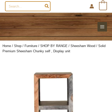
Search
0
for:
Home
/
Shop
/
Furniture
/
SHOP BY RANGE
/
Sheesham Wood
/ Solid
Premium Sheesham Chunky self , Display unit