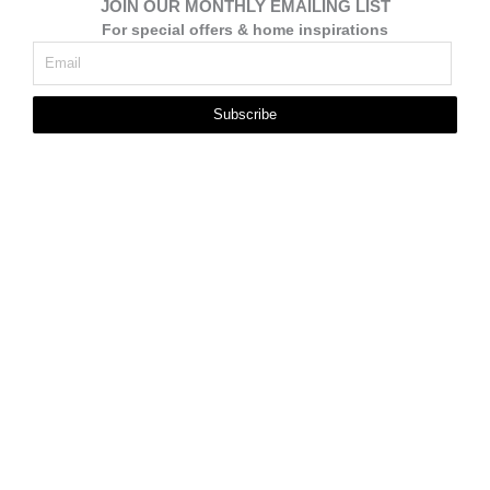
JOIN OUR MONTHLY EMAILING LIST
For special offers & home inspirations
Subscribe