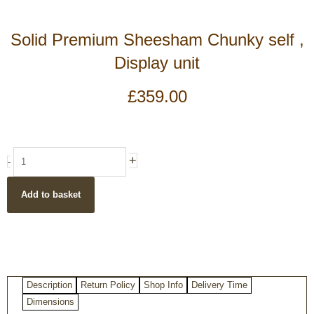
Solid Premium Sheesham Chunky self ,
Display unit
£
359.00
Solid
+
-
Premium
Sheesham
Add to basket
Chunky
self
,
Display
unit
quantity
Description
Return Policy
Shop Info
Delivery Time
Dimensions