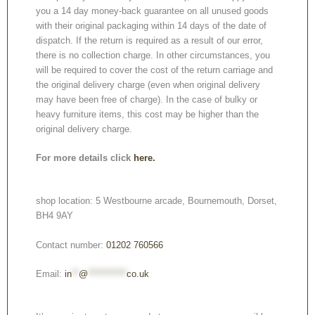
you a 14 day money-back guarantee on all unused goods
with their original packaging within 14 days of the date of
dispatch. If the return is required as a result of our error,
there is no collection charge. In other circumstances, you
will be required to cover the cost of the return carriage and
the original delivery charge (even when original delivery
may have been free of charge). In the case of bulky or
heavy furniture items, this cost may be higher than the
original delivery charge.
For more details click
here.
shop location: 5 Westbourne arcade, Bournemouth, Dorset,
BH4 9AY
Contact number:
01202 760566
Email:
in
**
@
***********
co.uk