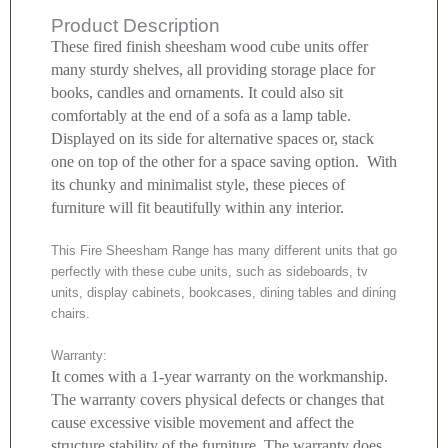
Product Description
These fired finish sheesham wood cube units offer
many sturdy shelves, all providing storage place for
books, candles and ornaments. It could also sit
comfortably at the end of a sofa as a lamp table.
Displayed on its side for alternative spaces or, stack
one on top of the other for a space saving option. With
its chunky and minimalist style, these pieces of
furniture will fit beautifully within any interior.
This Fire Sheesham Range has many different units that go
perfectly with these cube units, such as sideboards, tv
units, display cabinets, bookcases, dining tables and dining
chairs.
Warranty:
It comes with a 1-year warranty on the workmanship.
The warranty covers physical defects or changes that
cause excessive visible movement and affect the
structure stability of the furniture. The warranty does