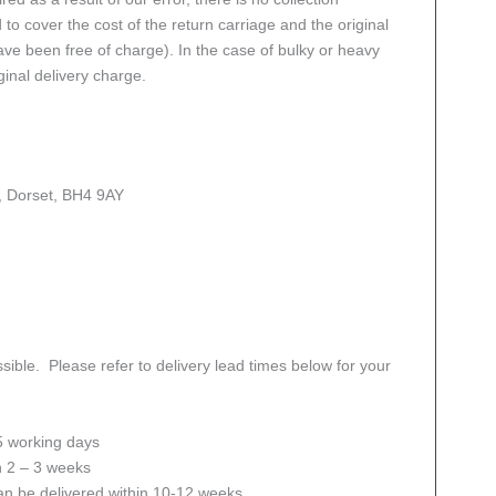
 to cover the cost of the return carriage and the original
ve been free of charge). In the case of bulky or heavy
ginal delivery charge.
, Dorset, BH4 9AY
sible. Please refer to delivery lead times below for your
 5 working days
in 2 – 3 weeks
an be delivered within 10-12 weeks