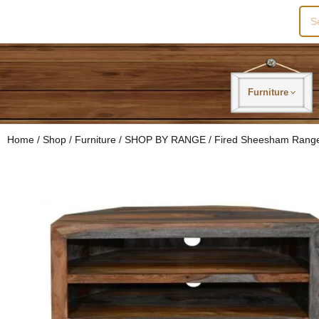
Sea
for:
Furniture
Home
/
Shop
/
Furniture
/
SHOP BY RANGE
/
Fired Sheesham Rang