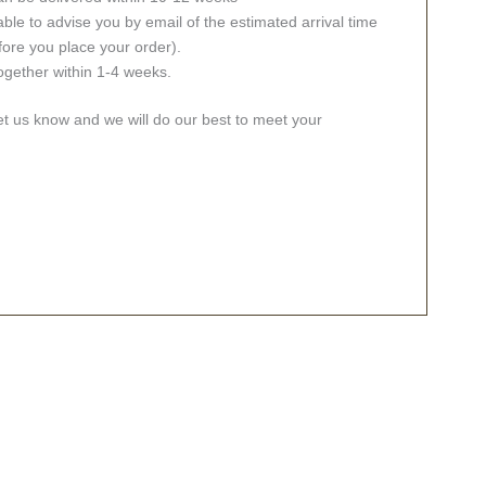
ble to advise you by email of the estimated arrival time
fore you place your order).
together within 1-4 weeks.
let us know and we will do our best to meet your