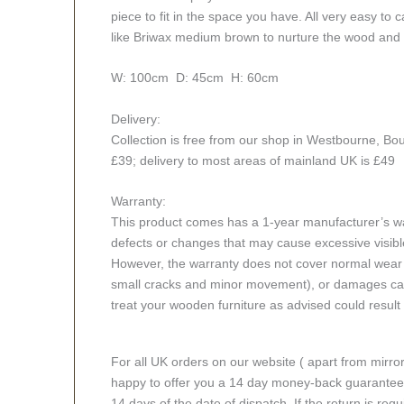
piece to fit in the space you have. All very easy to
like Briwax medium brown to nurture the wood and
W: 100cm D: 45cm H: 60cm
Delivery:
Collection is free from our shop in Westbourne, Bou
£39; delivery to most areas of mainland UK is £49
Warranty:
This product comes has a 1-year manufacturer’s war
defects or changes that may cause excessive visible
However, the warranty does not cover normal wear a
small cracks and minor movement), or damages caus
treat your wooden furniture as advised could result i
For all UK orders on our website ( apart from mirro
happy to offer you a 14 day money-back guarantee o
14 days of the date of dispatch. If the return is requi