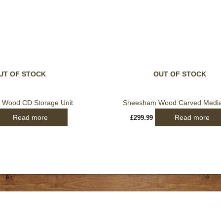
UT OF STOCK
OUT OF STOCK
Wood CD Storage Unit
Sheesham Wood Carved Media
Read more
Read more
£
299.99