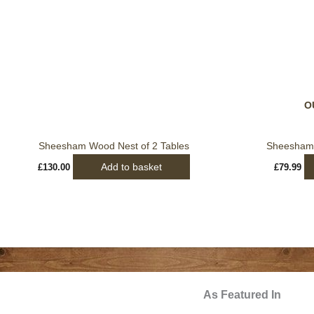
O
Sheesham Wood Nest of 2 Tables
Sheesham 
Add to basket
£
130.00
£
79.99
As Featured In