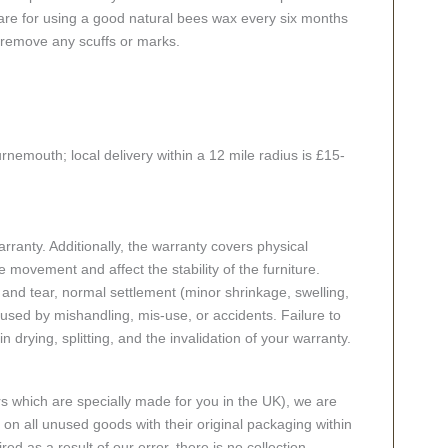
 care for using a good natural bees wax every six months
 remove any scuffs or marks.
rnemouth; local delivery within a 12 mile radius is £15-
ranty. Additionally, the warranty covers physical
 movement and affect the stability of the furniture.
nd tear, normal settlement (minor shrinkage, swelling,
ed by mishandling, mis-use, or accidents. Failure to
n drying, splitting, and the invalidation of your warranty.
rs which are specially made for you in the UK), we are
n all unused goods with their original packaging within
red as a result of our error, there is no collection