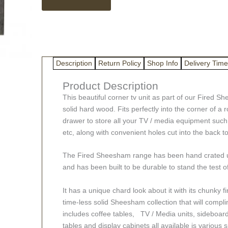
Sheesham
Corner
TV
Unit
quantity
Description
Return Policy
Shop Info
Delivery Time
Product Description
This beautiful corner tv unit as part of our Fired 
solid hard wood. Fits perfectly into the corner of a 
drawer to store all your TV / media equipment suc
etc, along with convenient holes cut into the back t
The Fired Sheesham range has been hand crated us
and has been built to be durable to stand the test o
It has a unique chard look about it with its chunky f
time-less solid Sheesham collection that will com
includes coffee tables, TV / Media units, sideboar
tables and display cabinets all available is various 