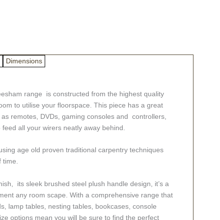
Dimensions
Sheesham range is constructed from the highest quality
room to utilise your floorspace. This piece has a great
h as remotes, DVDs, gaming consoles and controllers,
o feed all your wirers neatly away behind.
ing age old proven traditional carpentry techniques
f time.
inish, its sleek brushed steel plush handle design, it’s a
pliment any room scape. With a comprehensive range that
ds, lamp tables, nesting tables, bookcases, console
size options mean you will be sure to find the perfect