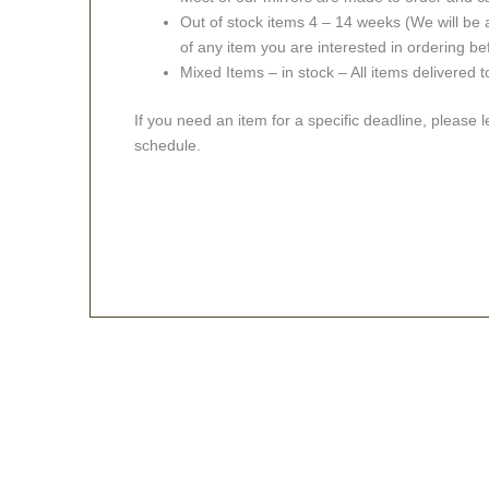
Out of stock items 4 – 14 weeks (We will be a
of any item you are interested in ordering be
Mixed Items – in stock – All items delivered 
If you need an item for a specific deadline, please 
schedule.