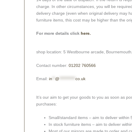
charge. In other circumstances, you will be required
delivery charge (even when original delivery may ha
furniture items, this cost may be higher than the ori
For more details click
here.
shop location: 5 Westbourne arcade, Bournemouth
Contact number:
01202 760566
Email:
in
**
@
***********
co.uk
It’s our aim to get your goods to you as soon as pos
purchases:
Small/standard items – aim to deliver within
In stock furniture items – aim to deliver with
Most of our mirrors are made to order and c