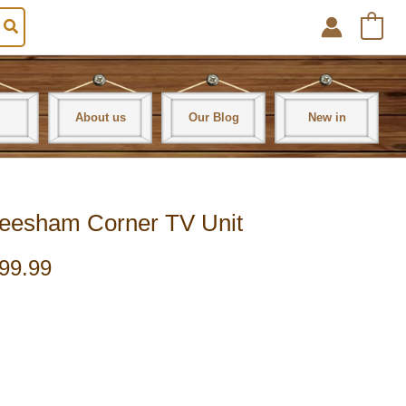
0
About us
Our Blog
New in
Sheesham Corner TV Unit
99.99