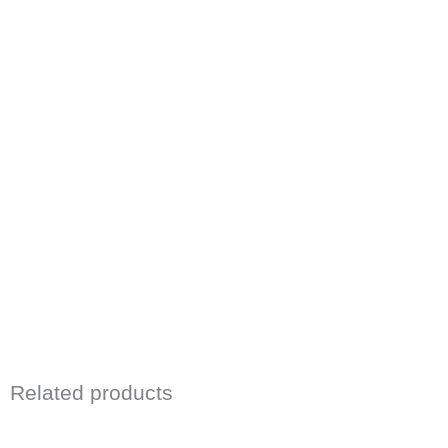
Related products