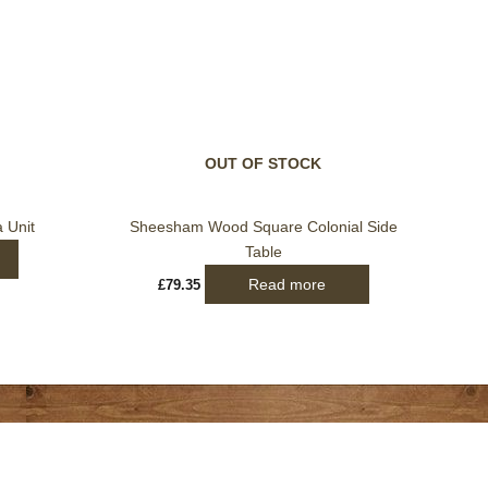
OUT OF STOCK
 Unit
Sheesham Wood Square Colonial Side
Table
Read more
£
79.35