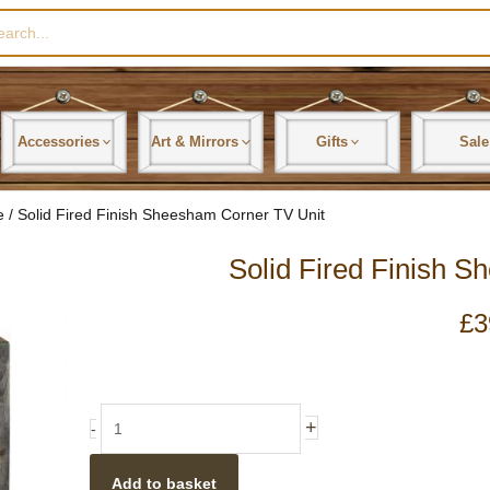
rch
Accessories
Art & Mirrors
Gifts
Sale
e
/ Solid Fired Finish Sheesham Corner TV Unit
Solid Fired Finish 
£
3
Solid
+
-
Fired
Finish
Add to basket