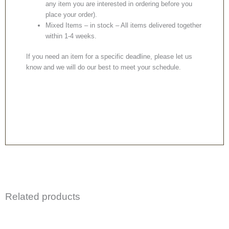
any item you are interested in ordering before you
place your order).
Mixed Items – in stock – All items delivered together
within 1-4 weeks.
If you need an item for a specific deadline, please let us
know and we will do our best to meet your schedule.
Related products