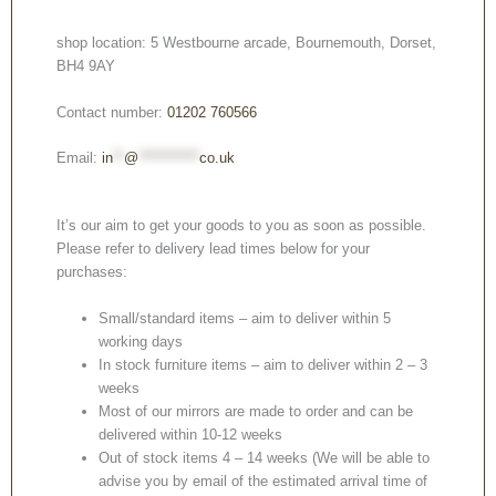
shop location: 5 Westbourne arcade, Bournemouth, Dorset,
BH4 9AY
Contact number:
01202 760566
Email:
in
**
@
***********
co.uk
It’s our aim to get your goods to you as soon as possible.
Please refer to delivery lead times below for your
purchases:
Small/standard items – aim to deliver within 5
working days
In stock furniture items – aim to deliver within 2 – 3
weeks
Most of our mirrors are made to order and can be
delivered within 10-12 weeks
Out of stock items 4 – 14 weeks (We will be able to
advise you by email of the estimated arrival time of