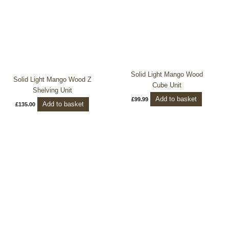
Solid Light Mango Wood
Solid Light Mango Wood Z
Cube Unit
Shelving Unit
Add to basket
£
99.99
Add to basket
£
135.00