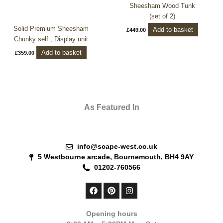
Sheesham Wood Tunk
(set of 2)
Solid Premium Sheesham
Add to basket
£
449.00
Chunky self , Display unit
Add to basket
£
359.00
As Featured In
info@scape-west.co.uk
5 Westbourne arcade, Bournemouth, BH4 9AY
01202-760566
F
P
I
a
i
n
c
n
s
e
t
t
Opening hours
b
e
a