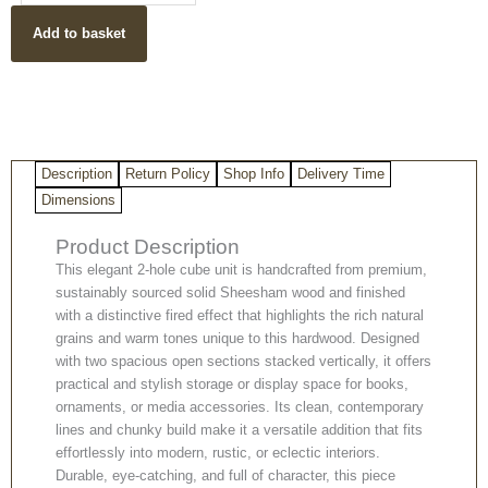
Sheesham
Add to basket
Wood
2
Hole
Unit
quantity
Description
Return Policy
Shop Info
Delivery Time
Dimensions
Product Description
This elegant 2‑hole cube unit is handcrafted from premium,
sustainably sourced solid Sheesham wood and finished
with a distinctive fired effect that highlights the rich natural
grains and warm tones unique to this hardwood. Designed
with two spacious open sections stacked vertically, it offers
practical and stylish storage or display space for books,
ornaments, or media accessories. Its clean, contemporary
lines and chunky build make it a versatile addition that fits
effortlessly into modern, rustic, or eclectic interiors.
Durable, eye‑catching, and full of character, this piece