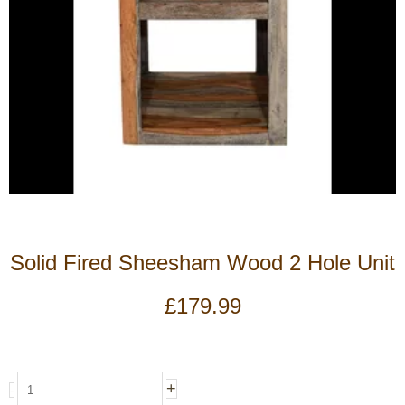
Solid Fired Sheesham Wood 2 Hole Unit
£
179.99
Solid
+
-
Fired