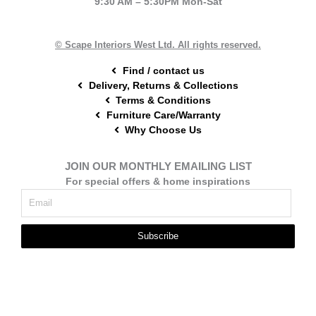
9:30 AM – 5:30PM Mon-Sat
o
r
g
o
e
r
k
s
a
t
m
© Scape Interiors West Ltd. All rights reserved.
Find / contact us
Delivery, Returns & Collections
Terms & Conditions
Furniture Care/Warranty
Why Choose Us
JOIN OUR MONTHLY EMAILING LIST
For special offers & home inspirations
Subscribe