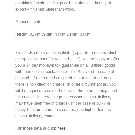
combines functional design with the timeless beauty of
expertly finished Sheesham wood.
Measurements:
Height:
81 cm
Width:
43 cm
Depth:
33 cm
For all UK orders on our website ( apart from mirrors which
are specially made for you in the UK), we are happy to offer
you a 14 day money-back guarantee on all unused goods
with their original packaging within 14 days of the date of
dispatch. If the return is required as a result of our error,
there is no collection charge. In other circumstances, you
will be required to cover the cost of the return carriage and
the original delivery charge (even when original delivery
may have been free of charge). In the case of bulky or
heavy furniture items, this cost may be higher than the
original delivery charge.
For more details click
here.