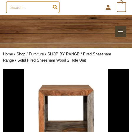
Search
0
for:
Home
/
Shop
/
Furniture
/
SHOP BY RANGE
/
Fired Sheesham
Range
/ Solid Fired Sheesham Wood 2 Hole Unit